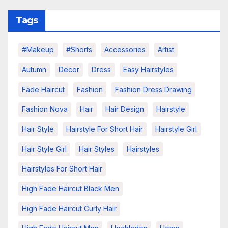
Tags
#makeup
#shorts
Accessories
Artist
Autumn
Decor
Dress
Easy Hairstyles
Fade Haircut
Fashion
Fashion Dress Drawing
Fashion Nova
Hair
Hair Design
Hairstyle
Hair Style
Hairstyle For Short Hair
Hairstyle Girl
Hair Style Girl
Hair Styles
Hairstyles
Hairstyles For Short Hair
High Fade Haircut Black Men
High Fade Haircut Curly Hair