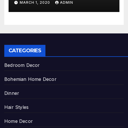
MARCH 1, 2020
ADMIN
CATEGORIES
Bedroom Decor
Bohemian Home Decor
Dinner
Hair Styles
Home Decor