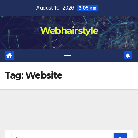
Skip
August 10, 2026
6:05 am
to
content
Webhairstyle
Tag:
Website