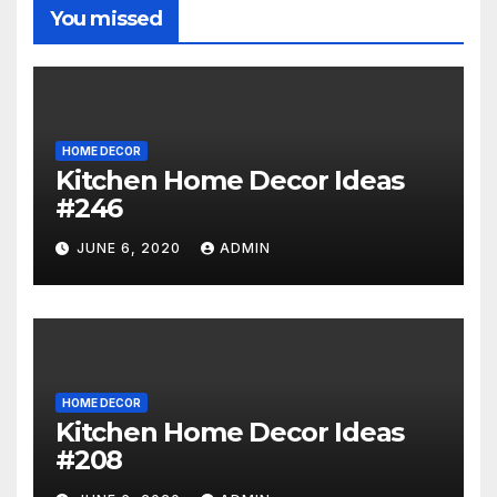
You missed
HOME DECOR
Kitchen Home Decor Ideas
#246
JUNE 6, 2020
ADMIN
HOME DECOR
Kitchen Home Decor Ideas
#208