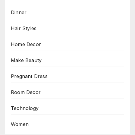
Dinner
Hair Styles
Home Decor
Make Beauty
Pregnant Dress
Room Decor
Technology
Women