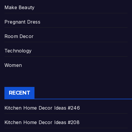
Make Beauty
Pregnant Dress
Room Decor
Technology
Women
RECENT
Kitchen Home Decor Ideas #246
Kitchen Home Decor Ideas #208