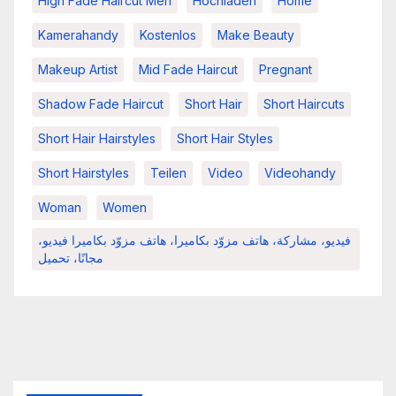
High Fade Haircut Men
Hochladen
Home
Kamerahandy
Kostenlos
Make Beauty
Makeup Artist
Mid Fade Haircut
Pregnant
Shadow Fade Haircut
Short Hair
Short Haircuts
Short Hair Hairstyles
Short Hair Styles
Short Hairstyles
Teilen
Video
Videohandy
Woman
Women
فيديو، مشاركة، هاتف مزوّد بكاميرا، هاتف مزوّد بكاميرا فيديو،
مجانًا، تحميل