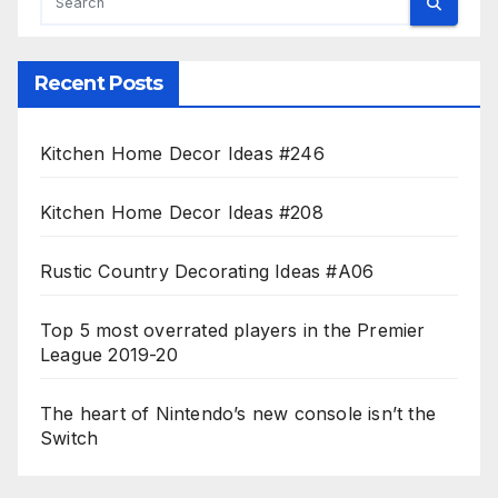
Recent Posts
Kitchen Home Decor Ideas #246
Kitchen Home Decor Ideas #208
Rustic Country Decorating Ideas #A06
Top 5 most overrated players in the Premier
League 2019-20
The heart of Nintendo’s new console isn’t the
Switch