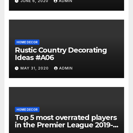
JUNE 6, 2020
ADMIN
HOME DECOR
Rustic Country Decorating
Ideas #A06
MAY 31, 2020
ADMIN
HOME DECOR
Top 5 most overrated players
in the Premier League 2019-
20