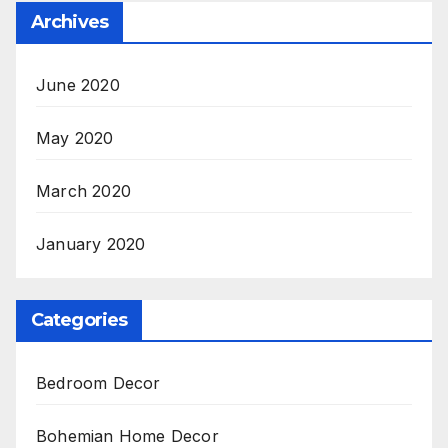
Archives
June 2020
May 2020
March 2020
January 2020
Categories
Bedroom Decor
Bohemian Home Decor