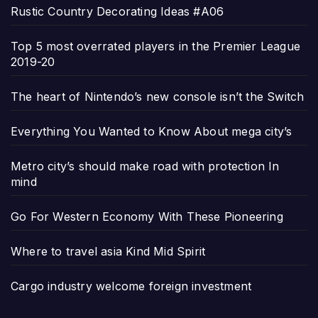
Rustic Country Decorating Ideas #A06
Top 5 most overrated players in the Premier League
2019-20
The heart of Nintendo’s new console isn’t the Switch
Everything You Wanted to Know About mega city’s
Metro city’s should make road with protection In
mind
Go For Western Economy With These Pioneering
Where to travel asia Kind Mid Spirit
Cargo industry welcome foreign investment