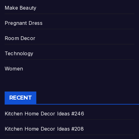
Make Beauty
Pregnant Dress
Room Decor
Technology
Women
RECENT
Kitchen Home Decor Ideas #246
Kitchen Home Decor Ideas #208