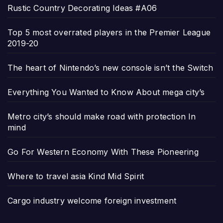
Rustic Country Decorating Ideas #A06
Top 5 most overrated players in the Premier League
2019-20
The heart of Nintendo’s new console isn’t the Switch
Everything You Wanted to Know About mega city’s
Metro city’s should make road with protection In
mind
Go For Western Economy With These Pioneering
Where to travel asia Kind Mid Spirit
Cargo industry welcome foreign investment