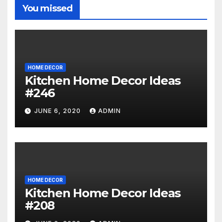
You missed
HOME DECOR
Kitchen Home Decor Ideas
#246
JUNE 6, 2020
ADMIN
HOME DECOR
Kitchen Home Decor Ideas
#208