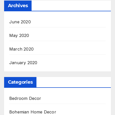
Archives
June 2020
May 2020
March 2020
January 2020
Categories
Bedroom Decor
Bohemian Home Decor