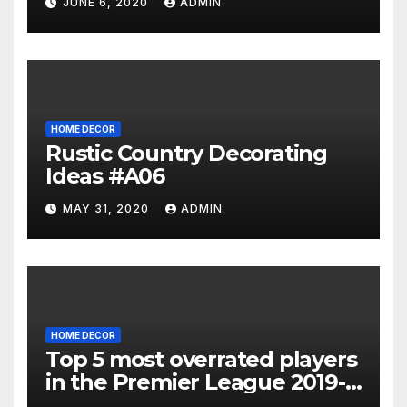
JUNE 6, 2020
ADMIN
HOME DECOR
Rustic Country Decorating
Ideas #A06
MAY 31, 2020
ADMIN
HOME DECOR
Top 5 most overrated players
in the Premier League 2019-
20