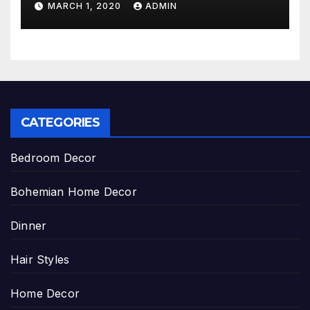
MARCH 1, 2020
ADMIN
CATEGORIES
Bedroom Decor
Bohemian Home Decor
Dinner
Hair Styles
Home Decor