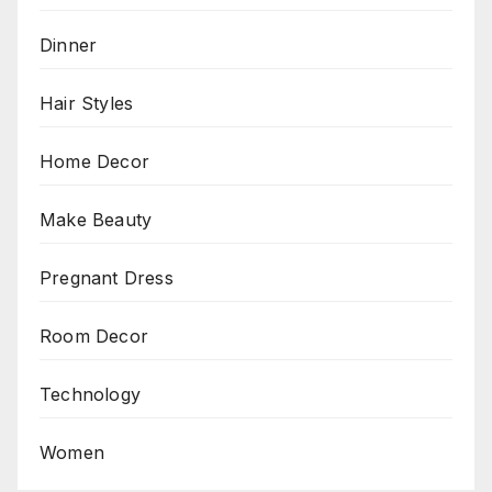
Dinner
Hair Styles
Home Decor
Make Beauty
Pregnant Dress
Room Decor
Technology
Women