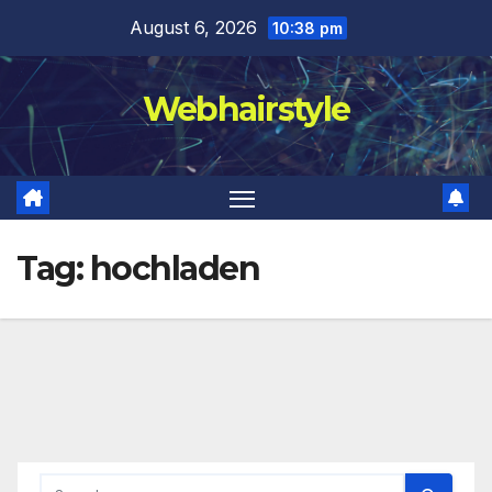
Skip
August 6, 2026
10:38 pm
to
content
Webhairstyle
Tag:
hochladen