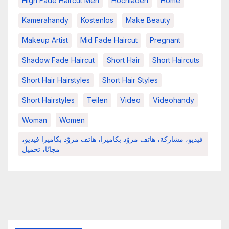
High Fade Haircut Men
Hochladen
Home
Kamerahandy
Kostenlos
Make Beauty
Makeup Artist
Mid Fade Haircut
Pregnant
Shadow Fade Haircut
Short Hair
Short Haircuts
Short Hair Hairstyles
Short Hair Styles
Short Hairstyles
Teilen
Video
Videohandy
Woman
Women
فيديو، مشاركة، هاتف مزوّد بكاميرا، هاتف مزوّد بكاميرا فيديو،
مجانًا، تحميل