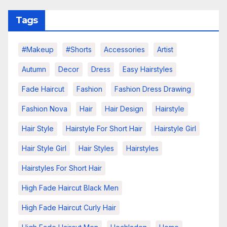
Tags
#makeup
#shorts
Accessories
Artist
Autumn
Decor
Dress
Easy Hairstyles
Fade Haircut
Fashion
Fashion Dress Drawing
Fashion Nova
Hair
Hair Design
Hairstyle
Hair Style
Hairstyle For Short Hair
Hairstyle Girl
Hair Style Girl
Hair Styles
Hairstyles
Hairstyles For Short Hair
High Fade Haircut Black Men
High Fade Haircut Curly Hair