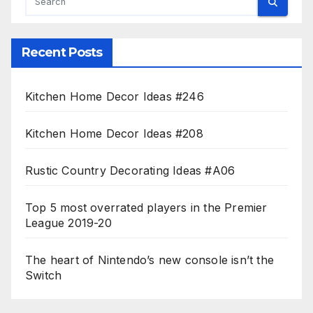
Recent Posts
Kitchen Home Decor Ideas #246
Kitchen Home Decor Ideas #208
Rustic Country Decorating Ideas #A06
Top 5 most overrated players in the Premier
League 2019-20
The heart of Nintendo’s new console isn’t the
Switch