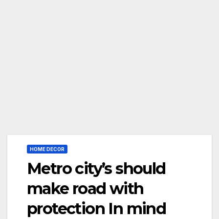
HOME DECOR
Metro city’s should
make road with
protection In mind