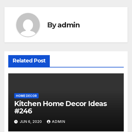
By
admin
Related Post
HOME DECOR
Kitchen Home Decor Ideas
#246
JUN 6, 2020
ADMIN