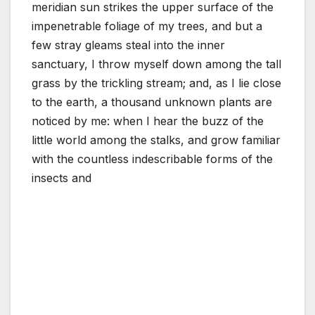
meridian sun strikes the upper surface of the
impenetrable foliage of my trees, and but a
few stray gleams steal into the inner
sanctuary, I throw myself down among the tall
grass by the trickling stream; and, as I lie close
to the earth, a thousand unknown plants are
noticed by me: when I hear the buzz of the
little world among the stalks, and grow familiar
with the countless indescribable forms of the
insects and