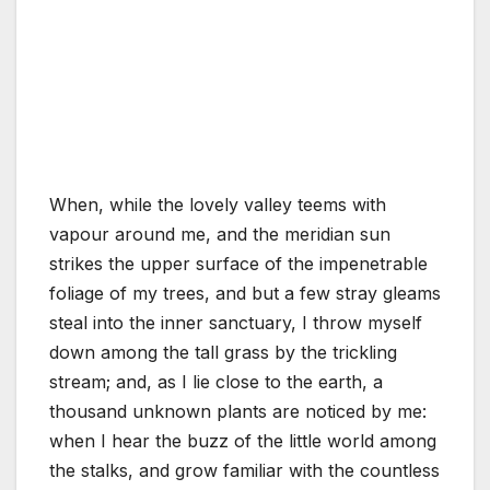
When, while the lovely valley teems with
vapour around me, and the meridian sun
strikes the upper surface of the impenetrable
foliage of my trees, and but a few stray gleams
steal into the inner sanctuary, I throw myself
down among the tall grass by the trickling
stream; and, as I lie close to the earth, a
thousand unknown plants are noticed by me:
when I hear the buzz of the little world among
the stalks, and grow familiar with the countless