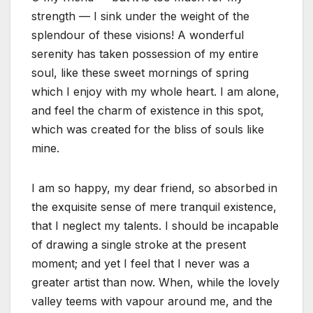
strength — I sink under the weight of the
splendour of these visions! A wonderful
serenity has taken possession of my entire
soul, like these sweet mornings of spring
which I enjoy with my whole heart. I am alone,
and feel the charm of existence in this spot,
which was created for the bliss of souls like
mine.
I am so happy, my dear friend, so absorbed in
the exquisite sense of mere tranquil existence,
that I neglect my talents. I should be incapable
of drawing a single stroke at the present
moment; and yet I feel that I never was a
greater artist than now. When, while the lovely
valley teems with vapour around me, and the