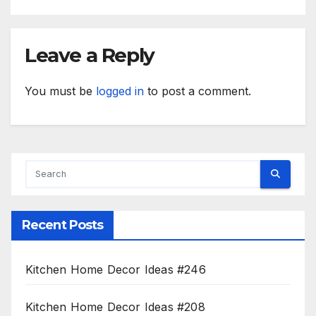
Leave a Reply
You must be
logged in
to post a comment.
Recent Posts
Kitchen Home Decor Ideas #246
Kitchen Home Decor Ideas #208