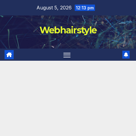
Skip
August 5, 2026
12:13 pm
to
content
Webhairstyle