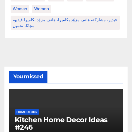
Woman
Women
فيديو، مشاركة، هاتف مزوّد بكاميرا، هاتف مزوّد بكاميرا فيديو،
مجانًا، تحميل
You missed
HOME DECOR
Kitchen Home Decor Ideas
#246