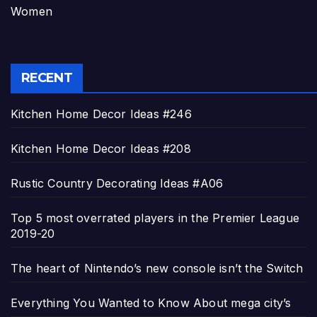
Women
RECENT
Kitchen Home Decor Ideas #246
Kitchen Home Decor Ideas #208
Rustic Country Decorating Ideas #A06
Top 5 most overrated players in the Premier League
2019-20
The heart of Nintendo’s new console isn’t the Switch
Everything You Wanted to Know About mega city’s