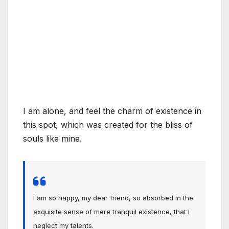
I am alone, and feel the charm of existence in
this spot, which was created for the bliss of
souls like mine.
I am so happy, my dear friend, so absorbed in the
exquisite sense of mere tranquil existence, that I
neglect my talents.