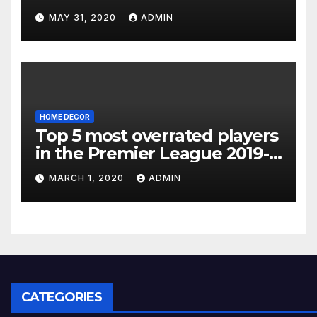
MAY 31, 2020
ADMIN
HOME DECOR
Top 5 most overrated players
in the Premier League 2019-
20
MARCH 1, 2020
ADMIN
CATEGORIES