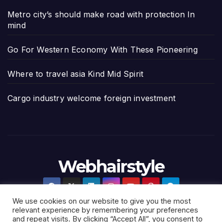
Metro city’s should make road with protection In
mind
Go For Western Economy With These Pioneering
Where to travel asia Kind Mid Spirit
Cargo industry welcome foreign investment
Webhairstyle
We use cookies on our website to give you the most
relevant experience by remembering your preferences
and repeat visits. By clicking “Accept All”, you consent to