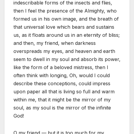
indescribable forms of the insects and flies,
then I feel the presence of the Almighty, who
formed us in his own image, and the breath of
that universal love which bears and sustains
us, as it floats around us in an eternity of bliss;
and then, my friend, when darkness
overspreads my eyes, and heaven and earth
seem to dwell in my soul and absorb its power,
like the form of a beloved mistress, then I
often think with longing, Oh, would I could
describe these conceptions, could impress
upon paper all that is living so full and warm
within me, that it might be the mirror of my
soul, as my soul is the mirror of the infinite
God!
O my friend — but it is too much for my