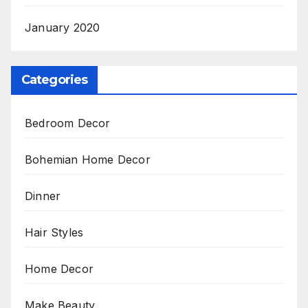
January 2020
Categories
Bedroom Decor
Bohemian Home Decor
Dinner
Hair Styles
Home Decor
Make Beauty