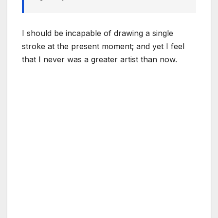
I should be incapable of drawing a single
stroke at the present moment; and yet I feel
that I never was a greater artist than now.