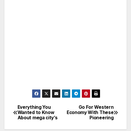
Everything You
Go For Western
Post
Wanted to Know
Economy With These
About mega city’s
Pioneering
navigation