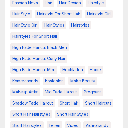
Fashion Nova
Hair
Hair Design
Hairstyle
Hair Style
Hairstyle For Short Hair
Hairstyle Girl
Hair Style Girl
Hair Styles
Hairstyles
Hairstyles For Short Hair
High Fade Haircut Black Men
High Fade Haircut Curly Hair
High Fade Haircut Men
Hochladen
Home
Kamerahandy
Kostenlos
Make Beauty
Makeup Artist
Mid Fade Haircut
Pregnant
Shadow Fade Haircut
Short Hair
Short Haircuts
Short Hair Hairstyles
Short Hair Styles
Short Hairstyles
Teilen
Video
Videohandy