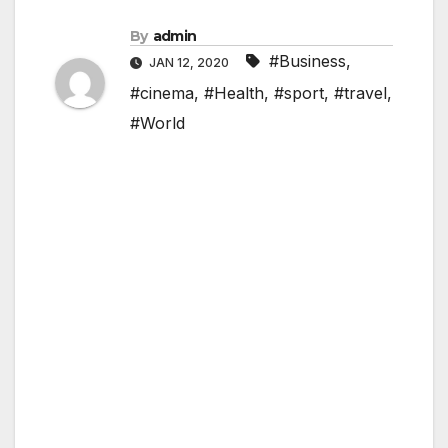
By
admin
#Business
,
JAN 12, 2020
#cinema
,
#Health
,
#sport
,
#travel
,
#World