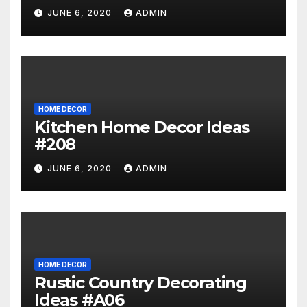
JUNE 6, 2020
ADMIN
HOME DECOR
Kitchen Home Decor Ideas
#208
JUNE 6, 2020
ADMIN
HOME DECOR
Rustic Country Decorating
Ideas #A06