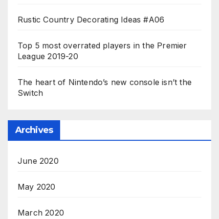
Rustic Country Decorating Ideas #A06
Top 5 most overrated players in the Premier
League 2019-20
The heart of Nintendo’s new console isn’t the
Switch
Archives
June 2020
May 2020
March 2020