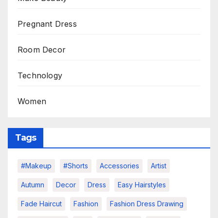
Pregnant Dress
Room Decor
Technology
Women
Tags
#makeup
#shorts
Accessories
Artist
Autumn
Decor
Dress
Easy Hairstyles
Fade Haircut
Fashion
Fashion Dress Drawing