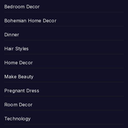
Bedroom Decor
Bohemian Home Decor
Dinner
Hair Styles
Home Decor
Make Beauty
Pregnant Dress
Room Decor
Technology