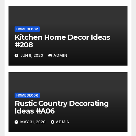
HOME DECOR
Kitchen Home Decor Ideas
#208
JUN 6, 2020
ADMIN
HOME DECOR
Rustic Country Decorating
Ideas #A06
MAY 31, 2020
ADMIN