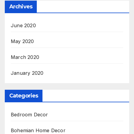
Archives
June 2020
May 2020
March 2020
January 2020
Categories
Bedroom Decor
Bohemian Home Decor