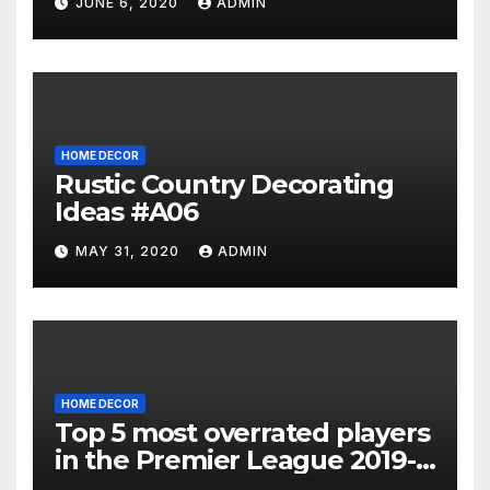
JUNE 6, 2020
ADMIN
HOME DECOR
Rustic Country Decorating
Ideas #A06
MAY 31, 2020
ADMIN
HOME DECOR
Top 5 most overrated players
in the Premier League 2019-
20