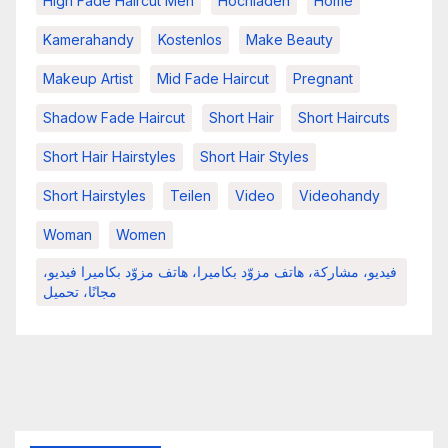
High Fade Haircut Men
Hochladen
Home
Kamerahandy
Kostenlos
Make Beauty
Makeup Artist
Mid Fade Haircut
Pregnant
Shadow Fade Haircut
Short Hair
Short Haircuts
Short Hair Hairstyles
Short Hair Styles
Short Hairstyles
Teilen
Video
Videohandy
Woman
Women
فيديو، مشاركة، هاتف مزوّد بكاميرا، هاتف مزوّد بكاميرا فيديو،
مجانًا، تحميل