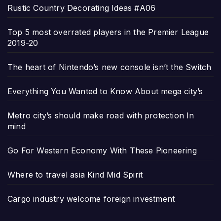
Rustic Country Decorating Ideas #A06
Top 5 most overrated players in the Premier League
2019-20
The heart of Nintendo’s new console isn’t the Switch
Everything You Wanted to Know About mega city’s
Metro city’s should make road with protection In
mind
Go For Western Economy With These Pioneering
Where to travel asia Kind Mid Spirit
Cargo industry welcome foreign investment