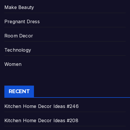
Make Beauty
Pregnant Dress
Room Decor
Technology
Women
RECENT
Kitchen Home Decor Ideas #246
Kitchen Home Decor Ideas #208