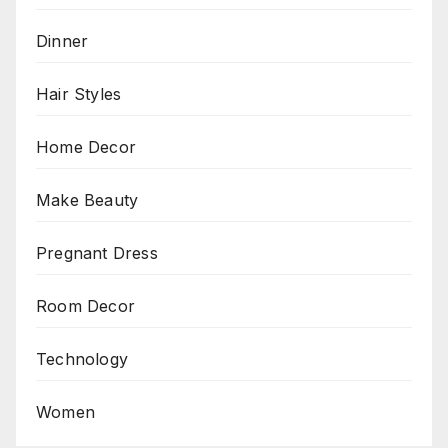
Dinner
Hair Styles
Home Decor
Make Beauty
Pregnant Dress
Room Decor
Technology
Women