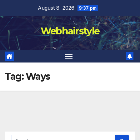
Skip
August 8, 2026
9:37 pm
to
content
Webhairstyle
Tag:
Ways