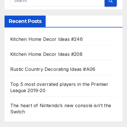
Recent Posts
Kitchen Home Decor Ideas #246
Kitchen Home Decor Ideas #208
Rustic Country Decorating Ideas #A06
Top 5 most overrated players in the Premier
League 2019-20
The heart of Nintendo’s new console isn’t the
Switch