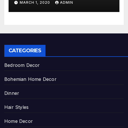
MARCH 1, 2020
ADMIN
CATEGORIES
Bedroom Decor
Bohemian Home Decor
Dinner
Hair Styles
Home Decor