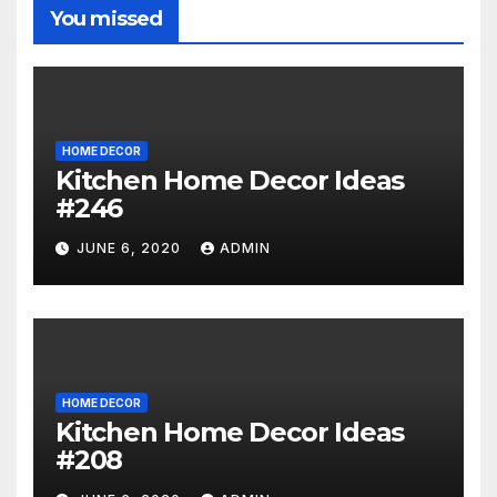
You missed
HOME DECOR
Kitchen Home Decor Ideas
#246
JUNE 6, 2020
ADMIN
HOME DECOR
Kitchen Home Decor Ideas
#208