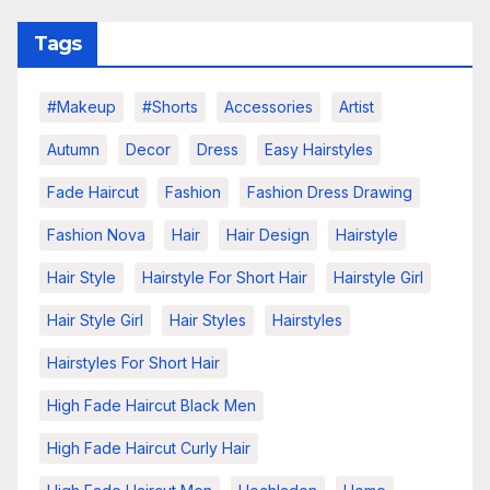
Tags
#makeup
#shorts
Accessories
Artist
Autumn
Decor
Dress
Easy Hairstyles
Fade Haircut
Fashion
Fashion Dress Drawing
Fashion Nova
Hair
Hair Design
Hairstyle
Hair Style
Hairstyle For Short Hair
Hairstyle Girl
Hair Style Girl
Hair Styles
Hairstyles
Hairstyles For Short Hair
High Fade Haircut Black Men
High Fade Haircut Curly Hair