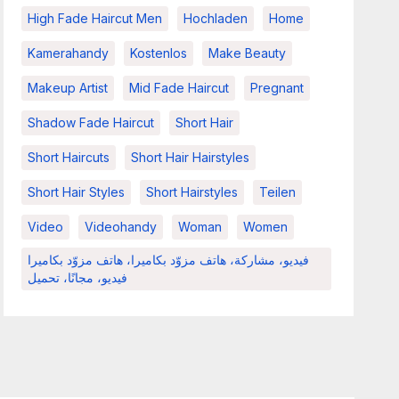
High Fade Haircut Men
Hochladen
Home
Kamerahandy
Kostenlos
Make Beauty
Makeup Artist
Mid Fade Haircut
Pregnant
Shadow Fade Haircut
Short Hair
Short Haircuts
Short Hair Hairstyles
Short Hair Styles
Short Hairstyles
Teilen
Video
Videohandy
Woman
Women
فيديو، مشاركة، هاتف مزوّد بكاميرا، هاتف مزوّد بكاميرا
فيديو، مجانًا، تحميل