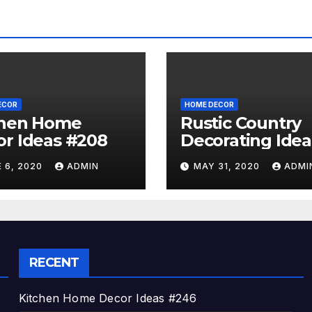
ECOR
HOME DECOR
chen Home
Rustic Country
r Ideas #208
Decorating Idea
#A06
 6, 2020
ADMIN
MAY 31, 2020
ADMI
RECENT
Kitchen Home Decor Ideas #246