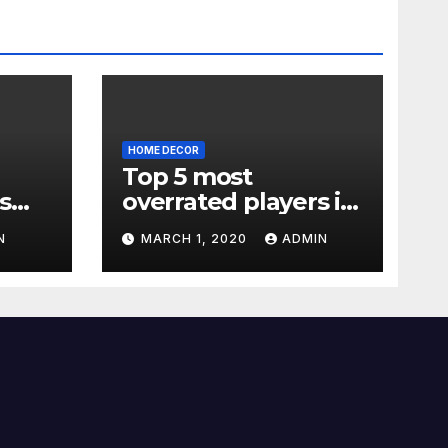
HOME DECOR
Top 5 most
s
overrated players in
the Premier League
N
MARCH 1, 2020
ADMIN
2019-20