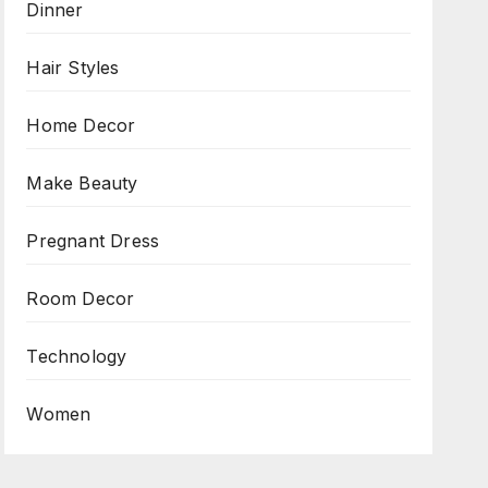
Dinner
Hair Styles
Home Decor
Make Beauty
Pregnant Dress
Room Decor
Technology
Women