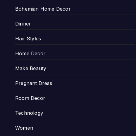
Bohemian Home Decor
Dinner
Hair Styles
Home Decor
Make Beauty
Pregnant Dress
Room Decor
Technology
Women