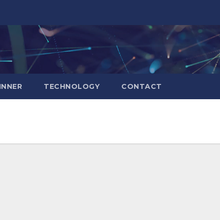
INNER
TECHNOLOGY
CONTACT