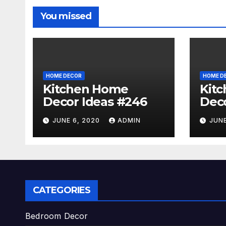
You missed
HOME DECOR
HOME D
Kitchen Home
Kit
Decor Ideas #246
Deco
JUNE 6, 2020
ADMIN
JUNE
CATEGORIES
Bedroom Decor