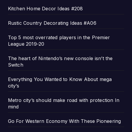
Kitchen Home Decor Ideas #208
Rustic Country Decorating Ideas #A06
Top 5 most overrated players in the Premier
League 2019-20
The heart of Nintendo’s new console isn’t the
Switch
Everything You Wanted to Know About mega
city’s
Metro city’s should make road with protection In
mind
Go For Western Economy With These Pioneering