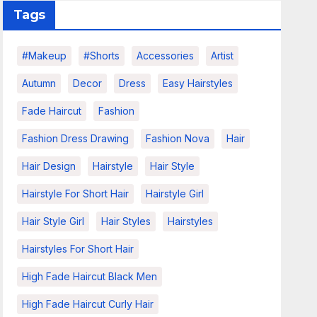
Tags
#makeup
#shorts
Accessories
Artist
Autumn
Decor
Dress
Easy Hairstyles
Fade Haircut
Fashion
Fashion Dress Drawing
Fashion Nova
Hair
Hair Design
Hairstyle
Hair Style
Hairstyle For Short Hair
Hairstyle Girl
Hair Style Girl
Hair Styles
Hairstyles
Hairstyles For Short Hair
High Fade Haircut Black Men
High Fade Haircut Curly Hair