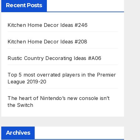
Recent Posts
Kitchen Home Decor Ideas #246
Kitchen Home Decor Ideas #208
Rustic Country Decorating Ideas #A06
Top 5 most overrated players in the Premier
League 2019-20
The heart of Nintendo’s new console isn’t
the Switch
Archives