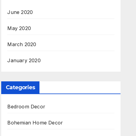
June 2020
May 2020
March 2020
January 2020
Categories
Bedroom Decor
Bohemian Home Decor