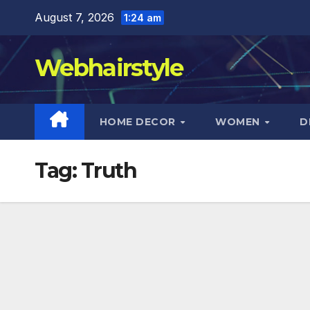
Skip
August 7, 2026
1:24 am
to
content
Webhairstyle
HOME DECOR
WOMEN
D
Tag:
Truth