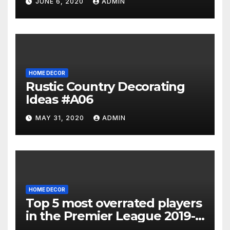
JUNE 6, 2020
ADMIN
HOME DECOR
Rustic Country Decorating
Ideas #A06
MAY 31, 2020
ADMIN
HOME DECOR
Top 5 most overrated players
in the Premier League 2019-
20