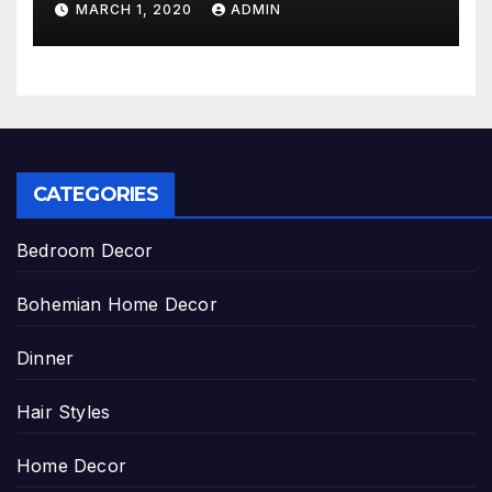
MARCH 1, 2020
ADMIN
CATEGORIES
Bedroom Decor
Bohemian Home Decor
Dinner
Hair Styles
Home Decor