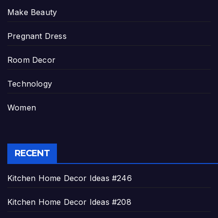
Make Beauty
Pregnant Dress
Room Decor
Technology
Women
RECENT
Kitchen Home Decor Ideas #246
Kitchen Home Decor Ideas #208