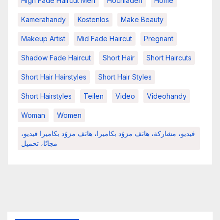
High Fade Haircut Men
Hochladen
Home
Kamerahandy
Kostenlos
Make Beauty
Makeup Artist
Mid Fade Haircut
Pregnant
Shadow Fade Haircut
Short Hair
Short Haircuts
Short Hair Hairstyles
Short Hair Styles
Short Hairstyles
Teilen
Video
Videohandy
Woman
Women
فيديو، مشاركة، هاتف مزوّد بكاميرا، هاتف مزوّد بكاميرا فيديو،
مجانًا، تحميل