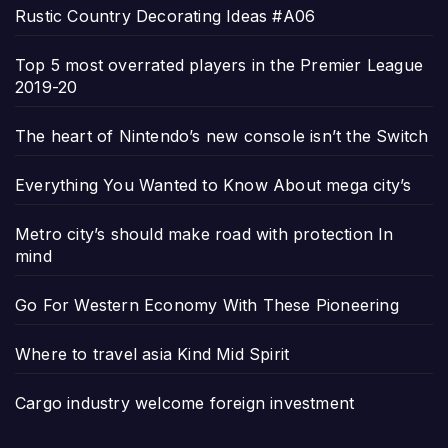
Rustic Country Decorating Ideas #A06
Top 5 most overrated players in the Premier League
2019-20
The heart of Nintendo’s new console isn’t the Switch
Everything You Wanted to Know About mega city’s
Metro city’s should make road with protection In
mind
Go For Western Economy With These Pioneering
Where to travel asia Kind Mid Spirit
Cargo industry welcome foreign investment