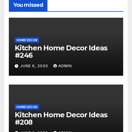
You missed
HOME DECOR
Kitchen Home Decor Ideas
#246
JUNE 6, 2020
ADMIN
HOME DECOR
Kitchen Home Decor Ideas
#208