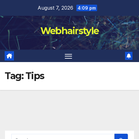
Skip
August 7, 2026
4:09 pm
to
content
Webhairstyle
Tag:
Tips