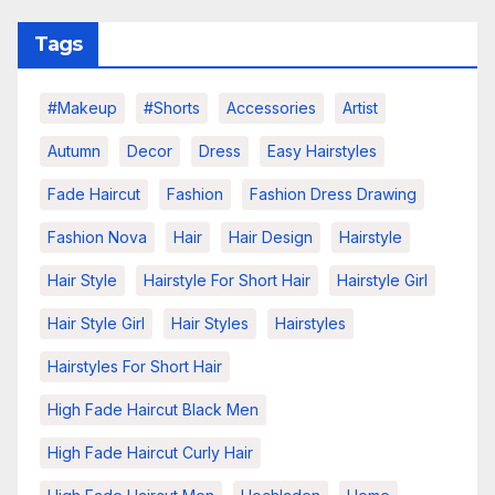
Tags
#makeup
#shorts
Accessories
Artist
Autumn
Decor
Dress
Easy Hairstyles
Fade Haircut
Fashion
Fashion Dress Drawing
Fashion Nova
Hair
Hair Design
Hairstyle
Hair Style
Hairstyle For Short Hair
Hairstyle Girl
Hair Style Girl
Hair Styles
Hairstyles
Hairstyles For Short Hair
High Fade Haircut Black Men
High Fade Haircut Curly Hair