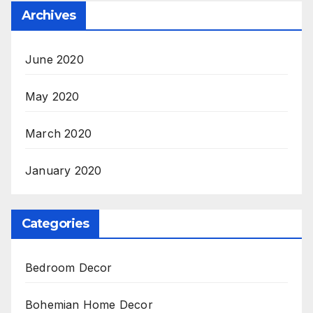
Archives
June 2020
May 2020
March 2020
January 2020
Categories
Bedroom Decor
Bohemian Home Decor