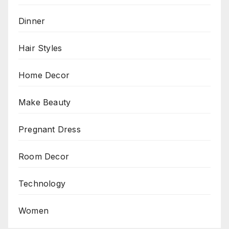
Dinner
Hair Styles
Home Decor
Make Beauty
Pregnant Dress
Room Decor
Technology
Women