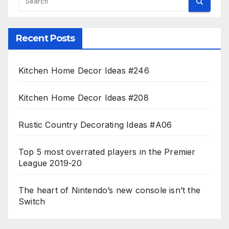
Recent Posts
Kitchen Home Decor Ideas #246
Kitchen Home Decor Ideas #208
Rustic Country Decorating Ideas #A06
Top 5 most overrated players in the Premier
League 2019-20
The heart of Nintendo’s new console isn’t the
Switch