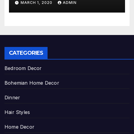
MARCH 1, 2020
ADMIN
CATEGORIES
Bedroom Decor
Bohemian Home Decor
Dinner
Hair Styles
Home Decor