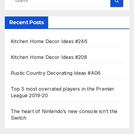
Recent Posts
Kitchen Home Decor Ideas #246
Kitchen Home Decor Ideas #208
Rustic Country Decorating Ideas #A06
Top 5 most overrated players in the Premier
League 2019-20
The heart of Nintendo’s new console isn’t the
Switch