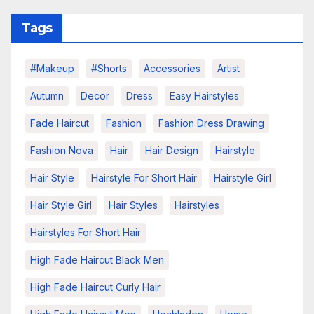
Tags
#makeup
#shorts
Accessories
Artist
Autumn
Decor
Dress
Easy Hairstyles
Fade Haircut
Fashion
Fashion Dress Drawing
Fashion Nova
Hair
Hair Design
Hairstyle
Hair Style
Hairstyle For Short Hair
Hairstyle Girl
Hair Style Girl
Hair Styles
Hairstyles
Hairstyles For Short Hair
High Fade Haircut Black Men
High Fade Haircut Curly Hair