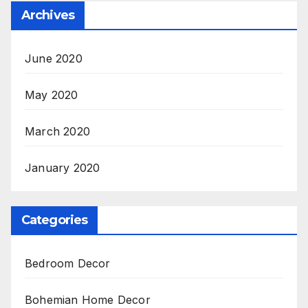
Archives
June 2020
May 2020
March 2020
January 2020
Categories
Bedroom Decor
Bohemian Home Decor