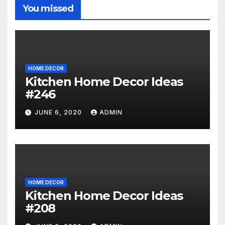
You missed
HOME DECOR
Kitchen Home Decor Ideas
#246
JUNE 6, 2020
ADMIN
HOME DECOR
Kitchen Home Decor Ideas
#208