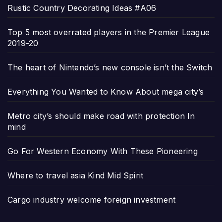
Rustic Country Decorating Ideas #A06
Top 5 most overrated players in the Premier League
2019-20
The heart of Nintendo’s new console isn’t the Switch
Everything You Wanted to Know About mega city’s
Metro city’s should make road with protection In
mind
Go For Western Economy With These Pioneering
Where to travel asia Kind Mid Spirit
Cargo industry welcome foreign investment