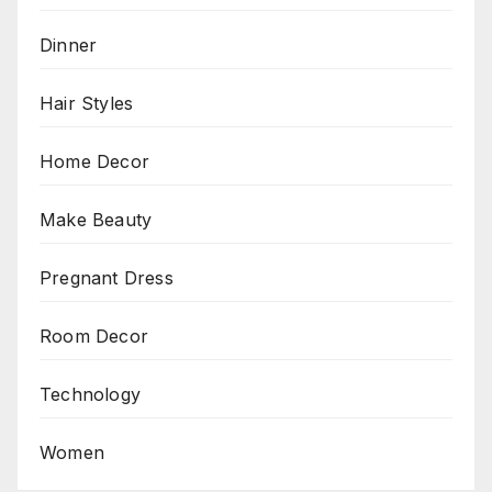
Dinner
Hair Styles
Home Decor
Make Beauty
Pregnant Dress
Room Decor
Technology
Women