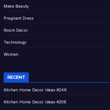
Make Beauty
Pregnant Dress
Room Decor
Technology
Women
RECENT
Kitchen Home Decor Ideas #246
Kitchen Home Decor Ideas #208