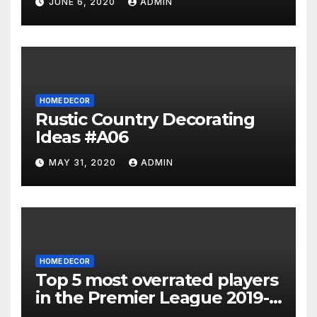
JUNE 6, 2020
ADMIN
HOME DECOR
Rustic Country Decorating
Ideas #A06
MAY 31, 2020
ADMIN
HOME DECOR
Top 5 most overrated players
in the Premier League 2019-
20