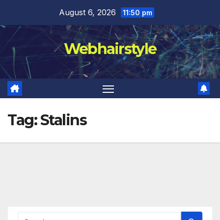
Skip
August 6, 2026
11:50 pm
to
content
Webhairstyle
Tag:
Stalins