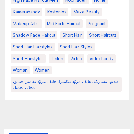
High Fade Haircut Men
Hochladen
Home
Kamerahandy
Kostenlos
Make Beauty
Makeup Artist
Mid Fade Haircut
Pregnant
Shadow Fade Haircut
Short Hair
Short Haircuts
Short Hair Hairstyles
Short Hair Styles
Short Hairstyles
Teilen
Video
Videohandy
Woman
Women
فيديو، مشاركة، هاتف مزوّد بكاميرا، هاتف مزوّد بكاميرا فيديو،
مجانًا، تحميل