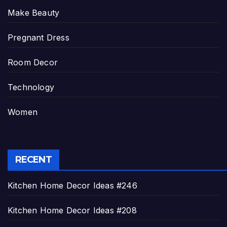
Make Beauty
Pregnant Dress
Room Decor
Technology
Women
RECENT
Kitchen Home Decor Ideas #246
Kitchen Home Decor Ideas #208