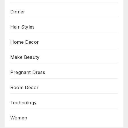
Dinner
Hair Styles
Home Decor
Make Beauty
Pregnant Dress
Room Decor
Technology
Women