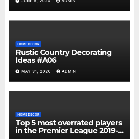
JUNE 6, 2020
ADMIN
HOME DECOR
Rustic Country Decorating
Ideas #A06
MAY 31, 2020
ADMIN
HOME DECOR
Top 5 most overrated players
in the Premier League 2019-
20