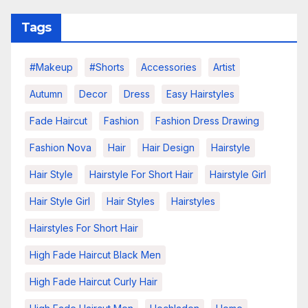
Tags
#makeup
#shorts
Accessories
Artist
Autumn
Decor
Dress
Easy Hairstyles
Fade Haircut
Fashion
Fashion Dress Drawing
Fashion Nova
Hair
Hair Design
Hairstyle
Hair Style
Hairstyle For Short Hair
Hairstyle Girl
Hair Style Girl
Hair Styles
Hairstyles
Hairstyles For Short Hair
High Fade Haircut Black Men
High Fade Haircut Curly Hair