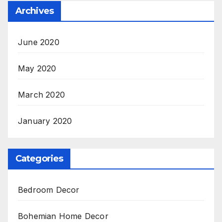
Archives
June 2020
May 2020
March 2020
January 2020
Categories
Bedroom Decor
Bohemian Home Decor