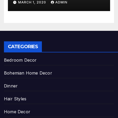
MARCH 1, 2020
ADMIN
CATEGORIES
Bedroom Decor
Bohemian Home Decor
Dinner
Hair Styles
Home Decor