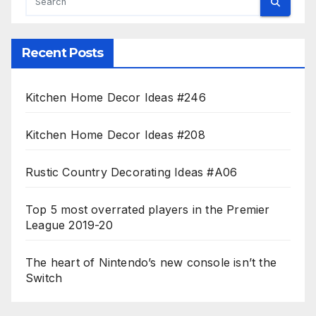
Recent Posts
Kitchen Home Decor Ideas #246
Kitchen Home Decor Ideas #208
Rustic Country Decorating Ideas #A06
Top 5 most overrated players in the Premier
League 2019-20
The heart of Nintendo’s new console isn’t the
Switch