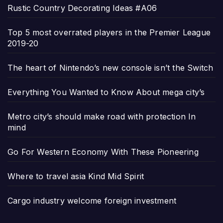
Rustic Country Decorating Ideas #A06
Top 5 most overrated players in the Premier League
2019-20
The heart of Nintendo’s new console isn’t the Switch
Everything You Wanted to Know About mega city’s
Metro city’s should make road with protection In
mind
Go For Western Economy With These Pioneering
Where to travel asia Kind Mid Spirit
Cargo industry welcome foreign investment