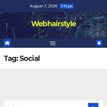
Skip
August 7, 2026
7:11 pm
to
content
Webhairstyle
Tag:
Social