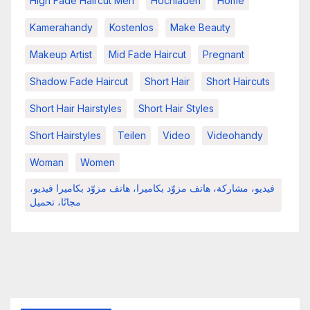
High Fade Haircut Men
Hochladen
Home
Kamerahandy
Kostenlos
Make Beauty
Makeup Artist
Mid Fade Haircut
Pregnant
Shadow Fade Haircut
Short Hair
Short Haircuts
Short Hair Hairstyles
Short Hair Styles
Short Hairstyles
Teilen
Video
Videohandy
Woman
Women
فيديو، مشاركة، هاتف مزوّد بكاميرا، هاتف مزوّد بكاميرا فيديو،
مجانًا، تحميل