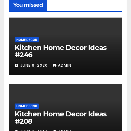
You missed
HOME DECOR
Kitchen Home Decor Ideas
#246
JUNE 6, 2020
ADMIN
HOME DECOR
Kitchen Home Decor Ideas
#208