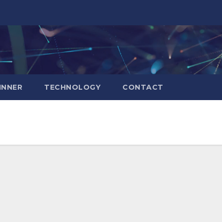
INNER
TECHNOLOGY
CONTACT