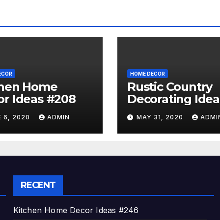
ECOR
HOME DECOR
chen Home
Rustic Country
r Ideas #208
Decorating Idea
#A06
 6, 2020
ADMIN
MAY 31, 2020
ADMI
RECENT
Kitchen Home Decor Ideas #246