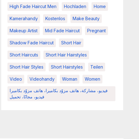
High Fade Haircut Men
Hochladen
Home
Kamerahandy
Kostenlos
Make Beauty
Makeup Artist
Mid Fade Haircut
Pregnant
Shadow Fade Haircut
Short Hair
Short Haircuts
Short Hair Hairstyles
Short Hair Styles
Short Hairstyles
Teilen
Video
Videohandy
Woman
Women
فيديو، مشاركة، هاتف مزوّد بكاميرا، هاتف مزوّد بكاميرا
فيديو، مجانًا، تحميل