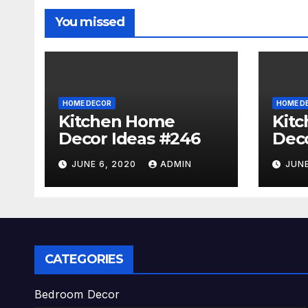
You missed
HOME DECOR
HOME D
Kitchen Home
Kit
Decor Ideas #246
Deco
JUNE 6, 2020
ADMIN
JUNE
CATEGORIES
Bedroom Decor