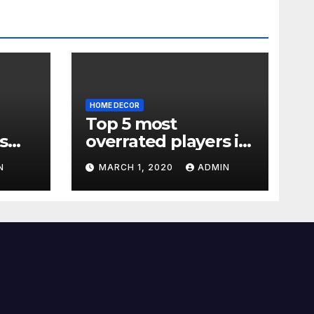
HOME DECOR
Top 5 most
s
overrated players in
the Premier League
N
MARCH 1, 2020
ADMIN
2019-20