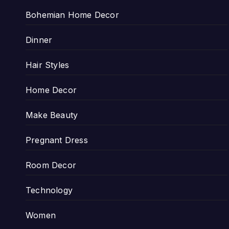
Bohemian Home Decor
Dinner
Hair Styles
Home Decor
Make Beauty
Pregnant Dress
Room Decor
Technology
Women