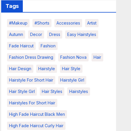
Tags
#makeup
#shorts
Accessories
Artist
Autumn
Decor
Dress
Easy Hairstyles
Fade Haircut
Fashion
Fashion Dress Drawing
Fashion Nova
Hair
Hair Design
Hairstyle
Hair Style
Hairstyle For Short Hair
Hairstyle Girl
Hair Style Girl
Hair Styles
Hairstyles
Hairstyles For Short Hair
High Fade Haircut Black Men
High Fade Haircut Curly Hair