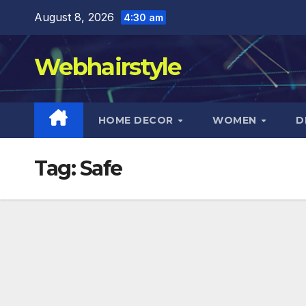
Skip
August 8, 2026
4:30 am
to
content
Webhairstyle
HOME DECOR
WOMEN
D
Tag:
Safe