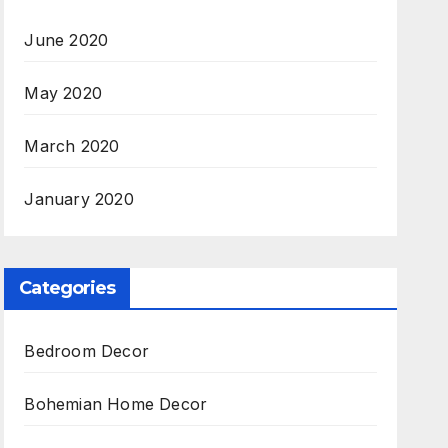
June 2020
May 2020
March 2020
January 2020
Categories
Bedroom Decor
Bohemian Home Decor