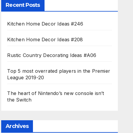
Recent Posts
Kitchen Home Decor Ideas #246
Kitchen Home Decor Ideas #208
Rustic Country Decorating Ideas #A06
Top 5 most overrated players in the Premier
League 2019-20
The heart of Nintendo’s new console isn’t
the Switch
Archives