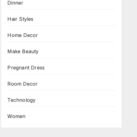
Dinner
Hair Styles
Home Decor
Make Beauty
Pregnant Dress
Room Decor
Technology
Women