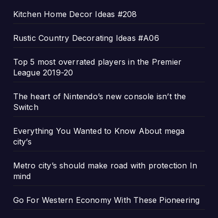
Kitchen Home Decor Ideas #208
Rustic Country Decorating Ideas #A06
Top 5 most overrated players in the Premier
League 2019-20
The heart of Nintendo’s new console isn’t the
Switch
Everything You Wanted to Know About mega
city’s
Metro city’s should make road with protection In
mind
Go For Western Economy With These Pioneering