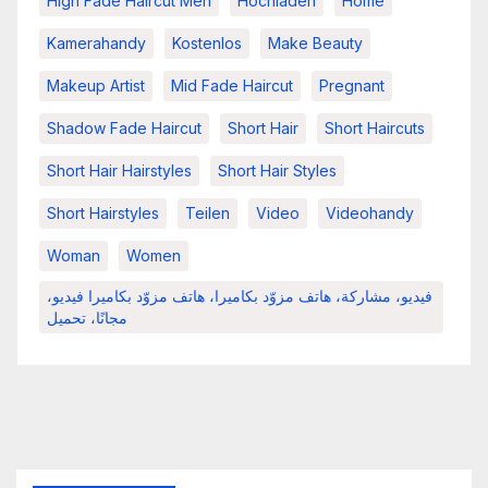
High Fade Haircut Men
Hochladen
Home
Kamerahandy
Kostenlos
Make Beauty
Makeup Artist
Mid Fade Haircut
Pregnant
Shadow Fade Haircut
Short Hair
Short Haircuts
Short Hair Hairstyles
Short Hair Styles
Short Hairstyles
Teilen
Video
Videohandy
Woman
Women
فيديو، مشاركة، هاتف مزوّد بكاميرا، هاتف مزوّد بكاميرا فيديو،
مجانًا، تحميل