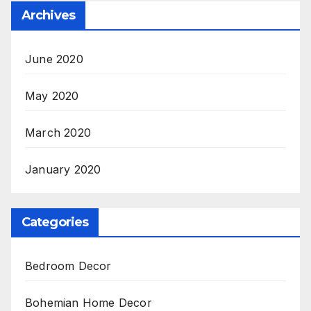
Archives
June 2020
May 2020
March 2020
January 2020
Categories
Bedroom Decor
Bohemian Home Decor