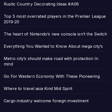
Rustic Country Decorating Ideas #A06
Top 5 most overrated players in the Premier League
2019-20
The heart of Nintendo’s new console isn’t the Switch
Everything You Wanted to Know About mega city’s
Metro city’s should make road with protection In
mind
Go For Western Economy With These Pioneering
Where to travel asia Kind Mid Spirit
Cargo industry welcome foreign investment