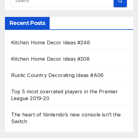
Recent Posts
Kitchen Home Decor Ideas #246
Kitchen Home Decor Ideas #208
Rustic Country Decorating Ideas #A06
Top 5 most overrated players in the Premier
League 2019-20
The heart of Nintendo’s new console isn’t the
Switch