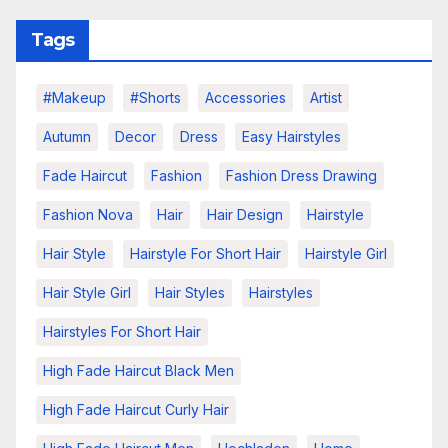
Tags
#makeup
#shorts
Accessories
Artist
Autumn
Decor
Dress
Easy Hairstyles
Fade Haircut
Fashion
Fashion Dress Drawing
Fashion Nova
Hair
Hair Design
Hairstyle
Hair Style
Hairstyle For Short Hair
Hairstyle Girl
Hair Style Girl
Hair Styles
Hairstyles
Hairstyles For Short Hair
High Fade Haircut Black Men
High Fade Haircut Curly Hair