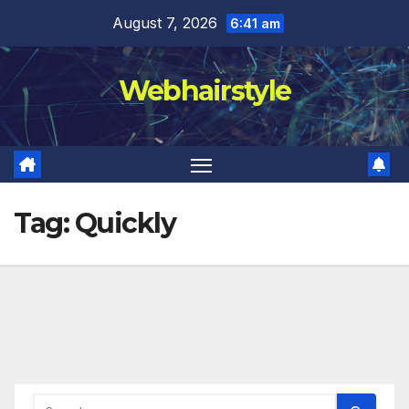
Skip
August 7, 2026
6:41 am
to
content
Webhairstyle
Tag:
Quickly