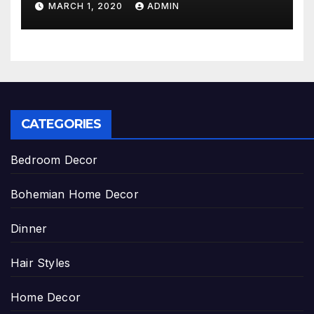
MARCH 1, 2020
ADMIN
CATEGORIES
Bedroom Decor
Bohemian Home Decor
Dinner
Hair Styles
Home Decor