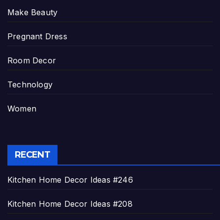
Make Beauty
Pregnant Dress
Room Decor
Technology
Women
RECENT
Kitchen Home Decor Ideas #246
Kitchen Home Decor Ideas #208