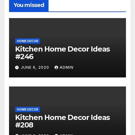
You missed
HOME DECOR
Kitchen Home Decor Ideas
#246
JUNE 6, 2020
ADMIN
HOME DECOR
Kitchen Home Decor Ideas
#208