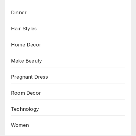
Dinner
Hair Styles
Home Decor
Make Beauty
Pregnant Dress
Room Decor
Technology
Women