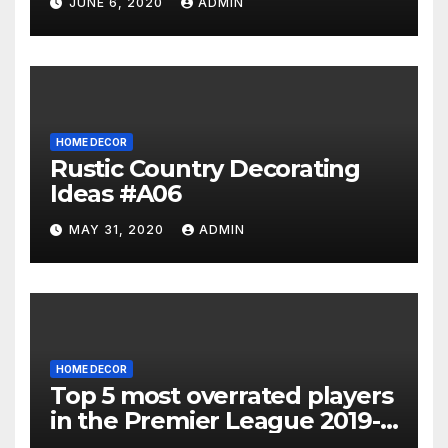
JUNE 6, 2020
ADMIN
HOME DECOR
Rustic Country Decorating
Ideas #A06
MAY 31, 2020
ADMIN
HOME DECOR
Top 5 most overrated players
in the Premier League 2019-
20