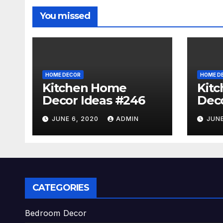
You missed
HOME DECOR
HOME D
Kitchen Home
Kit
Decor Ideas #246
Deco
JUNE 6, 2020
ADMIN
JUNE
CATEGORIES
Bedroom Decor