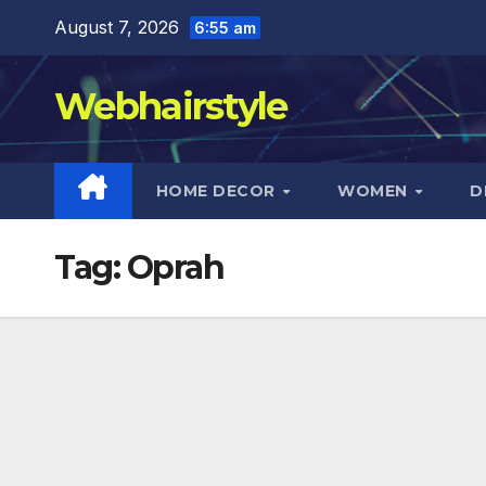
Skip
August 7, 2026
6:55 am
to
content
Webhairstyle
HOME DECOR
WOMEN
D
Tag:
Oprah