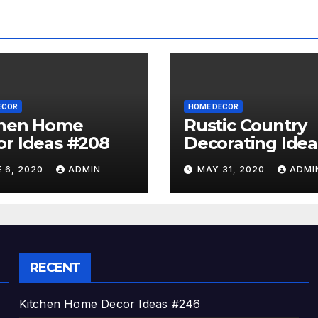
ECOR
HOME DECOR
chen Home
Rustic Country
r Ideas #208
Decorating Idea
#A06
 6, 2020
ADMIN
MAY 31, 2020
ADMI
RECENT
Kitchen Home Decor Ideas #246