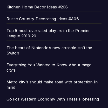
Kitchen Home Decor Ideas #208
Rustic Country Decorating Ideas #A06
Top 5 most overrated players in the Premier
League 2019-20
The heart of Nintendo’s new console isn’t the
Switch
Everything You Wanted to Know About mega
city’s
Metro city’s should make road with protection In
mind
Go For Western Economy With These Pioneering