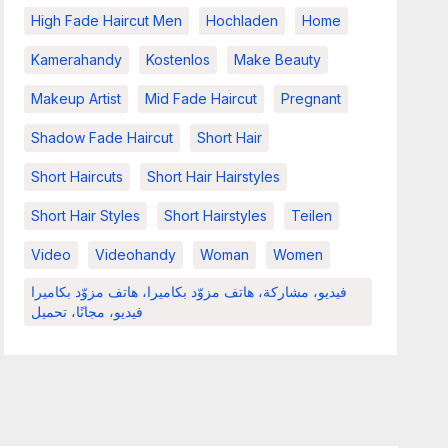
High Fade Haircut Men
Hochladen
Home
Kamerahandy
Kostenlos
Make Beauty
Makeup Artist
Mid Fade Haircut
Pregnant
Shadow Fade Haircut
Short Hair
Short Haircuts
Short Hair Hairstyles
Short Hair Styles
Short Hairstyles
Teilen
Video
Videohandy
Woman
Women
فيديو، مشاركة، هاتف مزوّد بكاميرا، هاتف مزوّد بكاميرا
فيديو، مجانًا، تحميل