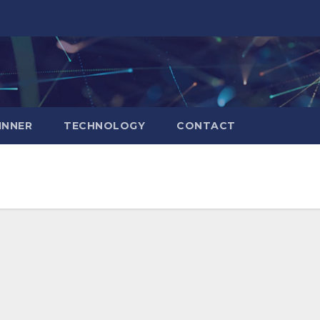
INNER
TECHNOLOGY
CONTACT