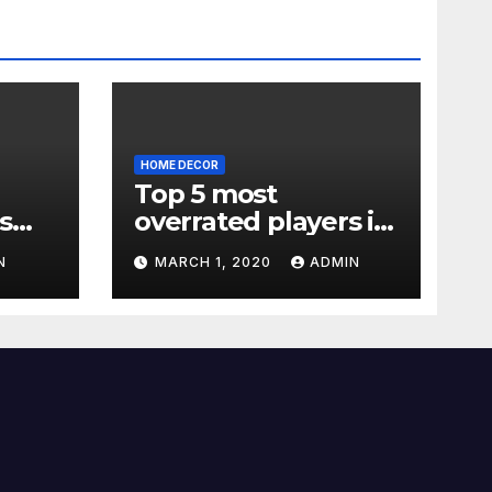
HOME DECOR
Top 5 most
s
overrated players in
the Premier League
N
MARCH 1, 2020
ADMIN
2019-20