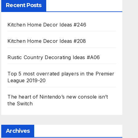
Recent Posts
Kitchen Home Decor Ideas #246
Kitchen Home Decor Ideas #208
Rustic Country Decorating Ideas #A06
Top 5 most overrated players in the Premier
League 2019-20
The heart of Nintendo’s new console isn’t
the Switch
Archives