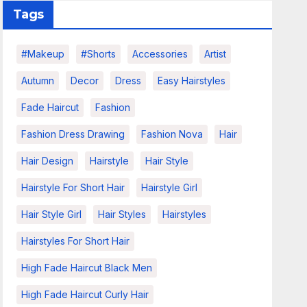
Tags
#makeup
#shorts
Accessories
Artist
Autumn
Decor
Dress
Easy Hairstyles
Fade Haircut
Fashion
Fashion Dress Drawing
Fashion Nova
Hair
Hair Design
Hairstyle
Hair Style
Hairstyle For Short Hair
Hairstyle Girl
Hair Style Girl
Hair Styles
Hairstyles
Hairstyles For Short Hair
High Fade Haircut Black Men
High Fade Haircut Curly Hair