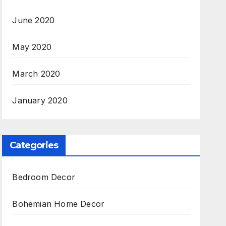
June 2020
May 2020
March 2020
January 2020
Categories
Bedroom Decor
Bohemian Home Decor