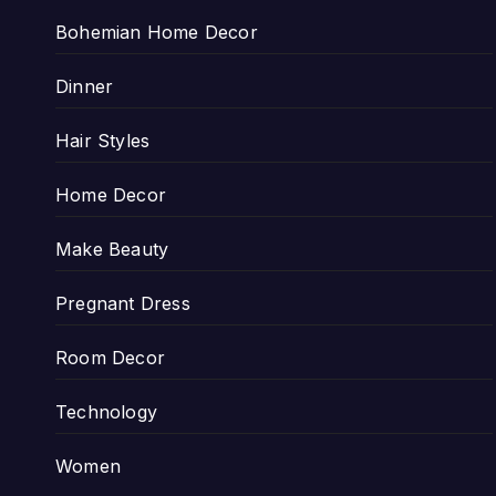
Bohemian Home Decor
Dinner
Hair Styles
Home Decor
Make Beauty
Pregnant Dress
Room Decor
Technology
Women