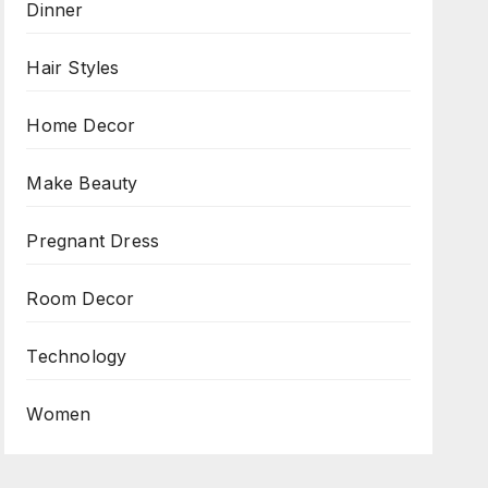
Dinner
Hair Styles
Home Decor
Make Beauty
Pregnant Dress
Room Decor
Technology
Women