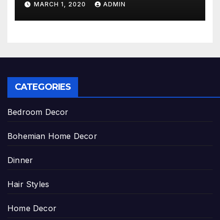
MARCH 1, 2020
ADMIN
CATEGORIES
Bedroom Decor
Bohemian Home Decor
Dinner
Hair Styles
Home Decor