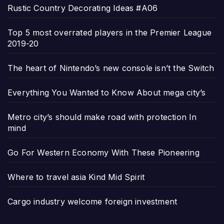
Rustic Country Decorating Ideas #A06
Top 5 most overrated players in the Premier League
2019-20
The heart of Nintendo’s new console isn’t the Switch
Everything You Wanted to Know About mega city’s
Metro city’s should make road with protection In
mind
Go For Western Economy With These Pioneering
Where to travel asia Kind Mid Spirit
Cargo industry welcome foreign investment