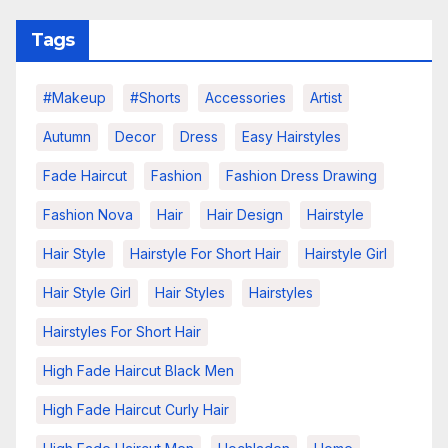
Tags
#makeup
#shorts
Accessories
Artist
Autumn
Decor
Dress
Easy Hairstyles
Fade Haircut
Fashion
Fashion Dress Drawing
Fashion Nova
Hair
Hair Design
Hairstyle
Hair Style
Hairstyle For Short Hair
Hairstyle Girl
Hair Style Girl
Hair Styles
Hairstyles
Hairstyles For Short Hair
High Fade Haircut Black Men
High Fade Haircut Curly Hair