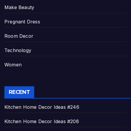
Make Beauty
Pregnant Dress
Room Decor
Technology
Women
RECENT
Kitchen Home Decor Ideas #246
Kitchen Home Decor Ideas #208