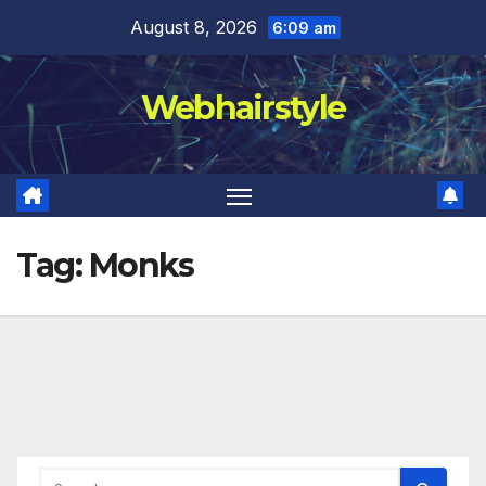
Skip
August 8, 2026
6:09 am
to
content
Webhairstyle
Tag:
Monks