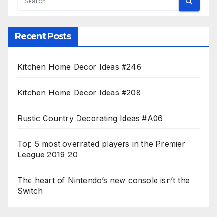
Recent Posts
Kitchen Home Decor Ideas #246
Kitchen Home Decor Ideas #208
Rustic Country Decorating Ideas #A06
Top 5 most overrated players in the Premier
League 2019-20
The heart of Nintendo’s new console isn’t the
Switch