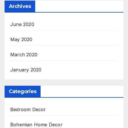
Archives
June 2020
May 2020
March 2020
January 2020
Categories
Bedroom Decor
Bohemian Home Decor