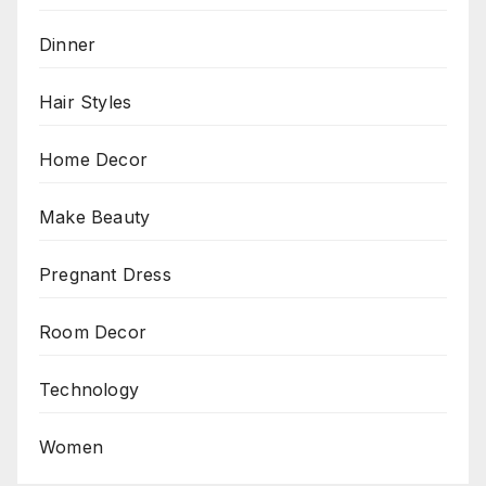
Dinner
Hair Styles
Home Decor
Make Beauty
Pregnant Dress
Room Decor
Technology
Women