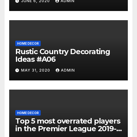
JUNE 6, 2020
ADMIN
HOME DECOR
Rustic Country Decorating
Ideas #A06
MAY 31, 2020
ADMIN
HOME DECOR
Top 5 most overrated players
in the Premier League 2019-
20