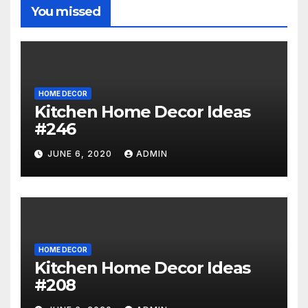
You missed
HOME DECOR
Kitchen Home Decor Ideas
#246
JUNE 6, 2020
ADMIN
HOME DECOR
Kitchen Home Decor Ideas
#208