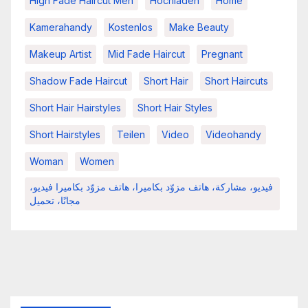
High Fade Haircut Men
Hochladen
Home
Kamerahandy
Kostenlos
Make Beauty
Makeup Artist
Mid Fade Haircut
Pregnant
Shadow Fade Haircut
Short Hair
Short Haircuts
Short Hair Hairstyles
Short Hair Styles
Short Hairstyles
Teilen
Video
Videohandy
Woman
Women
فيديو، مشاركة، هاتف مزوّد بكاميرا، هاتف مزوّد بكاميرا فيديو،
مجانًا، تحميل