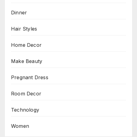
Dinner
Hair Styles
Home Decor
Make Beauty
Pregnant Dress
Room Decor
Technology
Women