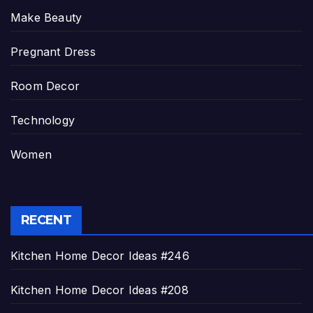
Make Beauty
Pregnant Dress
Room Decor
Technology
Women
RECENT
Kitchen Home Decor Ideas #246
Kitchen Home Decor Ideas #208