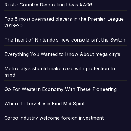
Rustic Country Decorating Ideas #A06
Top 5 most overrated players in the Premier League
2019-20
The heart of Nintendo’s new console isn’t the Switch
Everything You Wanted to Know About mega city’s
Metro city’s should make road with protection In
mind
Go For Western Economy With These Pioneering
Where to travel asia Kind Mid Spirit
Cargo industry welcome foreign investment