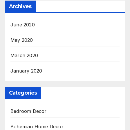
Archives
June 2020
May 2020
March 2020
January 2020
Categories
Bedroom Decor
Bohemian Home Decor