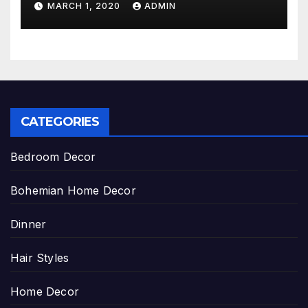
MARCH 1, 2020
ADMIN
CATEGORIES
Bedroom Decor
Bohemian Home Decor
Dinner
Hair Styles
Home Decor