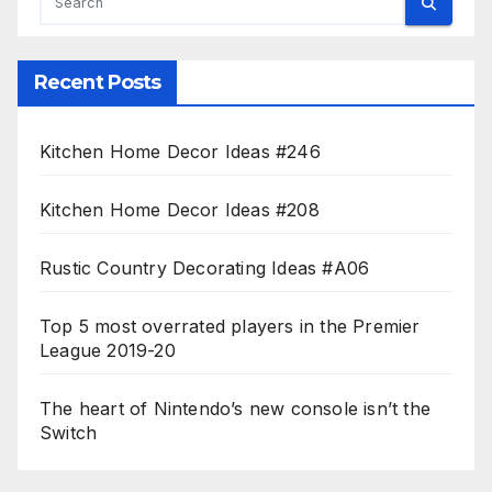
Recent Posts
Kitchen Home Decor Ideas #246
Kitchen Home Decor Ideas #208
Rustic Country Decorating Ideas #A06
Top 5 most overrated players in the Premier
League 2019-20
The heart of Nintendo’s new console isn’t the
Switch