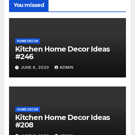
You missed
HOME DECOR
Kitchen Home Decor Ideas
#246
JUNE 6, 2020
ADMIN
HOME DECOR
Kitchen Home Decor Ideas
#208