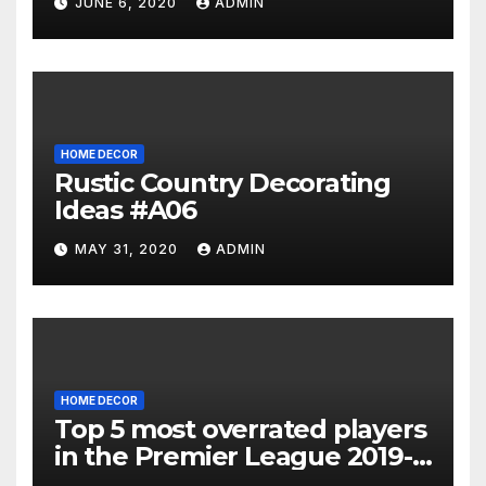
JUNE 6, 2020
ADMIN
HOME DECOR
Rustic Country Decorating
Ideas #A06
MAY 31, 2020
ADMIN
HOME DECOR
Top 5 most overrated players
in the Premier League 2019-
20