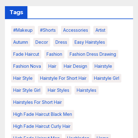
Tags
#makeup
#shorts
Accessories
Artist
Autumn
Decor
Dress
Easy Hairstyles
Fade Haircut
Fashion
Fashion Dress Drawing
Fashion Nova
Hair
Hair Design
Hairstyle
Hair Style
Hairstyle For Short Hair
Hairstyle Girl
Hair Style Girl
Hair Styles
Hairstyles
Hairstyles For Short Hair
High Fade Haircut Black Men
High Fade Haircut Curly Hair