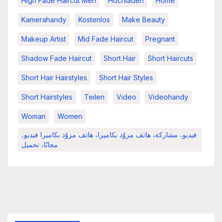
High Fade Haircut Men
Hochladen
Home
Kamerahandy
Kostenlos
Make Beauty
Makeup Artist
Mid Fade Haircut
Pregnant
Shadow Fade Haircut
Short Hair
Short Haircuts
Short Hair Hairstyles
Short Hair Styles
Short Hairstyles
Teilen
Video
Videohandy
Woman
Women
فيديو، مشاركة، هاتف مزوّد بكاميرا، هاتف مزوّد بكاميرا فيديو،
مجانًا، تحميل