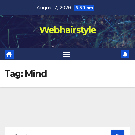
Skip
August 7, 2026
8:59 pm
to
content
Webhairstyle
Tag:
Mind