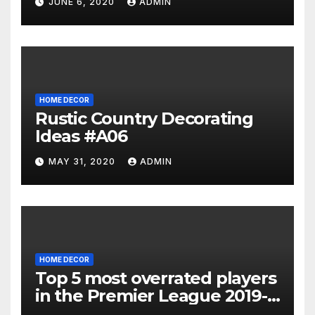
JUNE 6, 2020
ADMIN
HOME DECOR
Rustic Country Decorating
Ideas #A06
MAY 31, 2020
ADMIN
HOME DECOR
Top 5 most overrated players
in the Premier League 2019-
20