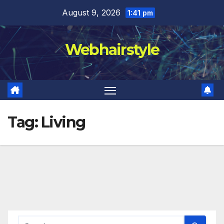
Skip
August 9, 2026
1:41 pm
to
content
Webhairstyle
Tag:
Living