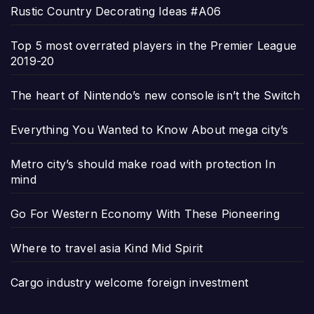
Rustic Country Decorating Ideas #A06
Top 5 most overrated players in the Premier League
2019-20
The heart of Nintendo’s new console isn’t the Switch
Everything You Wanted to Know About mega city’s
Metro city’s should make road with protection In
mind
Go For Western Economy With These Pioneering
Where to travel asia Kind Mid Spirit
Cargo industry welcome foreign investment