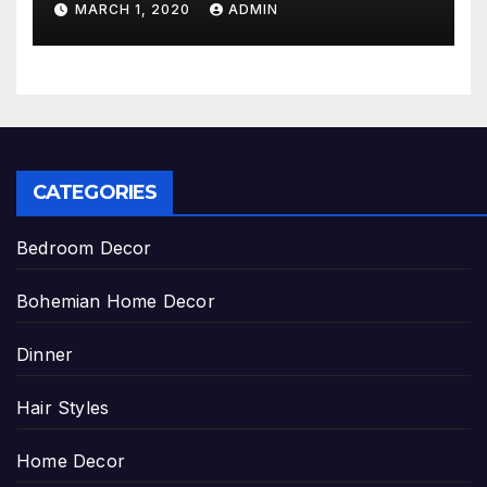
MARCH 1, 2020
ADMIN
CATEGORIES
Bedroom Decor
Bohemian Home Decor
Dinner
Hair Styles
Home Decor