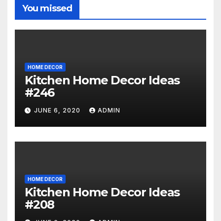
You missed
HOME DECOR
Kitchen Home Decor Ideas
#246
JUNE 6, 2020
ADMIN
HOME DECOR
Kitchen Home Decor Ideas
#208