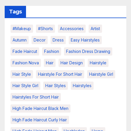
Tags
#makeup
#shorts
Accessories
Artist
Autumn
Decor
Dress
Easy Hairstyles
Fade Haircut
Fashion
Fashion Dress Drawing
Fashion Nova
Hair
Hair Design
Hairstyle
Hair Style
Hairstyle For Short Hair
Hairstyle Girl
Hair Style Girl
Hair Styles
Hairstyles
Hairstyles For Short Hair
High Fade Haircut Black Men
High Fade Haircut Curly Hair