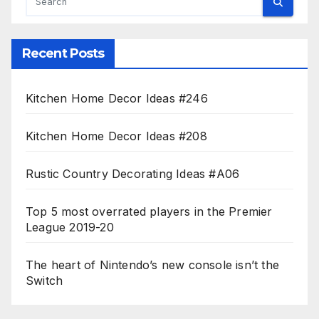
Recent Posts
Kitchen Home Decor Ideas #246
Kitchen Home Decor Ideas #208
Rustic Country Decorating Ideas #A06
Top 5 most overrated players in the Premier
League 2019-20
The heart of Nintendo’s new console isn’t the
Switch