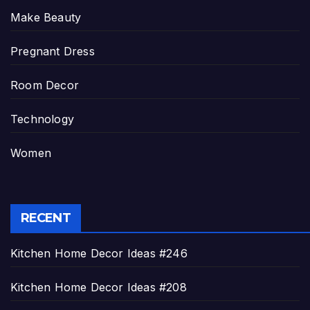
Make Beauty
Pregnant Dress
Room Decor
Technology
Women
RECENT
Kitchen Home Decor Ideas #246
Kitchen Home Decor Ideas #208