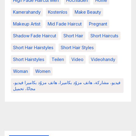
High Fade Haircut Men
Hochladen
Home
Kamerahandy
Kostenlos
Make Beauty
Makeup Artist
Mid Fade Haircut
Pregnant
Shadow Fade Haircut
Short Hair
Short Haircuts
Short Hair Hairstyles
Short Hair Styles
Short Hairstyles
Teilen
Video
Videohandy
Woman
Women
فيديو، مشاركة، هاتف مزوّد بكاميرا، هاتف مزوّد بكاميرا فيديو،
مجانًا، تحميل