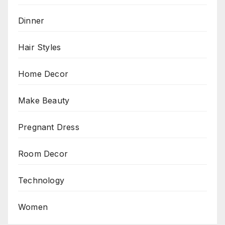
Dinner
Hair Styles
Home Decor
Make Beauty
Pregnant Dress
Room Decor
Technology
Women