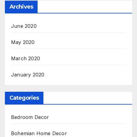
Archives
June 2020
May 2020
March 2020
January 2020
Categories
Bedroom Decor
Bohemian Home Decor