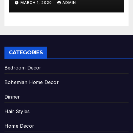
MARCH 1, 2020
ADMIN
CATEGORIES
Bedroom Decor
Bohemian Home Decor
Dinner
Hair Styles
Home Decor