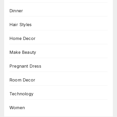
Dinner
Hair Styles
Home Decor
Make Beauty
Pregnant Dress
Room Decor
Technology
Women