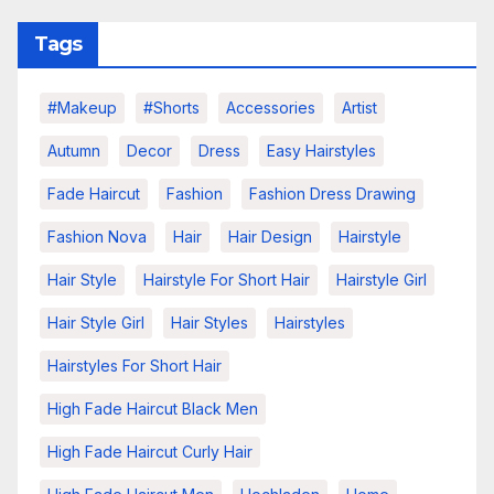
Tags
#makeup
#shorts
Accessories
Artist
Autumn
Decor
Dress
Easy Hairstyles
Fade Haircut
Fashion
Fashion Dress Drawing
Fashion Nova
Hair
Hair Design
Hairstyle
Hair Style
Hairstyle For Short Hair
Hairstyle Girl
Hair Style Girl
Hair Styles
Hairstyles
Hairstyles For Short Hair
High Fade Haircut Black Men
High Fade Haircut Curly Hair