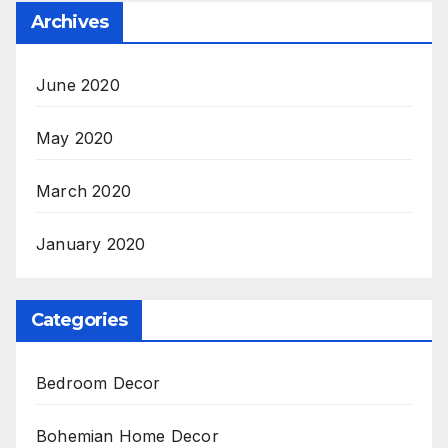
Archives
June 2020
May 2020
March 2020
January 2020
Categories
Bedroom Decor
Bohemian Home Decor