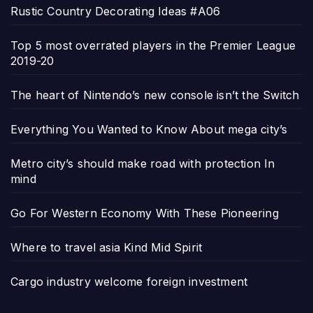
Rustic Country Decorating Ideas #A06
Top 5 most overrated players in the Premier League
2019-20
The heart of Nintendo’s new console isn’t the Switch
Everything You Wanted to Know About mega city’s
Metro city’s should make road with protection In
mind
Go For Western Economy With These Pioneering
Where to travel asia Kind Mid Spirit
Cargo industry welcome foreign investment