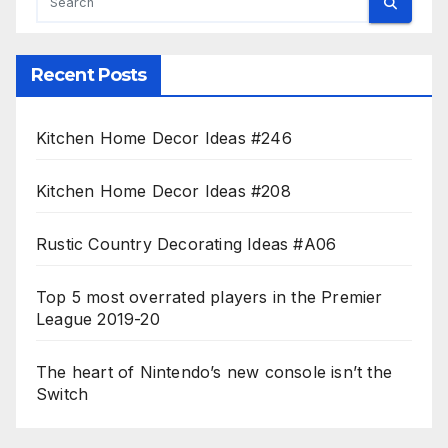
Recent Posts
Kitchen Home Decor Ideas #246
Kitchen Home Decor Ideas #208
Rustic Country Decorating Ideas #A06
Top 5 most overrated players in the Premier
League 2019-20
The heart of Nintendo’s new console isn’t the
Switch