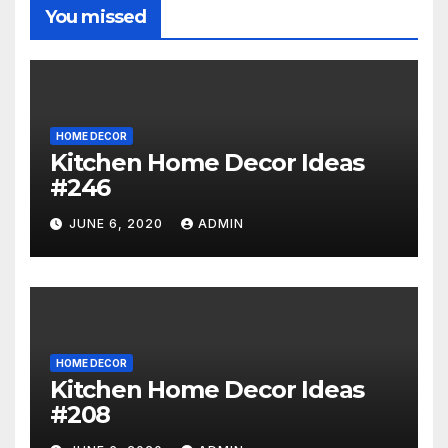
You missed
HOME DECOR
Kitchen Home Decor Ideas
#246
JUNE 6, 2020
ADMIN
HOME DECOR
Kitchen Home Decor Ideas
#208