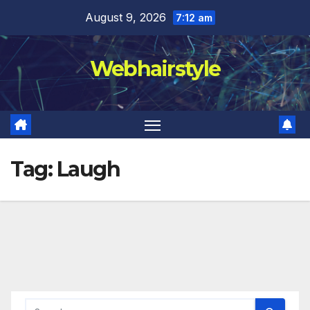
Skip
August 9, 2026
7:12 am
to
content
Webhairstyle
Tag:
Laugh