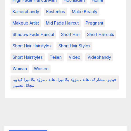
High Fade Haircut Men
Hochladen
Home
Kamerahandy
Kostenlos
Make Beauty
Makeup Artist
Mid Fade Haircut
Pregnant
Shadow Fade Haircut
Short Hair
Short Haircuts
Short Hair Hairstyles
Short Hair Styles
Short Hairstyles
Teilen
Video
Videohandy
Woman
Women
فيديو، مشاركة، هاتف مزوّد بكاميرا، هاتف مزوّد بكاميرا فيديو،
مجانًا، تحميل