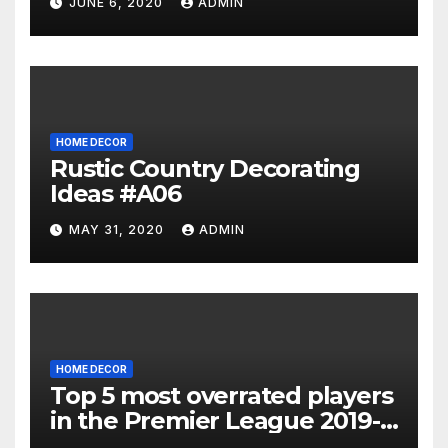
JUNE 6, 2020
ADMIN
HOME DECOR
Rustic Country Decorating
Ideas #A06
MAY 31, 2020
ADMIN
HOME DECOR
Top 5 most overrated players
in the Premier League 2019-
20