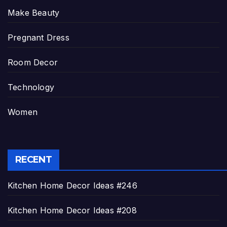
Make Beauty
Pregnant Dress
Room Decor
Technology
Women
RECENT
Kitchen Home Decor Ideas #246
Kitchen Home Decor Ideas #208