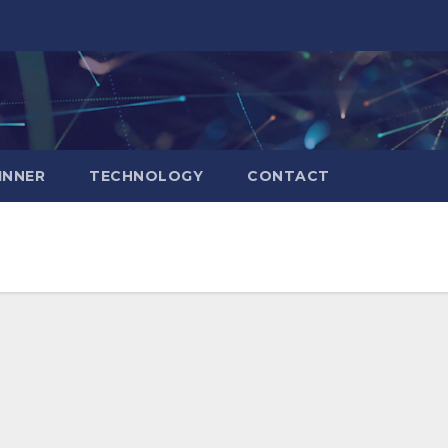
INNER
TECHNOLOGY
CONTACT