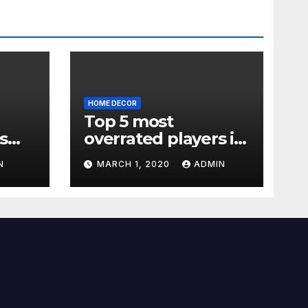
HOME DECOR
Top 5 most
s
overrated players in
the Premier League
N
MARCH 1, 2020
ADMIN
2019-20