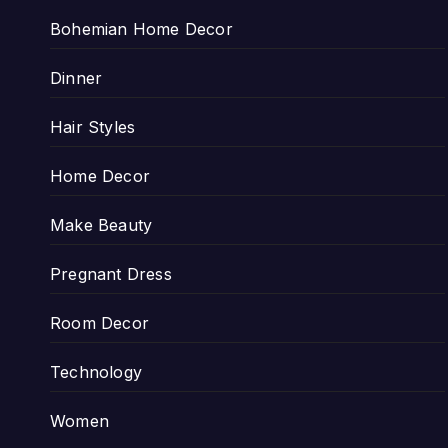
Bohemian Home Decor
Dinner
Hair Styles
Home Decor
Make Beauty
Pregnant Dress
Room Decor
Technology
Women