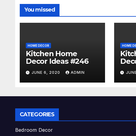
You missed
HOME DECOR
HOME D
Kitchen Home
Kit
Decor Ideas #246
Deco
JUNE 6, 2020
ADMIN
JUNE
CATEGORIES
Bedroom Decor