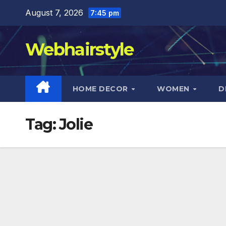
Skip
August 7, 2026
7:45 pm
to
content
Webhairstyle
HOME DECOR
WOMEN
D
Tag:
Jolie