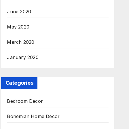
June 2020
May 2020
March 2020
January 2020
Categories
Bedroom Decor
Bohemian Home Decor