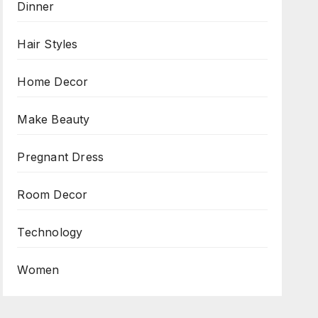
Dinner
Hair Styles
Home Decor
Make Beauty
Pregnant Dress
Room Decor
Technology
Women