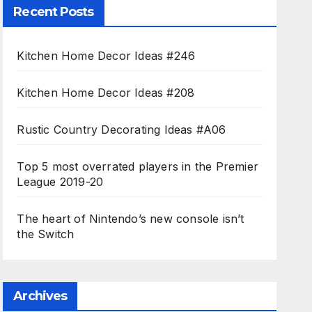
Recent Posts
Kitchen Home Decor Ideas #246
Kitchen Home Decor Ideas #208
Rustic Country Decorating Ideas #A06
Top 5 most overrated players in the Premier
League 2019-20
The heart of Nintendo’s new console isn’t
the Switch
Archives