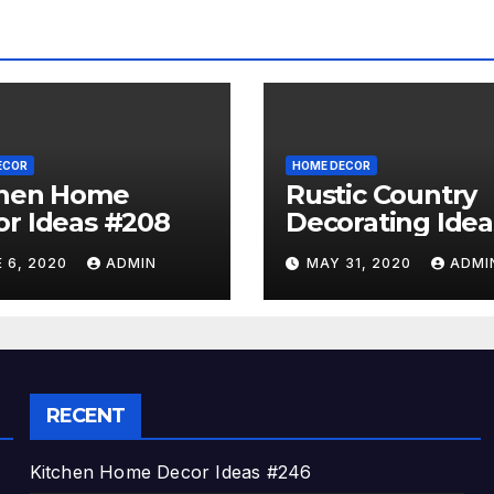
ECOR
HOME DECOR
chen Home
Rustic Country
r Ideas #208
Decorating Idea
#A06
 6, 2020
ADMIN
MAY 31, 2020
ADMI
RECENT
Kitchen Home Decor Ideas #246