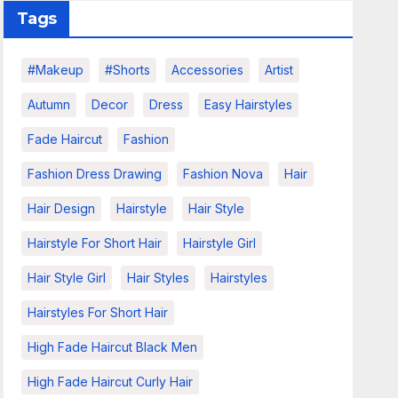
Tags
#makeup
#shorts
Accessories
Artist
Autumn
Decor
Dress
Easy Hairstyles
Fade Haircut
Fashion
Fashion Dress Drawing
Fashion Nova
Hair
Hair Design
Hairstyle
Hair Style
Hairstyle For Short Hair
Hairstyle Girl
Hair Style Girl
Hair Styles
Hairstyles
Hairstyles For Short Hair
High Fade Haircut Black Men
High Fade Haircut Curly Hair