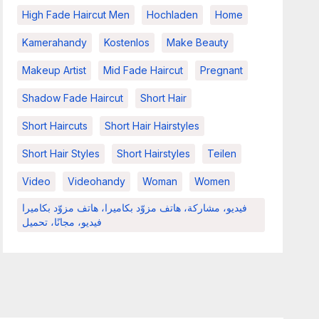
High Fade Haircut Men
Hochladen
Home
Kamerahandy
Kostenlos
Make Beauty
Makeup Artist
Mid Fade Haircut
Pregnant
Shadow Fade Haircut
Short Hair
Short Haircuts
Short Hair Hairstyles
Short Hair Styles
Short Hairstyles
Teilen
Video
Videohandy
Woman
Women
فيديو، مشاركة، هاتف مزوّد بكاميرا، هاتف مزوّد بكاميرا
فيديو، مجانًا، تحميل