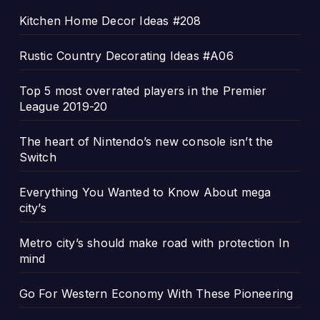
Kitchen Home Decor Ideas #208
Rustic Country Decorating Ideas #A06
Top 5 most overrated players in the Premier
League 2019-20
The heart of Nintendo’s new console isn’t the
Switch
Everything You Wanted to Know About mega
city’s
Metro city’s should make road with protection In
mind
Go For Western Economy With These Pioneering