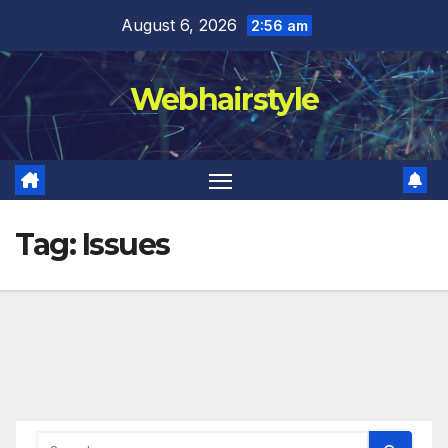
Skip
August 6, 2026
2:56 am
to
content
Webhairstyle
Tag:
Issues