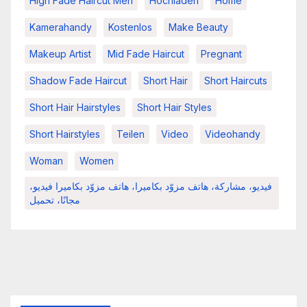
High Fade Haircut Men
Hochladen
Home
Kamerahandy
Kostenlos
Make Beauty
Makeup Artist
Mid Fade Haircut
Pregnant
Shadow Fade Haircut
Short Hair
Short Haircuts
Short Hair Hairstyles
Short Hair Styles
Short Hairstyles
Teilen
Video
Videohandy
Woman
Women
فيديو، مشاركة، هاتف مزوّد بكاميرا، هاتف مزوّد بكاميرا فيديو،
مجانًا، تحميل