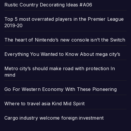
Rustic Country Decorating Ideas #A06
Top 5 most overrated players in the Premier League
2019-20
The heart of Nintendo’s new console isn’t the Switch
Everything You Wanted to Know About mega city’s
Metro city’s should make road with protection In
mind
Go For Western Economy With These Pioneering
Where to travel asia Kind Mid Spirit
Cargo industry welcome foreign investment