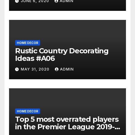
JUNE 6, 2020
ADMIN
HOME DECOR
Rustic Country Decorating
Ideas #A06
MAY 31, 2020
ADMIN
HOME DECOR
Top 5 most overrated players
in the Premier League 2019-
20