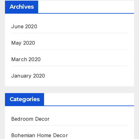
Archives
June 2020
May 2020
March 2020
January 2020
Categories
Bedroom Decor
Bohemian Home Decor