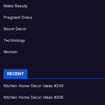
Make Beauty
Pregnant Dress
Room Decor
Technology
Women
RECENT
Kitchen Home Decor Ideas #246
Kitchen Home Decor Ideas #208