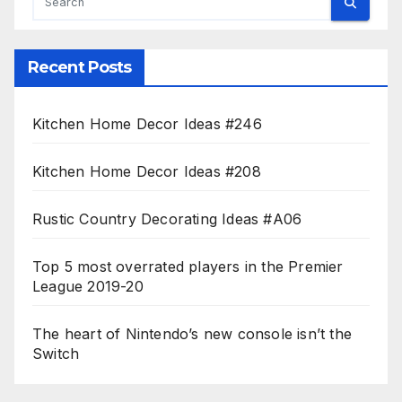
Recent Posts
Kitchen Home Decor Ideas #246
Kitchen Home Decor Ideas #208
Rustic Country Decorating Ideas #A06
Top 5 most overrated players in the Premier
League 2019-20
The heart of Nintendo’s new console isn’t the
Switch