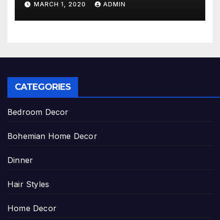
MARCH 1, 2020
ADMIN
CATEGORIES
Bedroom Decor
Bohemian Home Decor
Dinner
Hair Styles
Home Decor