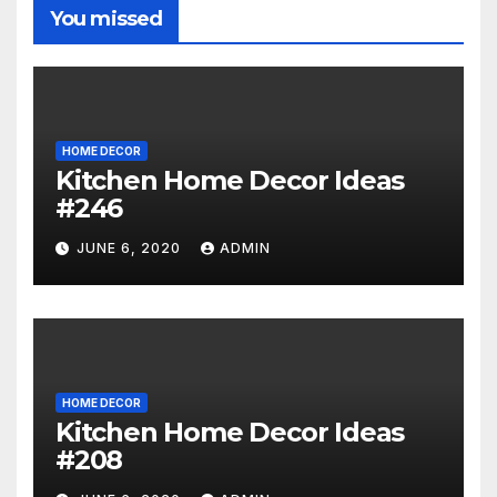
You missed
HOME DECOR
Kitchen Home Decor Ideas
#246
JUNE 6, 2020
ADMIN
HOME DECOR
Kitchen Home Decor Ideas
#208