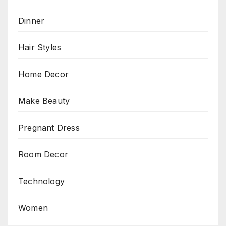
Dinner
Hair Styles
Home Decor
Make Beauty
Pregnant Dress
Room Decor
Technology
Women