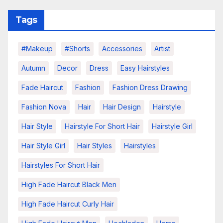
Tags
#makeup
#shorts
Accessories
Artist
Autumn
Decor
Dress
Easy Hairstyles
Fade Haircut
Fashion
Fashion Dress Drawing
Fashion Nova
Hair
Hair Design
Hairstyle
Hair Style
Hairstyle For Short Hair
Hairstyle Girl
Hair Style Girl
Hair Styles
Hairstyles
Hairstyles For Short Hair
High Fade Haircut Black Men
High Fade Haircut Curly Hair