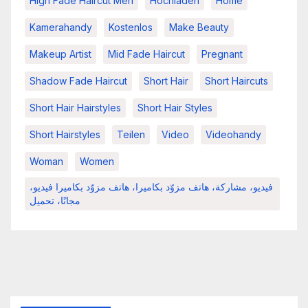
High Fade Haircut Men
Hochladen
Home
Kamerahandy
Kostenlos
Make Beauty
Makeup Artist
Mid Fade Haircut
Pregnant
Shadow Fade Haircut
Short Hair
Short Haircuts
Short Hair Hairstyles
Short Hair Styles
Short Hairstyles
Teilen
Video
Videohandy
Woman
Women
فيديو، مشاركة، هاتف مزوّد بكاميرا، هاتف مزوّد بكاميرا فيديو،
مجانًا، تحميل