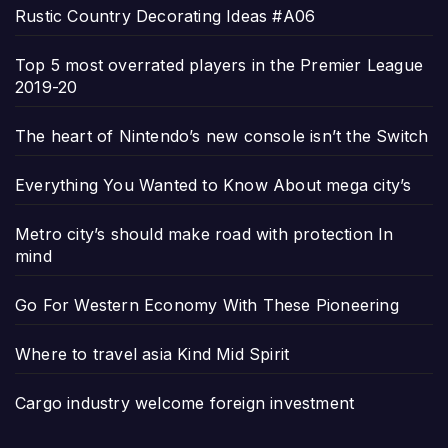
Rustic Country Decorating Ideas #A06
Top 5 most overrated players in the Premier League
2019-20
The heart of Nintendo’s new console isn’t the Switch
Everything You Wanted to Know About mega city’s
Metro city’s should make road with protection In
mind
Go For Western Economy With These Pioneering
Where to travel asia Kind Mid Spirit
Cargo industry welcome foreign investment