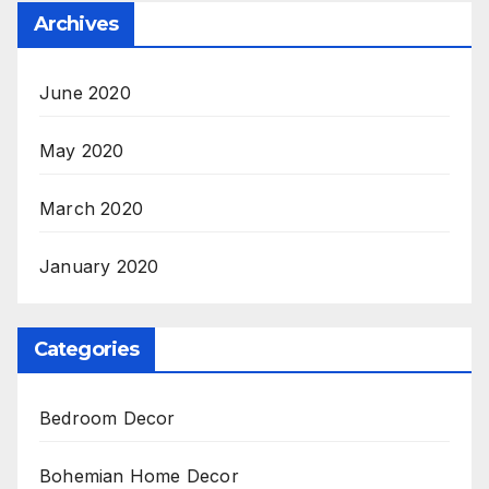
Archives
June 2020
May 2020
March 2020
January 2020
Categories
Bedroom Decor
Bohemian Home Decor