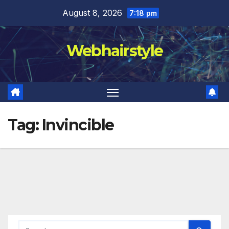
Skip
August 8, 2026
7:18 pm
to
content
Webhairstyle
Tag:
Invincible