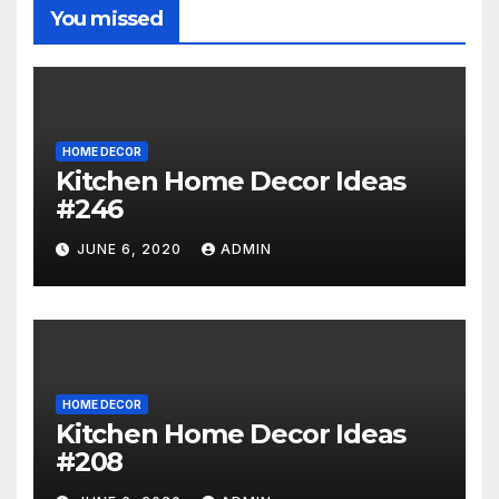
You missed
HOME DECOR
Kitchen Home Decor Ideas
#246
JUNE 6, 2020
ADMIN
HOME DECOR
Kitchen Home Decor Ideas
#208