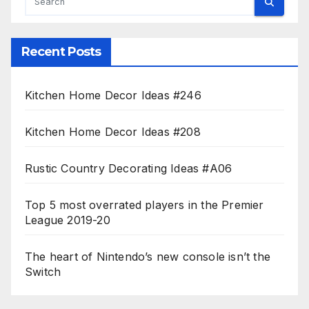
Recent Posts
Kitchen Home Decor Ideas #246
Kitchen Home Decor Ideas #208
Rustic Country Decorating Ideas #A06
Top 5 most overrated players in the Premier
League 2019-20
The heart of Nintendo’s new console isn’t the
Switch