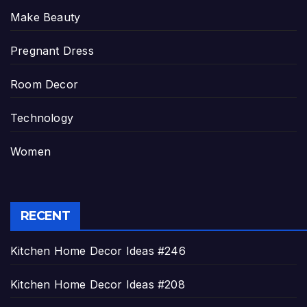
Make Beauty
Pregnant Dress
Room Decor
Technology
Women
RECENT
Kitchen Home Decor Ideas #246
Kitchen Home Decor Ideas #208