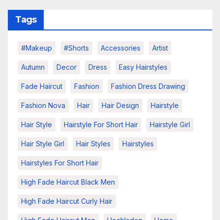
Tags
#makeup
#shorts
Accessories
Artist
Autumn
Decor
Dress
Easy Hairstyles
Fade Haircut
Fashion
Fashion Dress Drawing
Fashion Nova
Hair
Hair Design
Hairstyle
Hair Style
Hairstyle For Short Hair
Hairstyle Girl
Hair Style Girl
Hair Styles
Hairstyles
Hairstyles For Short Hair
High Fade Haircut Black Men
High Fade Haircut Curly Hair