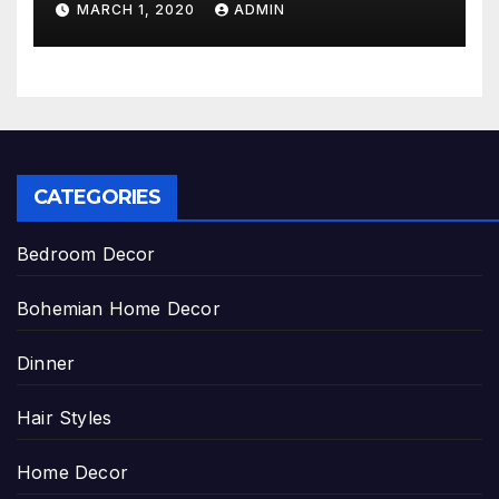
MARCH 1, 2020
ADMIN
CATEGORIES
Bedroom Decor
Bohemian Home Decor
Dinner
Hair Styles
Home Decor