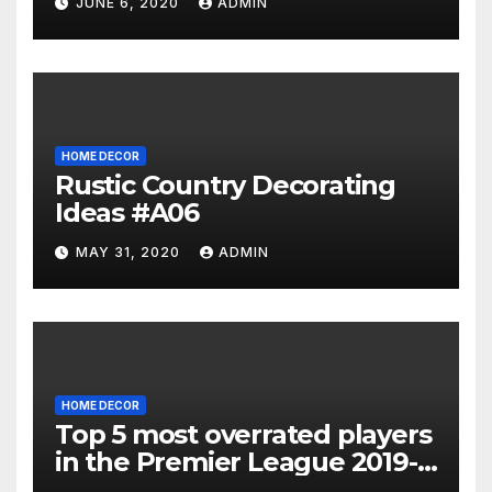
JUNE 6, 2020
ADMIN
HOME DECOR
Rustic Country Decorating
Ideas #A06
MAY 31, 2020
ADMIN
HOME DECOR
Top 5 most overrated players
in the Premier League 2019-
20