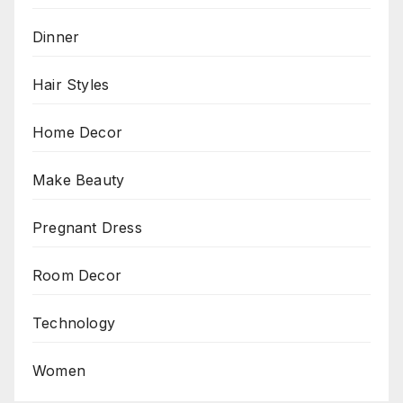
Dinner
Hair Styles
Home Decor
Make Beauty
Pregnant Dress
Room Decor
Technology
Women