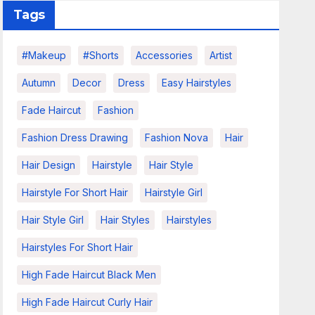
Tags
#makeup
#shorts
Accessories
Artist
Autumn
Decor
Dress
Easy Hairstyles
Fade Haircut
Fashion
Fashion Dress Drawing
Fashion Nova
Hair
Hair Design
Hairstyle
Hair Style
Hairstyle For Short Hair
Hairstyle Girl
Hair Style Girl
Hair Styles
Hairstyles
Hairstyles For Short Hair
High Fade Haircut Black Men
High Fade Haircut Curly Hair