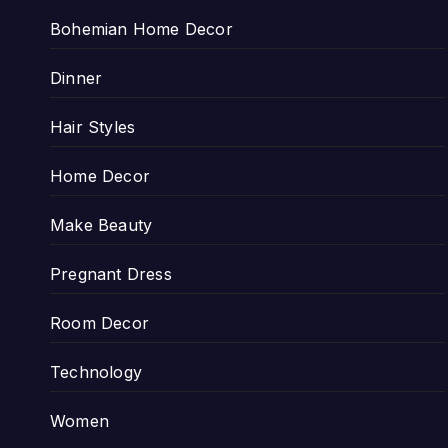
Bohemian Home Decor
Dinner
Hair Styles
Home Decor
Make Beauty
Pregnant Dress
Room Decor
Technology
Women