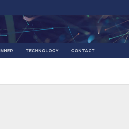
INNER
TECHNOLOGY
CONTACT