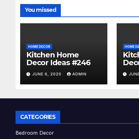
You missed
HOME DECOR
HOME D
Kitchen Home
Kit
Decor Ideas #246
Deco
JUNE 6, 2020
ADMIN
JUNE
CATEGORIES
Bedroom Decor