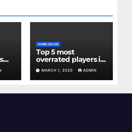
HOME DECOR
Top 5 most
s
overrated players in
the Premier League
N
MARCH 1, 2020
ADMIN
2019-20