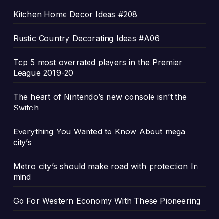
Kitchen Home Decor Ideas #208
Rustic Country Decorating Ideas #A06
Top 5 most overrated players in the Premier
League 2019-20
The heart of Nintendo’s new console isn’t the
Switch
Everything You Wanted to Know About mega
city’s
Metro city’s should make road with protection In
mind
Go For Western Economy With These Pioneering