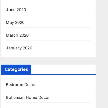
June 2020
May 2020
March 2020
January 2020
Categories
Bedroom Decor
Bohemian Home Decor