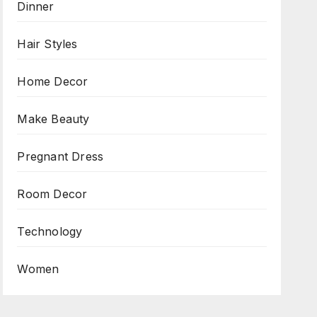
Dinner
Hair Styles
Home Decor
Make Beauty
Pregnant Dress
Room Decor
Technology
Women