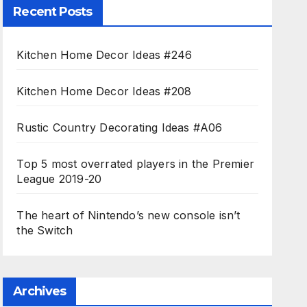
Recent Posts
Kitchen Home Decor Ideas #246
Kitchen Home Decor Ideas #208
Rustic Country Decorating Ideas #A06
Top 5 most overrated players in the Premier
League 2019-20
The heart of Nintendo’s new console isn’t
the Switch
Archives