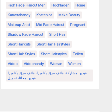
High Fade Haircut Men
Hochladen
Home
Kamerahandy
Kostenlos
Make Beauty
Makeup Artist
Mid Fade Haircut
Pregnant
Shadow Fade Haircut
Short Hair
Short Haircuts
Short Hair Hairstyles
Short Hair Styles
Short Hairstyles
Teilen
Video
Videohandy
Woman
Women
فيديو، مشاركة، هاتف مزوّد بكاميرا، هاتف مزوّد بكاميرا
فيديو، مجانًا، تحميل