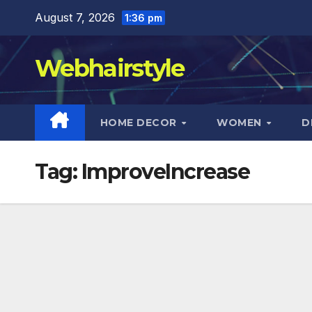
Skip
August 7, 2026
1:36 pm
to
content
Webhairstyle
HOME DECOR
WOMEN
D
Tag:
ImproveIncrease