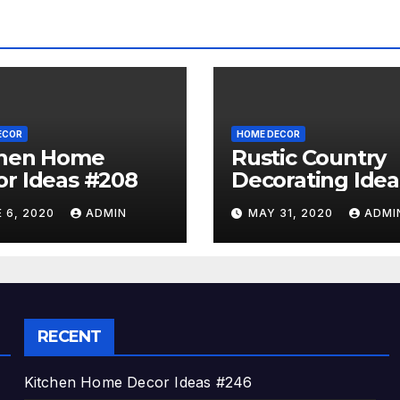
ECOR
HOME DECOR
chen Home
Rustic Country
r Ideas #208
Decorating Idea
#A06
 6, 2020
ADMIN
MAY 31, 2020
ADMI
RECENT
Kitchen Home Decor Ideas #246