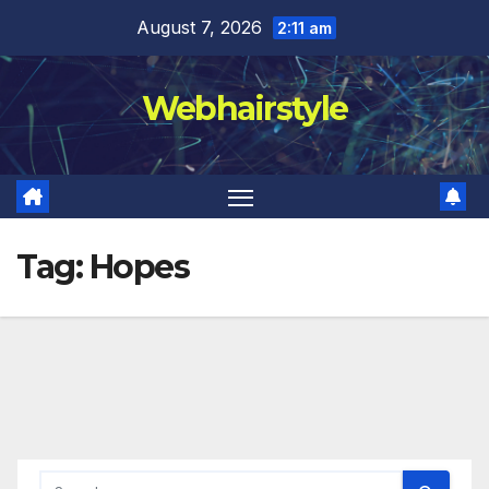
Skip
August 7, 2026
2:11 am
to
content
Webhairstyle
Tag:
Hopes