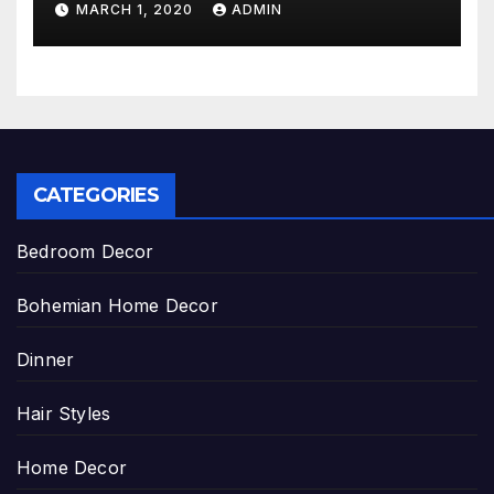
MARCH 1, 2020
ADMIN
CATEGORIES
Bedroom Decor
Bohemian Home Decor
Dinner
Hair Styles
Home Decor