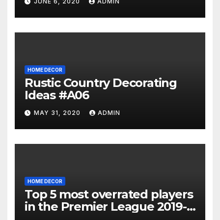
JUNE 6, 2020
ADMIN
HOME DECOR
Rustic Country Decorating
Ideas #A06
MAY 31, 2020
ADMIN
HOME DECOR
Top 5 most overrated players
in the Premier League 2019-
20