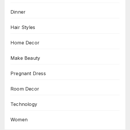
Dinner
Hair Styles
Home Decor
Make Beauty
Pregnant Dress
Room Decor
Technology
Women