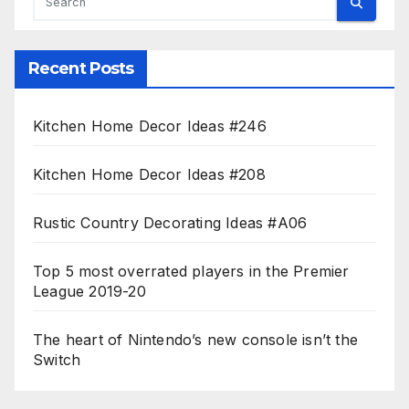
Recent Posts
Kitchen Home Decor Ideas #246
Kitchen Home Decor Ideas #208
Rustic Country Decorating Ideas #A06
Top 5 most overrated players in the Premier
League 2019-20
The heart of Nintendo’s new console isn’t the
Switch