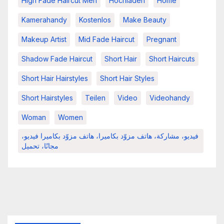
High Fade Haircut Men
Hochladen
Home
Kamerahandy
Kostenlos
Make Beauty
Makeup Artist
Mid Fade Haircut
Pregnant
Shadow Fade Haircut
Short Hair
Short Haircuts
Short Hair Hairstyles
Short Hair Styles
Short Hairstyles
Teilen
Video
Videohandy
Woman
Women
فيديو، مشاركة، هاتف مزوّد بكاميرا، هاتف مزوّد بكاميرا فيديو،
مجانًا، تحميل