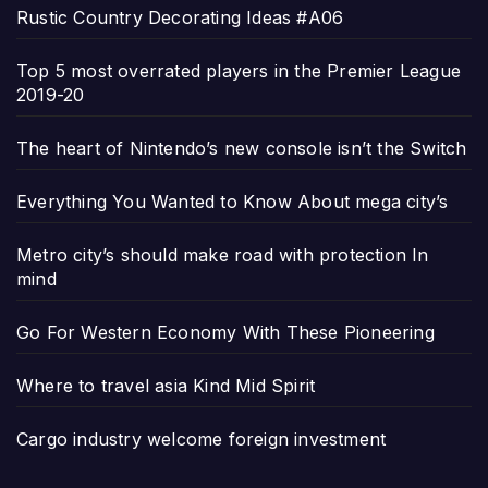
Rustic Country Decorating Ideas #A06
Top 5 most overrated players in the Premier League
2019-20
The heart of Nintendo’s new console isn’t the Switch
Everything You Wanted to Know About mega city’s
Metro city’s should make road with protection In
mind
Go For Western Economy With These Pioneering
Where to travel asia Kind Mid Spirit
Cargo industry welcome foreign investment