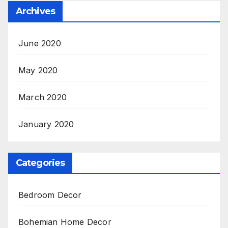
Archives
June 2020
May 2020
March 2020
January 2020
Categories
Bedroom Decor
Bohemian Home Decor