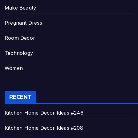
Make Beauty
Pregnant Dress
Room Decor
Technology
Women
RECENT
Kitchen Home Decor Ideas #246
Kitchen Home Decor Ideas #208