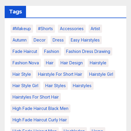
Tags
#makeup
#shorts
Accessories
Artist
Autumn
Decor
Dress
Easy Hairstyles
Fade Haircut
Fashion
Fashion Dress Drawing
Fashion Nova
Hair
Hair Design
Hairstyle
Hair Style
Hairstyle For Short Hair
Hairstyle Girl
Hair Style Girl
Hair Styles
Hairstyles
Hairstyles For Short Hair
High Fade Haircut Black Men
High Fade Haircut Curly Hair