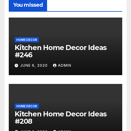
You missed
HOME DECOR
Kitchen Home Decor Ideas
#246
JUNE 6, 2020
ADMIN
HOME DECOR
Kitchen Home Decor Ideas
#208