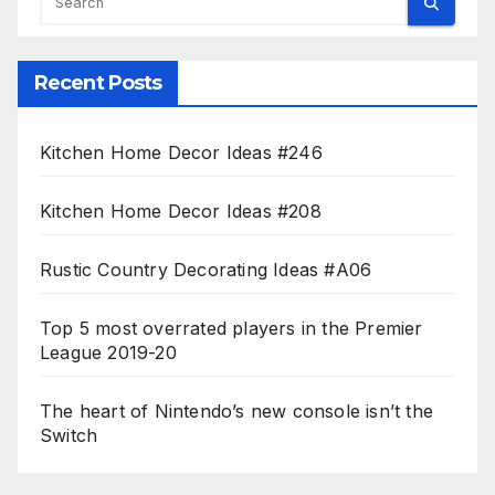
Recent Posts
Kitchen Home Decor Ideas #246
Kitchen Home Decor Ideas #208
Rustic Country Decorating Ideas #A06
Top 5 most overrated players in the Premier
League 2019-20
The heart of Nintendo’s new console isn’t the
Switch