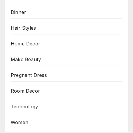
Dinner
Hair Styles
Home Decor
Make Beauty
Pregnant Dress
Room Decor
Technology
Women