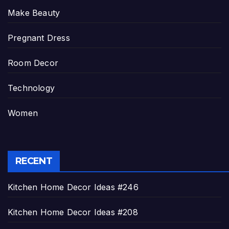
Make Beauty
Pregnant Dress
Room Decor
Technology
Women
RECENT
Kitchen Home Decor Ideas #246
Kitchen Home Decor Ideas #208