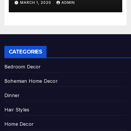
MARCH 1, 2020
ADMIN
CATEGORIES
Bedroom Decor
Bohemian Home Decor
Dinner
Hair Styles
Home Decor