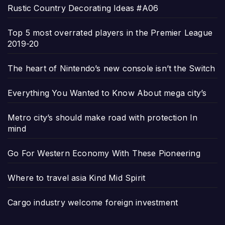
Rustic Country Decorating Ideas #A06
Top 5 most overrated players in the Premier League
2019-20
The heart of Nintendo’s new console isn’t the Switch
Everything You Wanted to Know About mega city’s
Metro city’s should make road with protection In
mind
Go For Western Economy With These Pioneering
Where to travel asia Kind Mid Spirit
Cargo industry welcome foreign investment