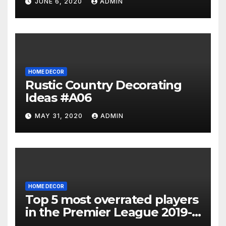
JUNE 6, 2020
ADMIN
HOME DECOR
Rustic Country Decorating
Ideas #A06
MAY 31, 2020
ADMIN
HOME DECOR
Top 5 most overrated players
in the Premier League 2019-
20