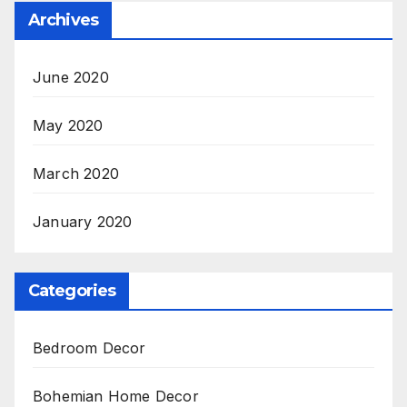
Archives
June 2020
May 2020
March 2020
January 2020
Categories
Bedroom Decor
Bohemian Home Decor