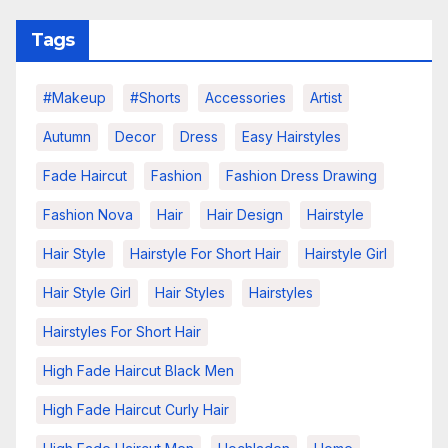
Tags
#makeup
#shorts
Accessories
Artist
Autumn
Decor
Dress
Easy Hairstyles
Fade Haircut
Fashion
Fashion Dress Drawing
Fashion Nova
Hair
Hair Design
Hairstyle
Hair Style
Hairstyle For Short Hair
Hairstyle Girl
Hair Style Girl
Hair Styles
Hairstyles
Hairstyles For Short Hair
High Fade Haircut Black Men
High Fade Haircut Curly Hair