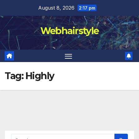
Skip
August 8, 2026
2:17 pm
to
content
Webhairstyle
Tag:
Highly