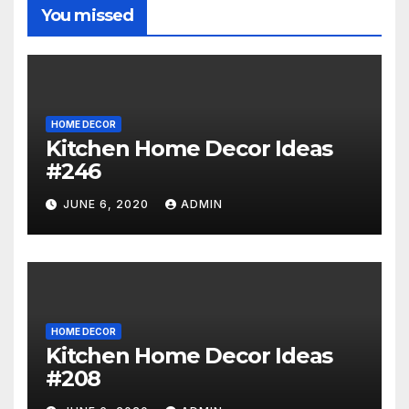
You missed
HOME DECOR
Kitchen Home Decor Ideas
#246
JUNE 6, 2020
ADMIN
HOME DECOR
Kitchen Home Decor Ideas
#208