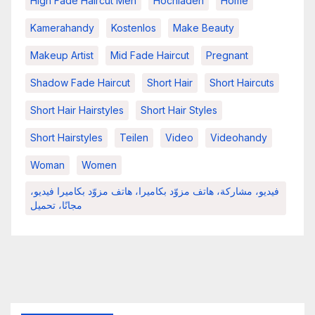
High Fade Haircut Men
Hochladen
Home
Kamerahandy
Kostenlos
Make Beauty
Makeup Artist
Mid Fade Haircut
Pregnant
Shadow Fade Haircut
Short Hair
Short Haircuts
Short Hair Hairstyles
Short Hair Styles
Short Hairstyles
Teilen
Video
Videohandy
Woman
Women
فيديو، مشاركة، هاتف مزوّد بكاميرا، هاتف مزوّد بكاميرا فيديو،
مجانًا، تحميل