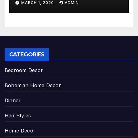
MARCH 1, 2020
ADMIN
CATEGORIES
Bedroom Decor
Bohemian Home Decor
Dinner
Hair Styles
Home Decor