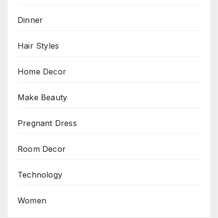
Dinner
Hair Styles
Home Decor
Make Beauty
Pregnant Dress
Room Decor
Technology
Women