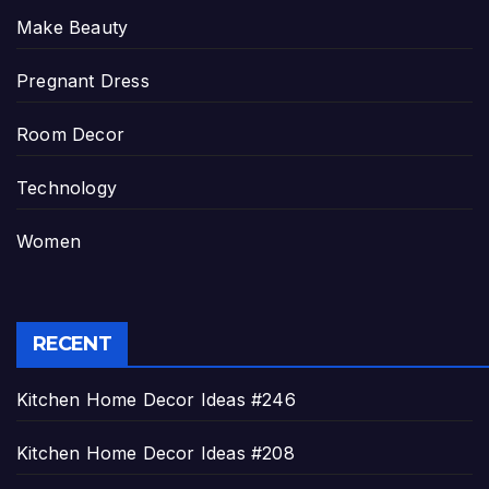
Make Beauty
Pregnant Dress
Room Decor
Technology
Women
RECENT
Kitchen Home Decor Ideas #246
Kitchen Home Decor Ideas #208