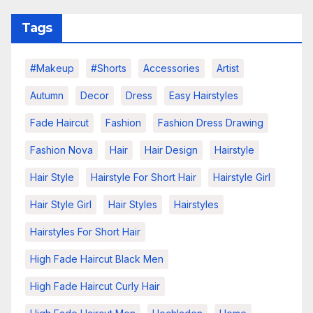
Tags
#makeup
#shorts
Accessories
Artist
Autumn
Decor
Dress
Easy Hairstyles
Fade Haircut
Fashion
Fashion Dress Drawing
Fashion Nova
Hair
Hair Design
Hairstyle
Hair Style
Hairstyle For Short Hair
Hairstyle Girl
Hair Style Girl
Hair Styles
Hairstyles
Hairstyles For Short Hair
High Fade Haircut Black Men
High Fade Haircut Curly Hair