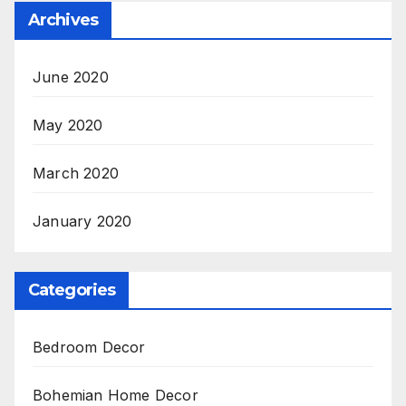
Archives
June 2020
May 2020
March 2020
January 2020
Categories
Bedroom Decor
Bohemian Home Decor