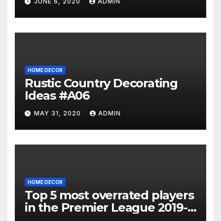
JUNE 6, 2020
ADMIN
HOME DECOR
Rustic Country Decorating
Ideas #A06
MAY 31, 2020
ADMIN
HOME DECOR
Top 5 most overrated players
in the Premier League 2019-
20