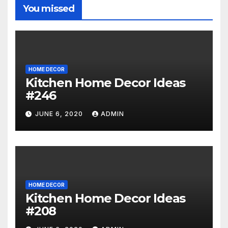
You missed
HOME DECOR
Kitchen Home Decor Ideas
#246
JUNE 6, 2020
ADMIN
HOME DECOR
Kitchen Home Decor Ideas
#208