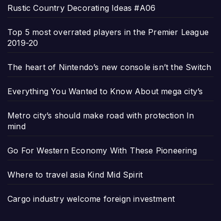
Rustic Country Decorating Ideas #A06
Top 5 most overrated players in the Premier League
2019-20
The heart of Nintendo’s new console isn’t the Switch
Everything You Wanted to Know About mega city’s
Metro city’s should make road with protection In
mind
Go For Western Economy With These Pioneering
Where to travel asia Kind Mid Spirit
Cargo industry welcome foreign investment