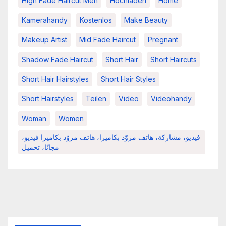
High Fade Haircut Men
Hochladen
Home
Kamerahandy
Kostenlos
Make Beauty
Makeup Artist
Mid Fade Haircut
Pregnant
Shadow Fade Haircut
Short Hair
Short Haircuts
Short Hair Hairstyles
Short Hair Styles
Short Hairstyles
Teilen
Video
Videohandy
Woman
Women
فيديو، مشاركة، هاتف مزوّد بكاميرا، هاتف مزوّد بكاميرا فيديو،
مجانًا، تحميل