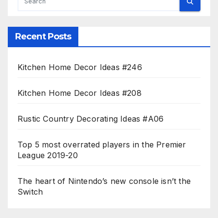
Recent Posts
Kitchen Home Decor Ideas #246
Kitchen Home Decor Ideas #208
Rustic Country Decorating Ideas #A06
Top 5 most overrated players in the Premier
League 2019-20
The heart of Nintendo’s new console isn’t the
Switch