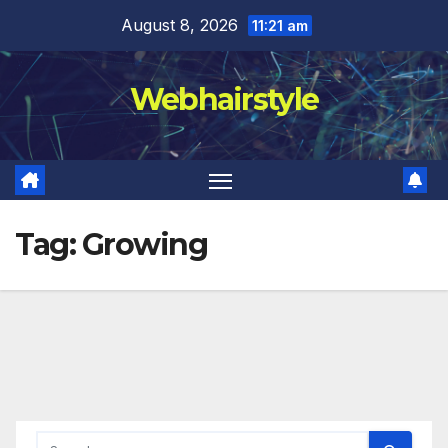
Skip
August 8, 2026
11:21 am
to
content
Webhairstyle
Tag:
Growing