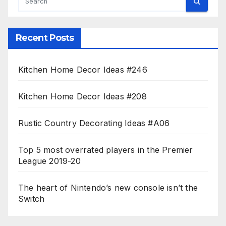
Recent Posts
Kitchen Home Decor Ideas #246
Kitchen Home Decor Ideas #208
Rustic Country Decorating Ideas #A06
Top 5 most overrated players in the Premier
League 2019-20
The heart of Nintendo’s new console isn’t the
Switch