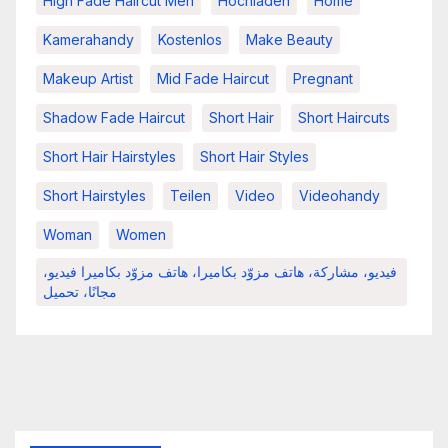
High Fade Haircut Men
Hochladen
Home
Kamerahandy
Kostenlos
Make Beauty
Makeup Artist
Mid Fade Haircut
Pregnant
Shadow Fade Haircut
Short Hair
Short Haircuts
Short Hair Hairstyles
Short Hair Styles
Short Hairstyles
Teilen
Video
Videohandy
Woman
Women
فيديو، مشاركة، هاتف مزوّد بكاميرا، هاتف مزوّد بكاميرا فيديو،
مجانًا، تحميل