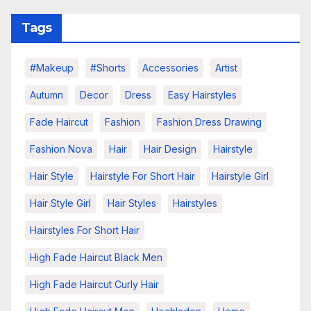
Tags
#makeup
#shorts
Accessories
Artist
Autumn
Decor
Dress
Easy Hairstyles
Fade Haircut
Fashion
Fashion Dress Drawing
Fashion Nova
Hair
Hair Design
Hairstyle
Hair Style
Hairstyle For Short Hair
Hairstyle Girl
Hair Style Girl
Hair Styles
Hairstyles
Hairstyles For Short Hair
High Fade Haircut Black Men
High Fade Haircut Curly Hair