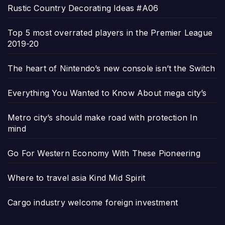
Rustic Country Decorating Ideas #A06
Top 5 most overrated players in the Premier League
2019-20
The heart of Nintendo’s new console isn’t the Switch
Everything You Wanted to Know About mega city’s
Metro city’s should make road with protection In
mind
Go For Western Economy With These Pioneering
Where to travel asia Kind Mid Spirit
Cargo industry welcome foreign investment