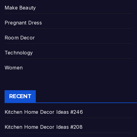
Make Beauty
Pregnant Dress
Room Decor
Technology
Women
RECENT
Kitchen Home Decor Ideas #246
Kitchen Home Decor Ideas #208