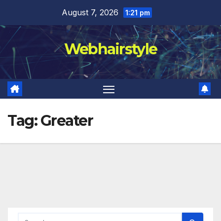
Skip
August 7, 2026
1:21 pm
to
content
Webhairstyle
Tag:
Greater