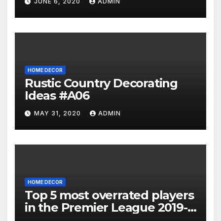
JUNE 6, 2020
ADMIN
HOME DECOR
Rustic Country Decorating
Ideas #A06
MAY 31, 2020
ADMIN
HOME DECOR
Top 5 most overrated players
in the Premier League 2019-
20