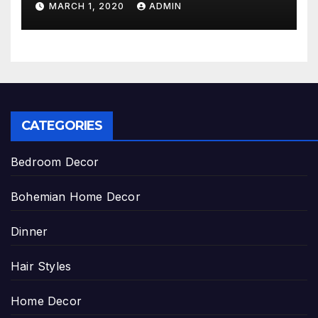
MARCH 1, 2020
ADMIN
CATEGORIES
Bedroom Decor
Bohemian Home Decor
Dinner
Hair Styles
Home Decor