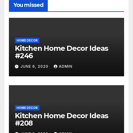
You missed
HOME DECOR
Kitchen Home Decor Ideas
#246
JUNE 6, 2020
ADMIN
HOME DECOR
Kitchen Home Decor Ideas
#208