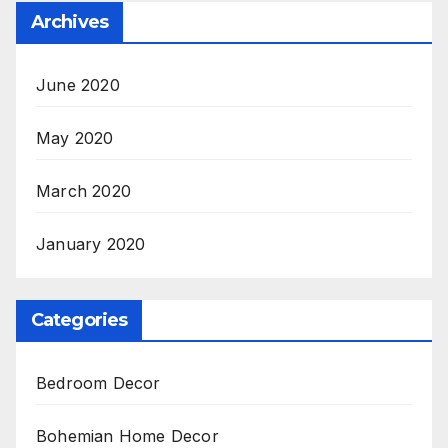
Archives
June 2020
May 2020
March 2020
January 2020
Categories
Bedroom Decor
Bohemian Home Decor