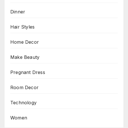
Dinner
Hair Styles
Home Decor
Make Beauty
Pregnant Dress
Room Decor
Technology
Women