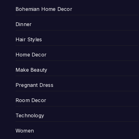
Bohemian Home Decor
Dinner
Hair Styles
Home Decor
Make Beauty
Pregnant Dress
Room Decor
Technology
Women