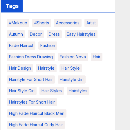
Tags
#makeup
#shorts
Accessories
Artist
Autumn
Decor
Dress
Easy Hairstyles
Fade Haircut
Fashion
Fashion Dress Drawing
Fashion Nova
Hair
Hair Design
Hairstyle
Hair Style
Hairstyle For Short Hair
Hairstyle Girl
Hair Style Girl
Hair Styles
Hairstyles
Hairstyles For Short Hair
High Fade Haircut Black Men
High Fade Haircut Curly Hair