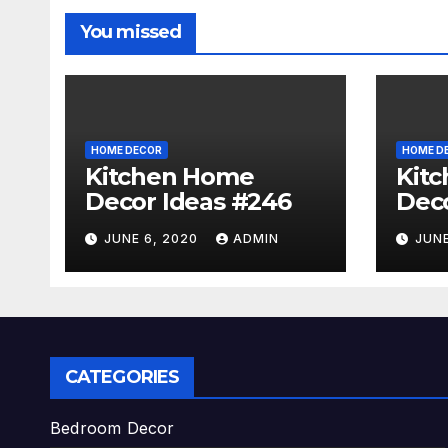
You missed
HOME DECOR
HOME D
Kitchen Home
Kit
Decor Ideas #246
Deco
JUNE 6, 2020
ADMIN
JUNE
CATEGORIES
Bedroom Decor