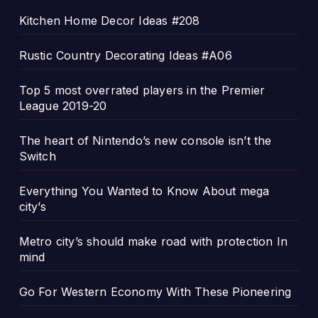
Kitchen Home Decor Ideas #208
Rustic Country Decorating Ideas #A06
Top 5 most overrated players in the Premier
League 2019-20
The heart of Nintendo’s new console isn’t the
Switch
Everything You Wanted to Know About mega
city’s
Metro city’s should make road with protection In
mind
Go For Western Economy With These Pioneering