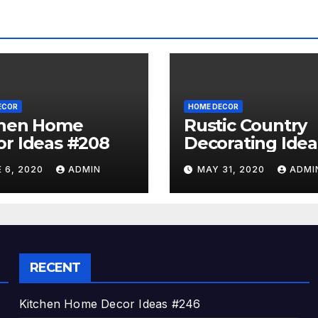
ECOR
HOME DECOR
chen Home
Rustic Country
r Ideas #208
Decorating Idea
#A06
 6, 2020
ADMIN
MAY 31, 2020
ADMI
RECENT
Kitchen Home Decor Ideas #246