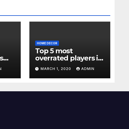
HOME DECOR
Top 5 most
s
overrated players in
the Premier League
N
MARCH 1, 2020
ADMIN
2019-20