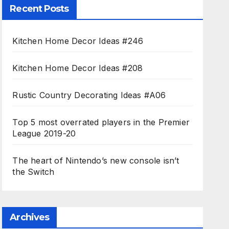
Recent Posts
Kitchen Home Decor Ideas #246
Kitchen Home Decor Ideas #208
Rustic Country Decorating Ideas #A06
Top 5 most overrated players in the Premier
League 2019-20
The heart of Nintendo’s new console isn’t
the Switch
Archives