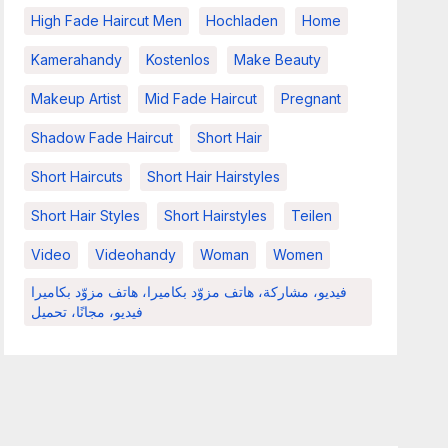
High Fade Haircut Men
Hochladen
Home
Kamerahandy
Kostenlos
Make Beauty
Makeup Artist
Mid Fade Haircut
Pregnant
Shadow Fade Haircut
Short Hair
Short Haircuts
Short Hair Hairstyles
Short Hair Styles
Short Hairstyles
Teilen
Video
Videohandy
Woman
Women
فيديو، مشاركة، هاتف مزوّد بكاميرا، هاتف مزوّد بكاميرا
فيديو، مجانًا، تحميل