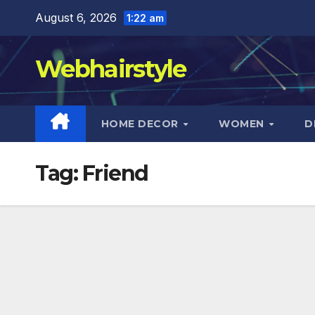
Skip
August 6, 2026
1:22 am
to
content
Webhairstyle
HOME DECOR
WOMEN
D
Tag:
Friend