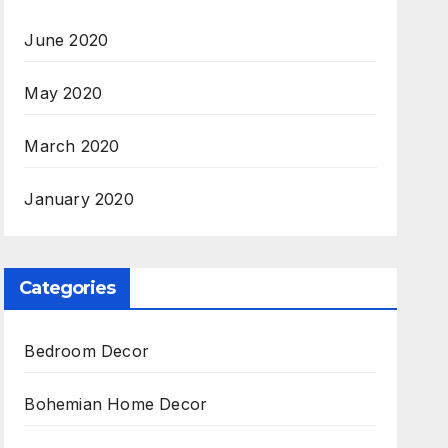
June 2020
May 2020
March 2020
January 2020
Categories
Bedroom Decor
Bohemian Home Decor