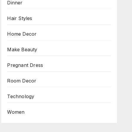
Dinner
Hair Styles
Home Decor
Make Beauty
Pregnant Dress
Room Decor
Technology
Women