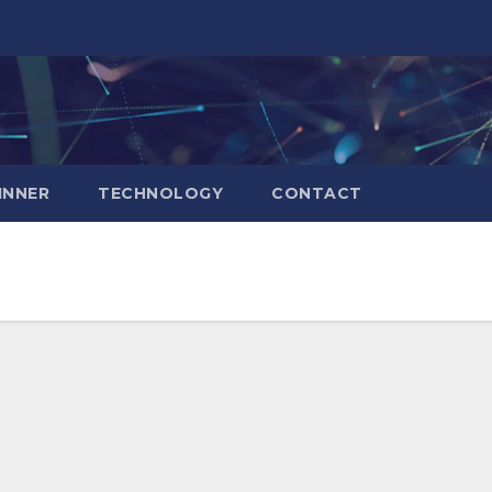
INNER
TECHNOLOGY
CONTACT