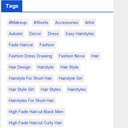
Tags
#makeup
#shorts
Accessories
Artist
Autumn
Decor
Dress
Easy Hairstyles
Fade Haircut
Fashion
Fashion Dress Drawing
Fashion Nova
Hair
Hair Design
Hairstyle
Hair Style
Hairstyle For Short Hair
Hairstyle Girl
Hair Style Girl
Hair Styles
Hairstyles
Hairstyles For Short Hair
High Fade Haircut Black Men
High Fade Haircut Curly Hair