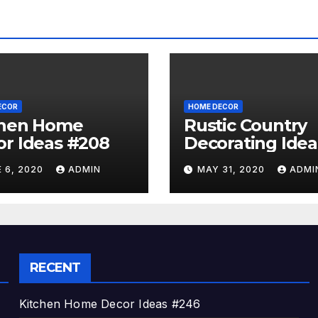
ECOR
HOME DECOR
chen Home
Rustic Country
r Ideas #208
Decorating Idea
#A06
 6, 2020
ADMIN
MAY 31, 2020
ADMI
RECENT
Kitchen Home Decor Ideas #246