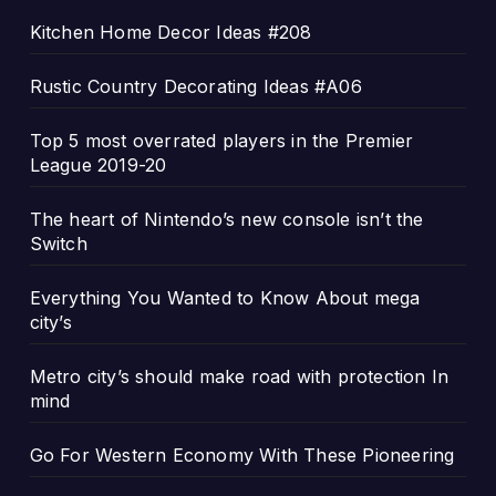
Kitchen Home Decor Ideas #208
Rustic Country Decorating Ideas #A06
Top 5 most overrated players in the Premier
League 2019-20
The heart of Nintendo’s new console isn’t the
Switch
Everything You Wanted to Know About mega
city’s
Metro city’s should make road with protection In
mind
Go For Western Economy With These Pioneering