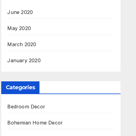
June 2020
May 2020
March 2020
January 2020
Categories
Bedroom Decor
Bohemian Home Decor