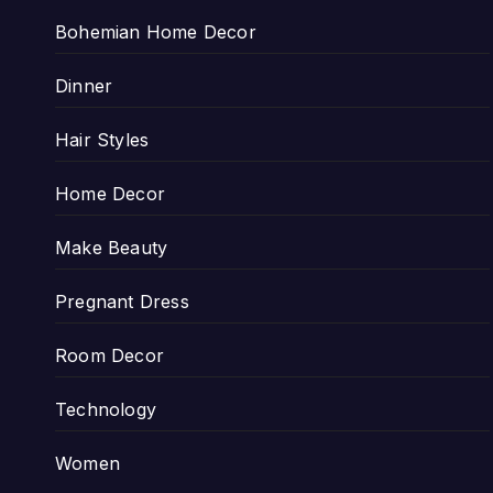
Bohemian Home Decor
Dinner
Hair Styles
Home Decor
Make Beauty
Pregnant Dress
Room Decor
Technology
Women