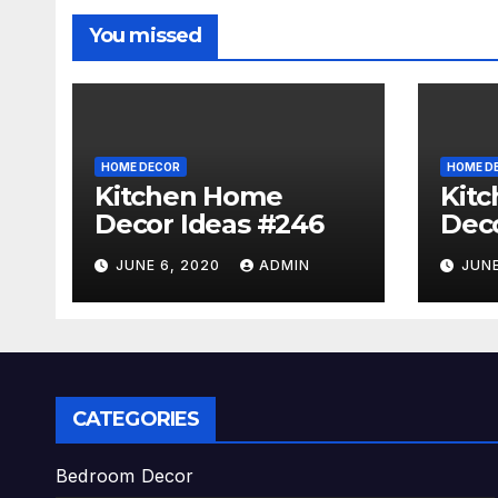
You missed
HOME DECOR
HOME D
Kitchen Home
Kit
Decor Ideas #246
Deco
JUNE 6, 2020
ADMIN
JUNE
CATEGORIES
Bedroom Decor