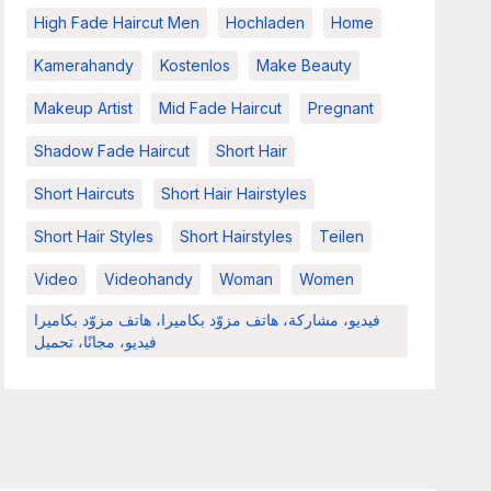
High Fade Haircut Men
Hochladen
Home
Kamerahandy
Kostenlos
Make Beauty
Makeup Artist
Mid Fade Haircut
Pregnant
Shadow Fade Haircut
Short Hair
Short Haircuts
Short Hair Hairstyles
Short Hair Styles
Short Hairstyles
Teilen
Video
Videohandy
Woman
Women
فيديو، مشاركة، هاتف مزوّد بكاميرا، هاتف مزوّد بكاميرا
فيديو، مجانًا، تحميل