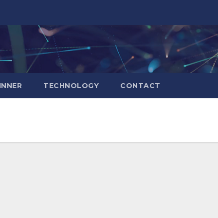
INNER
TECHNOLOGY
CONTACT