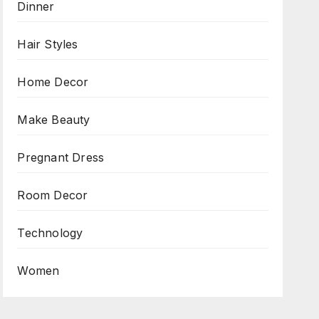
Dinner
Hair Styles
Home Decor
Make Beauty
Pregnant Dress
Room Decor
Technology
Women