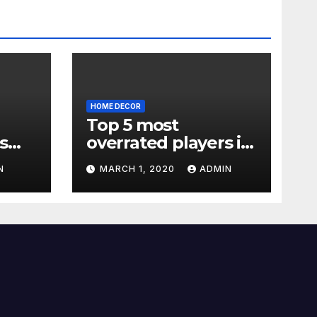
HOME DECOR
Top 5 most
s
overrated players in
the Premier League
N
MARCH 1, 2020
ADMIN
2019-20