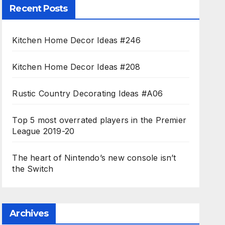
Recent Posts
Kitchen Home Decor Ideas #246
Kitchen Home Decor Ideas #208
Rustic Country Decorating Ideas #A06
Top 5 most overrated players in the Premier
League 2019-20
The heart of Nintendo’s new console isn’t
the Switch
Archives