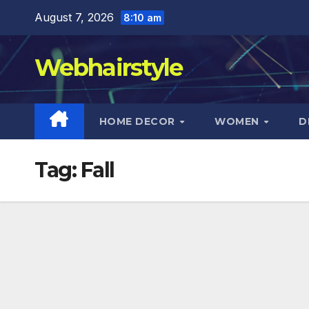
Skip
August 7, 2026
8:10 am
to
content
Webhairstyle
HOME DECOR
WOMEN
D
Tag:
Fall