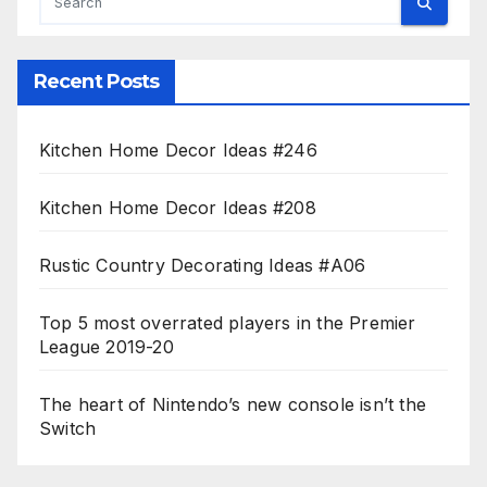
Recent Posts
Kitchen Home Decor Ideas #246
Kitchen Home Decor Ideas #208
Rustic Country Decorating Ideas #A06
Top 5 most overrated players in the Premier
League 2019-20
The heart of Nintendo’s new console isn’t the
Switch