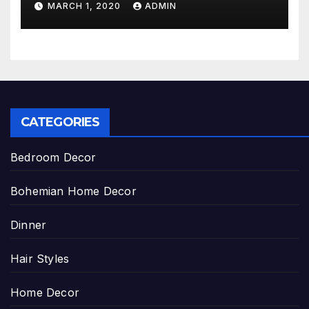
MARCH 1, 2020
ADMIN
CATEGORIES
Bedroom Decor
Bohemian Home Decor
Dinner
Hair Styles
Home Decor