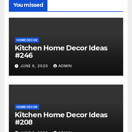
You missed
HOME DECOR
Kitchen Home Decor Ideas
#246
JUNE 6, 2020
ADMIN
HOME DECOR
Kitchen Home Decor Ideas
#208