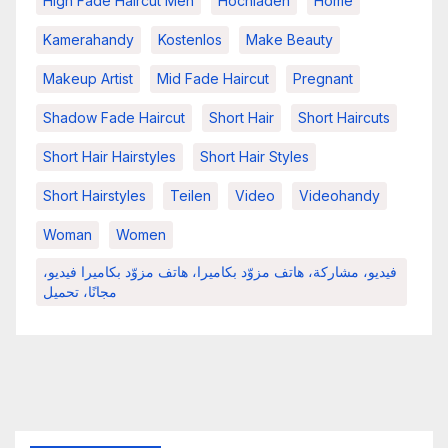
High Fade Haircut Men
Hochladen
Home
Kamerahandy
Kostenlos
Make Beauty
Makeup Artist
Mid Fade Haircut
Pregnant
Shadow Fade Haircut
Short Hair
Short Haircuts
Short Hair Hairstyles
Short Hair Styles
Short Hairstyles
Teilen
Video
Videohandy
Woman
Women
فيديو، مشاركة، هاتف مزوّد بكاميرا، هاتف مزوّد بكاميرا فيديو،
مجانًا، تحميل