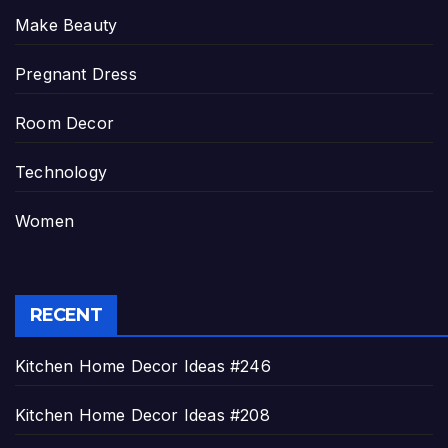
Make Beauty
Pregnant Dress
Room Decor
Technology
Women
RECENT
Kitchen Home Decor Ideas #246
Kitchen Home Decor Ideas #208