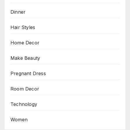
Dinner
Hair Styles
Home Decor
Make Beauty
Pregnant Dress
Room Decor
Technology
Women