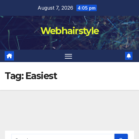
Skip
August 7, 2026
4:05 pm
to
content
Webhairstyle
Tag:
Easiest