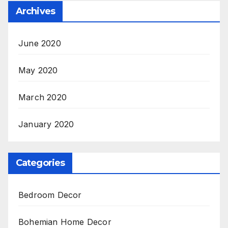
Archives
June 2020
May 2020
March 2020
January 2020
Categories
Bedroom Decor
Bohemian Home Decor