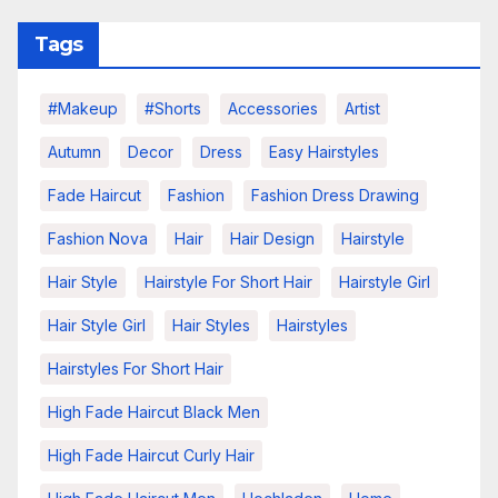
Tags
#makeup
#shorts
Accessories
Artist
Autumn
Decor
Dress
Easy Hairstyles
Fade Haircut
Fashion
Fashion Dress Drawing
Fashion Nova
Hair
Hair Design
Hairstyle
Hair Style
Hairstyle For Short Hair
Hairstyle Girl
Hair Style Girl
Hair Styles
Hairstyles
Hairstyles For Short Hair
High Fade Haircut Black Men
High Fade Haircut Curly Hair