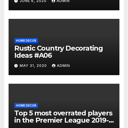
JUNE 6, 2020
ADMIN
HOME DECOR
Rustic Country Decorating
Ideas #A06
MAY 31, 2020
ADMIN
HOME DECOR
Top 5 most overrated players
in the Premier League 2019-
20