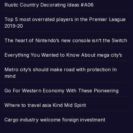
Rustic Country Decorating Ideas #A06
Top 5 most overrated players in the Premier League
2019-20
The heart of Nintendo’s new console isn’t the Switch
Everything You Wanted to Know About mega city’s
Metro city’s should make road with protection In
mind
Go For Western Economy With These Pioneering
Where to travel asia Kind Mid Spirit
Cargo industry welcome foreign investment