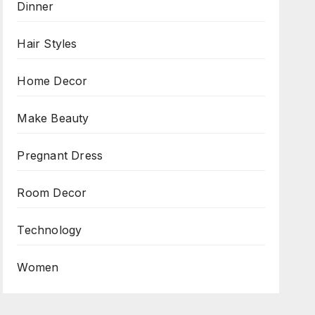
Dinner
Hair Styles
Home Decor
Make Beauty
Pregnant Dress
Room Decor
Technology
Women