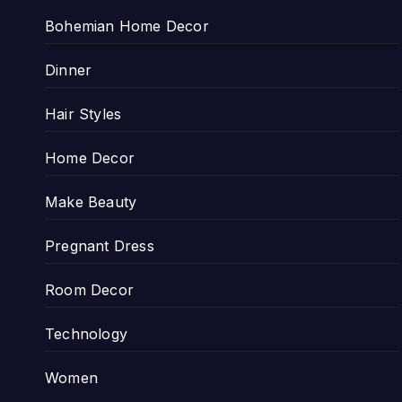
Bohemian Home Decor
Dinner
Hair Styles
Home Decor
Make Beauty
Pregnant Dress
Room Decor
Technology
Women