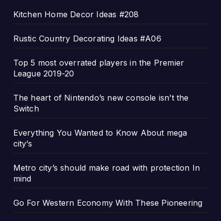
Kitchen Home Decor Ideas #208
Rustic Country Decorating Ideas #A06
Top 5 most overrated players in the Premier
League 2019-20
The heart of Nintendo’s new console isn’t the
Switch
Everything You Wanted to Know About mega
city’s
Metro city’s should make road with protection In
mind
Go For Western Economy With These Pioneering