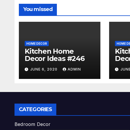
You missed
HOME DECOR
HOME D
Kitchen Home
Kit
Decor Ideas #246
Deco
JUNE 6, 2020
ADMIN
JUNE
CATEGORIES
Bedroom Decor