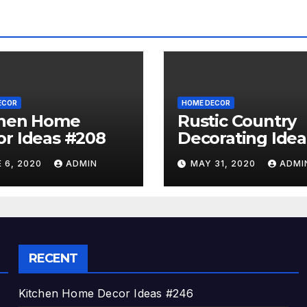
ECOR
HOME DECOR
chen Home
Rustic Country
r Ideas #208
Decorating Idea
#A06
 6, 2020
ADMIN
MAY 31, 2020
ADMI
RECENT
Kitchen Home Decor Ideas #246