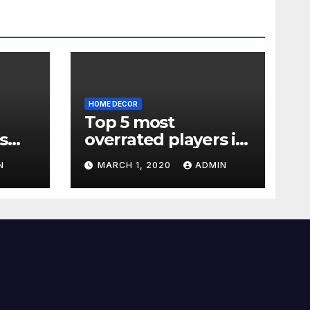
HOME DECOR
Top 5 most
s
overrated players in
the Premier League
N
MARCH 1, 2020
ADMIN
2019-20