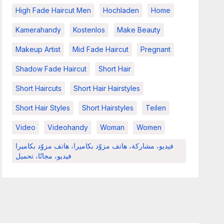
High Fade Haircut Men
Hochladen
Home
Kamerahandy
Kostenlos
Make Beauty
Makeup Artist
Mid Fade Haircut
Pregnant
Shadow Fade Haircut
Short Hair
Short Haircuts
Short Hair Hairstyles
Short Hair Styles
Short Hairstyles
Teilen
Video
Videohandy
Woman
Women
فيديو، مشاركة، هاتف مزوّد بكاميرا، هاتف مزوّد بكاميرا
فيديو، مجانًا، تحميل