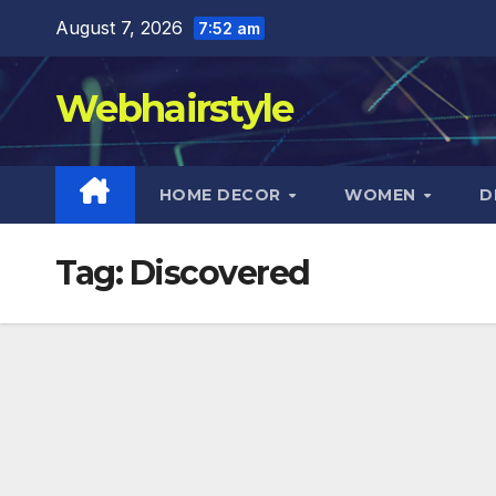
Skip
August 7, 2026
7:52 am
to
content
Webhairstyle
HOME DECOR
WOMEN
D
Tag:
Discovered