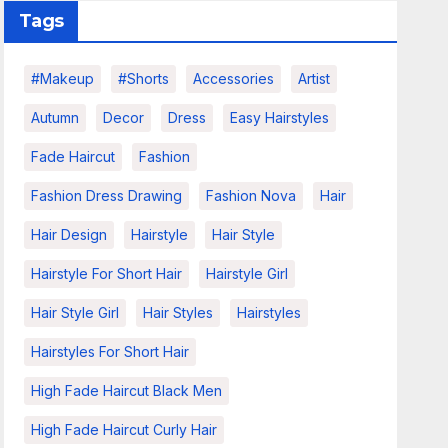
Tags
#makeup
#shorts
Accessories
Artist
Autumn
Decor
Dress
Easy Hairstyles
Fade Haircut
Fashion
Fashion Dress Drawing
Fashion Nova
Hair
Hair Design
Hairstyle
Hair Style
Hairstyle For Short Hair
Hairstyle Girl
Hair Style Girl
Hair Styles
Hairstyles
Hairstyles For Short Hair
High Fade Haircut Black Men
High Fade Haircut Curly Hair