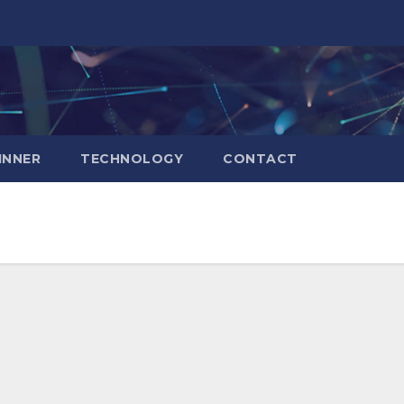
INNER
TECHNOLOGY
CONTACT