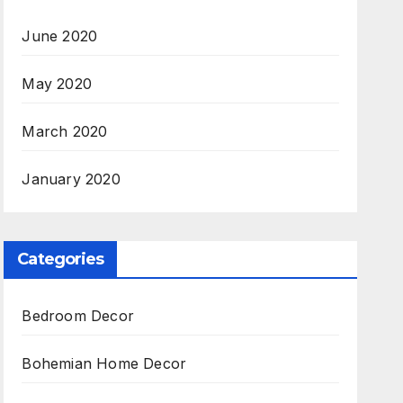
June 2020
May 2020
March 2020
January 2020
Categories
Bedroom Decor
Bohemian Home Decor