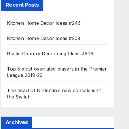
Recent Posts
Kitchen Home Decor Ideas #246
Kitchen Home Decor Ideas #208
Rustic Country Decorating Ideas #A06
Top 5 most overrated players in the Premier
League 2019-20
The heart of Nintendo’s new console isn’t
the Switch
Archives