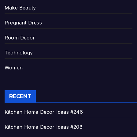
Make Beauty
Pregnant Dress
Room Decor
Technology
Women
RECENT
Kitchen Home Decor Ideas #246
Kitchen Home Decor Ideas #208