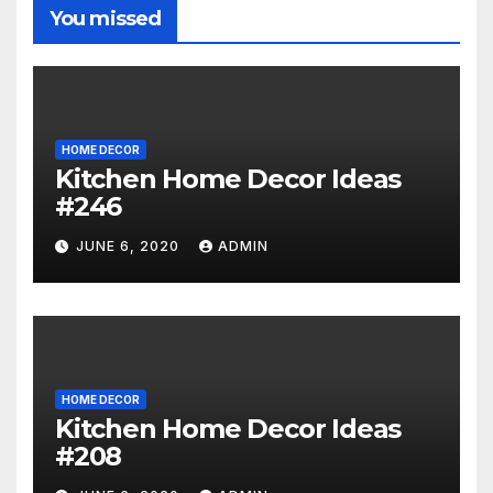
You missed
HOME DECOR
Kitchen Home Decor Ideas
#246
JUNE 6, 2020
ADMIN
HOME DECOR
Kitchen Home Decor Ideas
#208