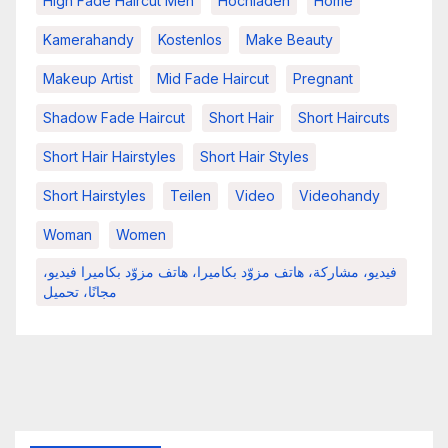
High Fade Haircut Men
Hochladen
Home
Kamerahandy
Kostenlos
Make Beauty
Makeup Artist
Mid Fade Haircut
Pregnant
Shadow Fade Haircut
Short Hair
Short Haircuts
Short Hair Hairstyles
Short Hair Styles
Short Hairstyles
Teilen
Video
Videohandy
Woman
Women
فيديو، مشاركة، هاتف مزوّد بكاميرا، هاتف مزوّد بكاميرا فيديو،
مجانًا، تحميل