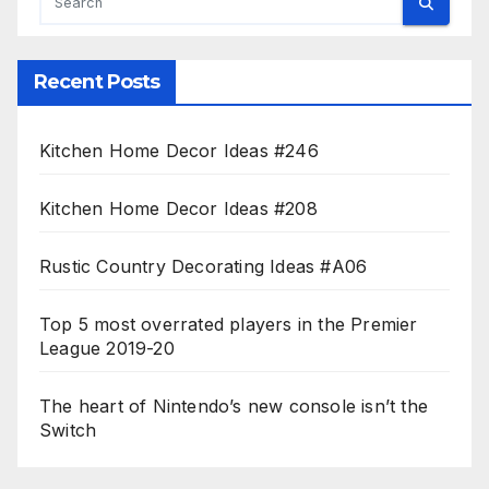
Recent Posts
Kitchen Home Decor Ideas #246
Kitchen Home Decor Ideas #208
Rustic Country Decorating Ideas #A06
Top 5 most overrated players in the Premier
League 2019-20
The heart of Nintendo’s new console isn’t the
Switch