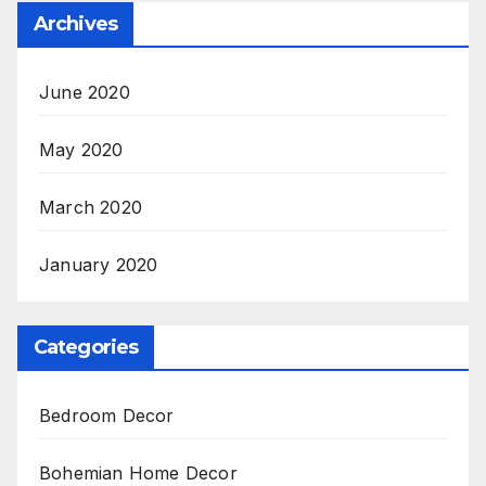
Archives
June 2020
May 2020
March 2020
January 2020
Categories
Bedroom Decor
Bohemian Home Decor