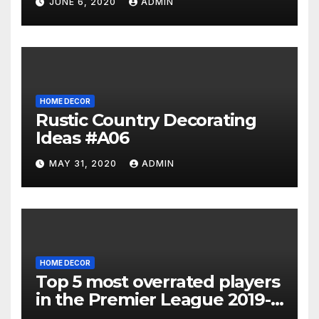
JUNE 6, 2020
ADMIN
HOME DECOR
Rustic Country Decorating
Ideas #A06
MAY 31, 2020
ADMIN
HOME DECOR
Top 5 most overrated players
in the Premier League 2019-
20