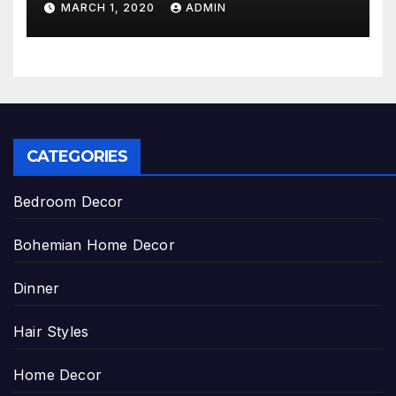
MARCH 1, 2020
ADMIN
CATEGORIES
Bedroom Decor
Bohemian Home Decor
Dinner
Hair Styles
Home Decor