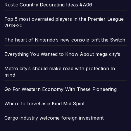
Rustic Country Decorating Ideas #A06
Top 5 most overrated players in the Premier League
2019-20
The heart of Nintendo’s new console isn’t the Switch
Everything You Wanted to Know About mega city’s
Metro city’s should make road with protection In
mind
Go For Western Economy With These Pioneering
Where to travel asia Kind Mid Spirit
Cargo industry welcome foreign investment