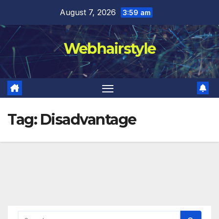
Skip
August 7, 2026
3:59 am
to
content
Webhairstyle
Tag:
Disadvantage