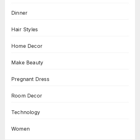
Dinner
Hair Styles
Home Decor
Make Beauty
Pregnant Dress
Room Decor
Technology
Women