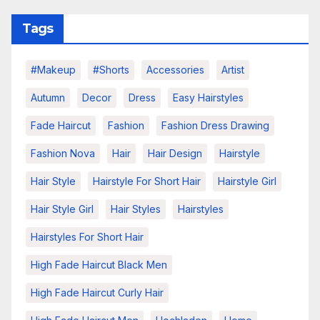
Tags
#makeup
#shorts
Accessories
Artist
Autumn
Decor
Dress
Easy Hairstyles
Fade Haircut
Fashion
Fashion Dress Drawing
Fashion Nova
Hair
Hair Design
Hairstyle
Hair Style
Hairstyle For Short Hair
Hairstyle Girl
Hair Style Girl
Hair Styles
Hairstyles
Hairstyles For Short Hair
High Fade Haircut Black Men
High Fade Haircut Curly Hair