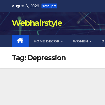
Skip
August 8, 2026
12:21 pm
to
content
Webhairstyle
HOME DECOR
WOMEN
D
Tag:
Depression