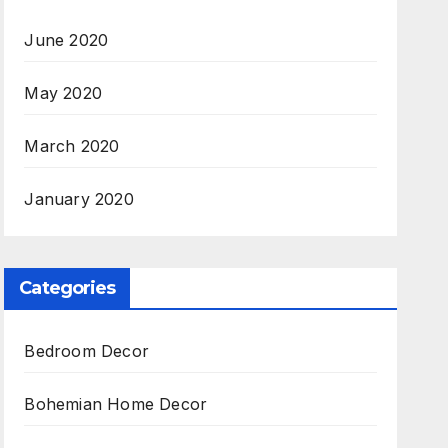
June 2020
May 2020
March 2020
January 2020
Categories
Bedroom Decor
Bohemian Home Decor