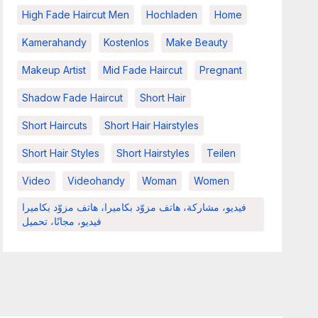
High Fade Haircut Men
Hochladen
Home
Kamerahandy
Kostenlos
Make Beauty
Makeup Artist
Mid Fade Haircut
Pregnant
Shadow Fade Haircut
Short Hair
Short Haircuts
Short Hair Hairstyles
Short Hair Styles
Short Hairstyles
Teilen
Video
Videohandy
Woman
Women
فيديو، مشاركة، هاتف مزوّد بكاميرا، هاتف مزوّد بكاميرا
فيديو، مجانًا، تحميل