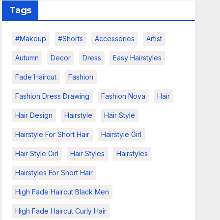
Tags
#makeup
#shorts
Accessories
Artist
Autumn
Decor
Dress
Easy Hairstyles
Fade Haircut
Fashion
Fashion Dress Drawing
Fashion Nova
Hair
Hair Design
Hairstyle
Hair Style
Hairstyle For Short Hair
Hairstyle Girl
Hair Style Girl
Hair Styles
Hairstyles
Hairstyles For Short Hair
High Fade Haircut Black Men
High Fade Haircut Curly Hair