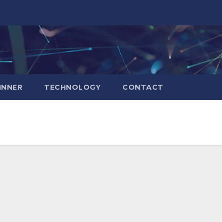
INNER
TECHNOLOGY
CONTACT