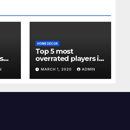
HOME DECOR
Top 5 most
s
overrated players in
the Premier League
N
MARCH 1, 2020
ADMIN
2019-20