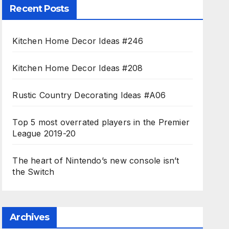
Recent Posts
Kitchen Home Decor Ideas #246
Kitchen Home Decor Ideas #208
Rustic Country Decorating Ideas #A06
Top 5 most overrated players in the Premier
League 2019-20
The heart of Nintendo’s new console isn’t
the Switch
Archives