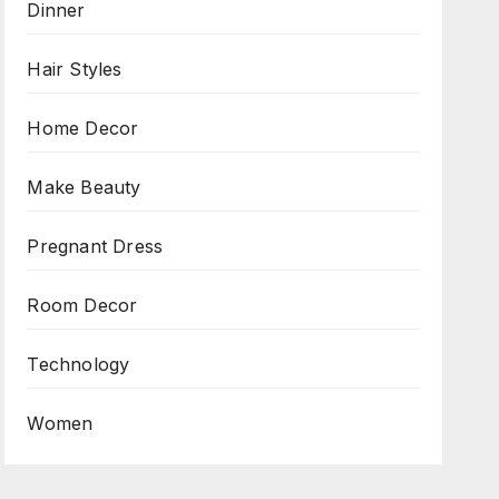
Dinner
Hair Styles
Home Decor
Make Beauty
Pregnant Dress
Room Decor
Technology
Women