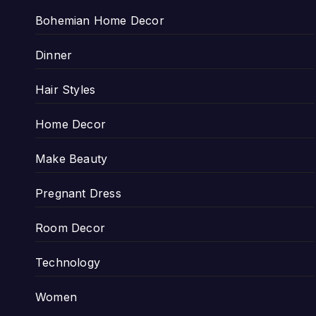
Bohemian Home Decor
Dinner
Hair Styles
Home Decor
Make Beauty
Pregnant Dress
Room Decor
Technology
Women