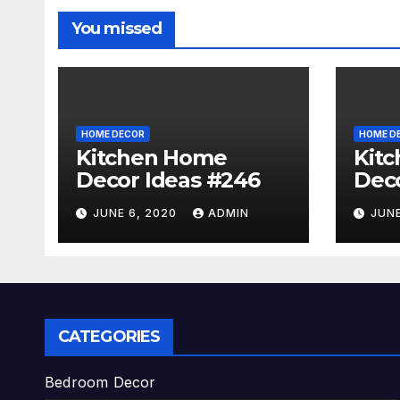
You missed
HOME DECOR
HOME D
Kitchen Home
Kit
Decor Ideas #246
Deco
JUNE 6, 2020
ADMIN
JUNE
CATEGORIES
Bedroom Decor