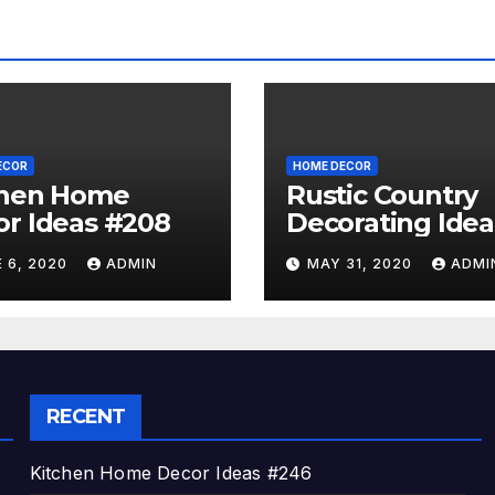
ECOR
HOME DECOR
chen Home
Rustic Country
r Ideas #208
Decorating Idea
#A06
 6, 2020
ADMIN
MAY 31, 2020
ADMI
RECENT
Kitchen Home Decor Ideas #246