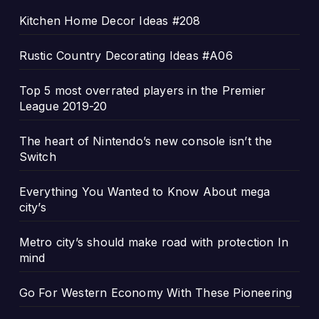
Kitchen Home Decor Ideas #208
Rustic Country Decorating Ideas #A06
Top 5 most overrated players in the Premier
League 2019-20
The heart of Nintendo’s new console isn’t the
Switch
Everything You Wanted to Know About mega
city’s
Metro city’s should make road with protection In
mind
Go For Western Economy With These Pioneering