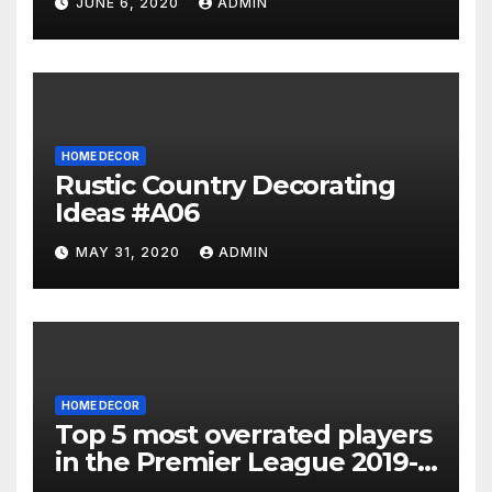
JUNE 6, 2020
ADMIN
HOME DECOR
Rustic Country Decorating
Ideas #A06
MAY 31, 2020
ADMIN
HOME DECOR
Top 5 most overrated players
in the Premier League 2019-
20