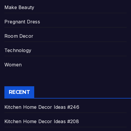
Make Beauty
Pregnant Dress
Room Decor
Technology
Women
RECENT
Kitchen Home Decor Ideas #246
Kitchen Home Decor Ideas #208