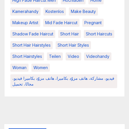
High Fade Haircut Men
Hochladen
Home
Kamerahandy
Kostenlos
Make Beauty
Makeup Artist
Mid Fade Haircut
Pregnant
Shadow Fade Haircut
Short Hair
Short Haircuts
Short Hair Hairstyles
Short Hair Styles
Short Hairstyles
Teilen
Video
Videohandy
Woman
Women
فيديو، مشاركة، هاتف مزوّد بكاميرا، هاتف مزوّد بكاميرا فيديو،
مجانًا، تحميل