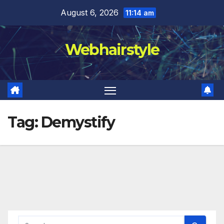
Skip
August 6, 2026
11:14 am
to
content
Webhairstyle
Tag:
Demystify