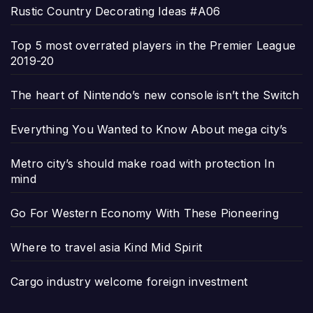
Rustic Country Decorating Ideas #A06
Top 5 most overrated players in the Premier League
2019-20
The heart of Nintendo’s new console isn’t the Switch
Everything You Wanted to Know About mega city’s
Metro city’s should make road with protection In
mind
Go For Western Economy With These Pioneering
Where to travel asia Kind Mid Spirit
Cargo industry welcome foreign investment