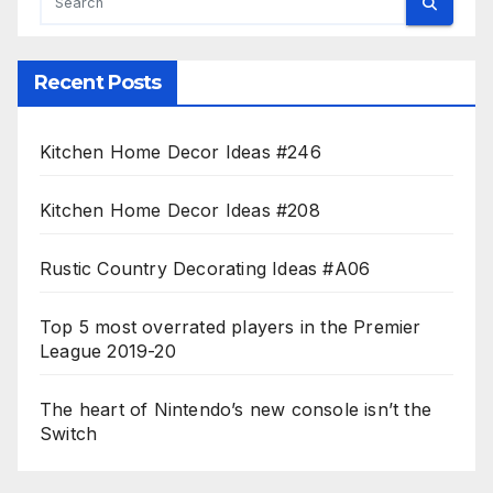
Recent Posts
Kitchen Home Decor Ideas #246
Kitchen Home Decor Ideas #208
Rustic Country Decorating Ideas #A06
Top 5 most overrated players in the Premier
League 2019-20
The heart of Nintendo’s new console isn’t the
Switch