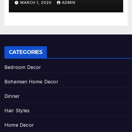
MARCH 1, 2020
ADMIN
CATEGORIES
Bedroom Decor
Bohemian Home Decor
Dinner
Hair Styles
Home Decor