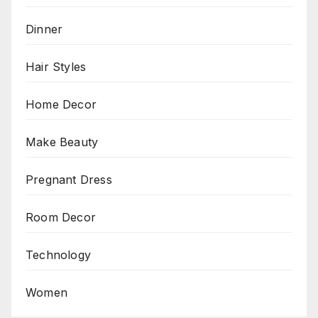
Dinner
Hair Styles
Home Decor
Make Beauty
Pregnant Dress
Room Decor
Technology
Women