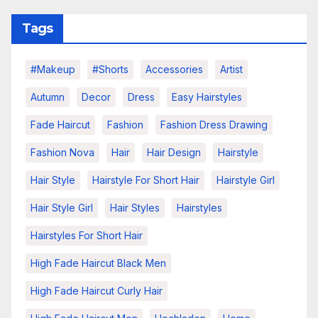
Tags
#makeup
#shorts
Accessories
Artist
Autumn
Decor
Dress
Easy Hairstyles
Fade Haircut
Fashion
Fashion Dress Drawing
Fashion Nova
Hair
Hair Design
Hairstyle
Hair Style
Hairstyle For Short Hair
Hairstyle Girl
Hair Style Girl
Hair Styles
Hairstyles
Hairstyles For Short Hair
High Fade Haircut Black Men
High Fade Haircut Curly Hair