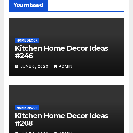
You missed
HOME DECOR
Kitchen Home Decor Ideas
#246
JUNE 6, 2020
ADMIN
HOME DECOR
Kitchen Home Decor Ideas
#208