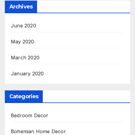
Archives
June 2020
May 2020
March 2020
January 2020
Categories
Bedroom Decor
Bohemian Home Decor