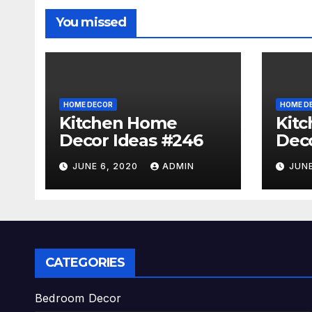
You missed
HOME DECOR
HOME D
Kitchen Home
Kit
Decor Ideas #246
Deco
JUNE 6, 2020
ADMIN
JUNE
CATEGORIES
Bedroom Decor