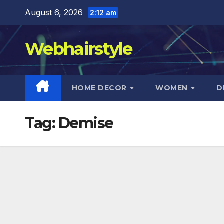
Skip
August 6, 2026
2:12 am
to
content
Webhairstyle
HOME DECOR
WOMEN
D
Tag:
Demise