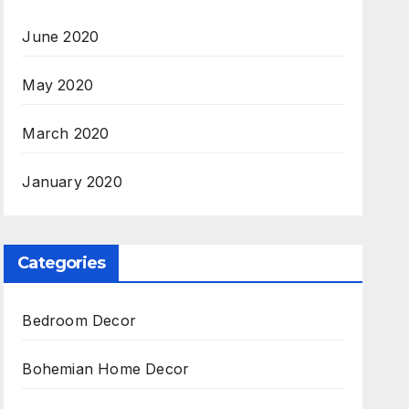
June 2020
May 2020
March 2020
January 2020
Categories
Bedroom Decor
Bohemian Home Decor