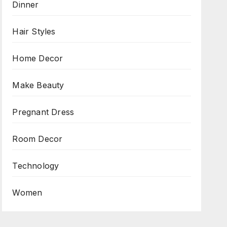
Dinner
Hair Styles
Home Decor
Make Beauty
Pregnant Dress
Room Decor
Technology
Women