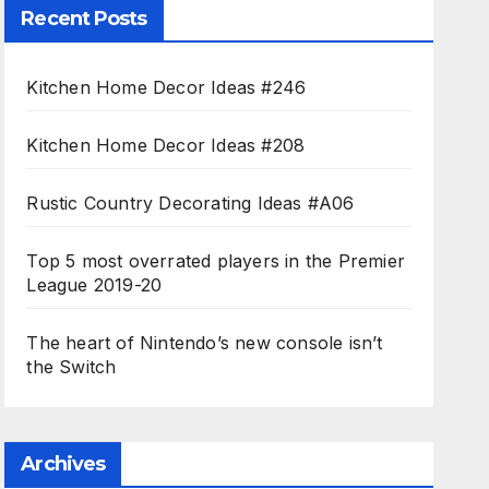
Recent Posts
Kitchen Home Decor Ideas #246
Kitchen Home Decor Ideas #208
Rustic Country Decorating Ideas #A06
Top 5 most overrated players in the Premier
League 2019-20
The heart of Nintendo’s new console isn’t
the Switch
Archives