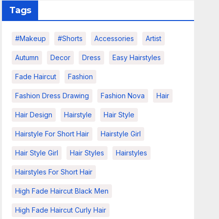
Tags
#makeup
#shorts
Accessories
Artist
Autumn
Decor
Dress
Easy Hairstyles
Fade Haircut
Fashion
Fashion Dress Drawing
Fashion Nova
Hair
Hair Design
Hairstyle
Hair Style
Hairstyle For Short Hair
Hairstyle Girl
Hair Style Girl
Hair Styles
Hairstyles
Hairstyles For Short Hair
High Fade Haircut Black Men
High Fade Haircut Curly Hair