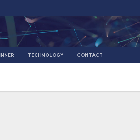
INNER
TECHNOLOGY
CONTACT