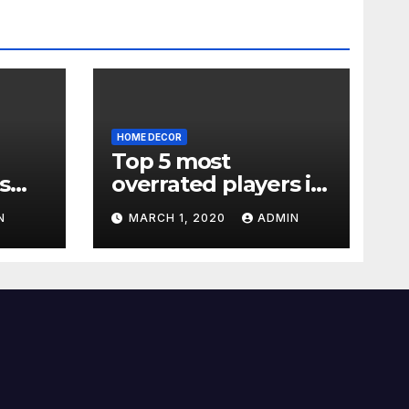
HOME DECOR
Top 5 most
s
overrated players in
the Premier League
N
MARCH 1, 2020
ADMIN
2019-20