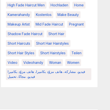
High Fade Haircut Men
Hochladen
Home
Kamerahandy
Kostenlos
Make Beauty
Makeup Artist
Mid Fade Haircut
Pregnant
Shadow Fade Haircut
Short Hair
Short Haircuts
Short Hair Hairstyles
Short Hair Styles
Short Hairstyles
Teilen
Video
Videohandy
Woman
Women
فيديو، مشاركة، هاتف مزوّد بكاميرا، هاتف مزوّد بكاميرا
فيديو، مجانًا، تحميل