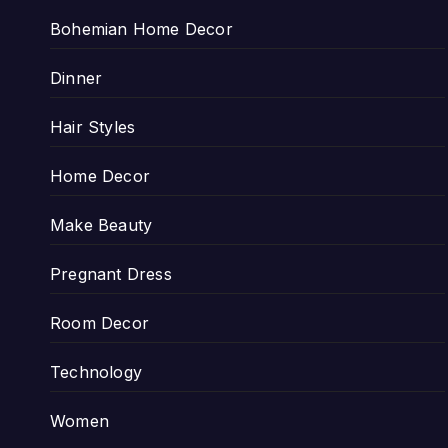
Bohemian Home Decor
Dinner
Hair Styles
Home Decor
Make Beauty
Pregnant Dress
Room Decor
Technology
Women