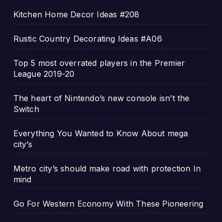
Kitchen Home Decor Ideas #208
Rustic Country Decorating Ideas #A06
Top 5 most overrated players in the Premier
League 2019-20
The heart of Nintendo’s new console isn’t the
Switch
Everything You Wanted to Know About mega
city’s
Metro city’s should make road with protection In
mind
Go For Western Economy With These Pioneering