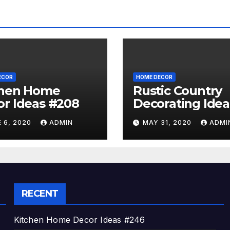
ECOR
HOME DECOR
chen Home
Rustic Country
r Ideas #208
Decorating Idea
#A06
 6, 2020
ADMIN
MAY 31, 2020
ADMI
RECENT
Kitchen Home Decor Ideas #246