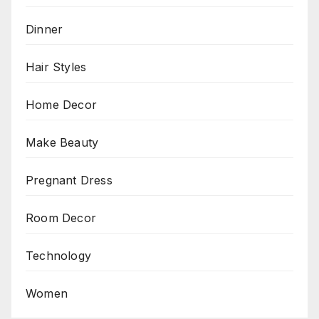
Dinner
Hair Styles
Home Decor
Make Beauty
Pregnant Dress
Room Decor
Technology
Women