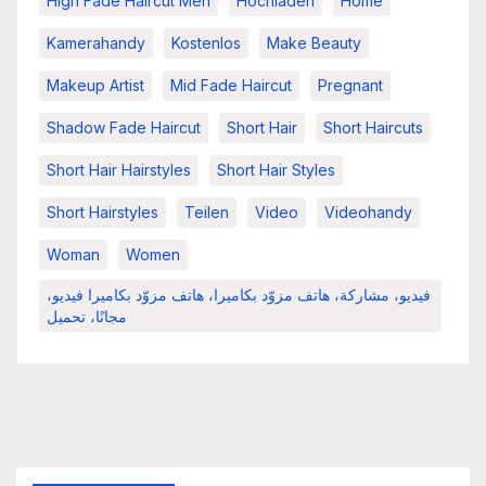
High Fade Haircut Men
Hochladen
Home
Kamerahandy
Kostenlos
Make Beauty
Makeup Artist
Mid Fade Haircut
Pregnant
Shadow Fade Haircut
Short Hair
Short Haircuts
Short Hair Hairstyles
Short Hair Styles
Short Hairstyles
Teilen
Video
Videohandy
Woman
Women
فيديو، مشاركة، هاتف مزوّد بكاميرا، هاتف مزوّد بكاميرا فيديو،
مجانًا، تحميل