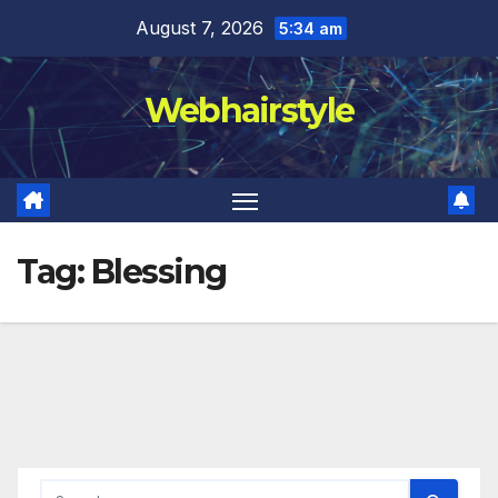
Skip
August 7, 2026
5:34 am
to
content
Webhairstyle
Tag:
Blessing