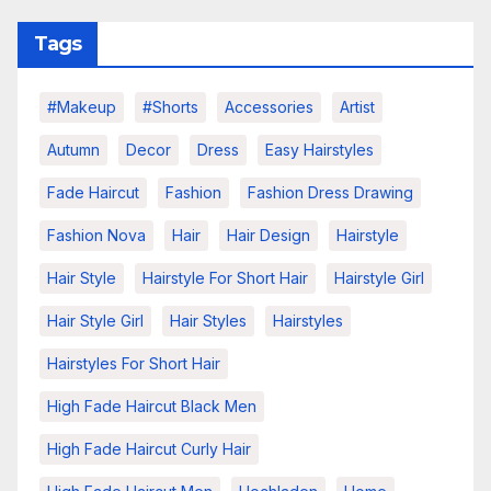
Tags
#makeup
#shorts
Accessories
Artist
Autumn
Decor
Dress
Easy Hairstyles
Fade Haircut
Fashion
Fashion Dress Drawing
Fashion Nova
Hair
Hair Design
Hairstyle
Hair Style
Hairstyle For Short Hair
Hairstyle Girl
Hair Style Girl
Hair Styles
Hairstyles
Hairstyles For Short Hair
High Fade Haircut Black Men
High Fade Haircut Curly Hair