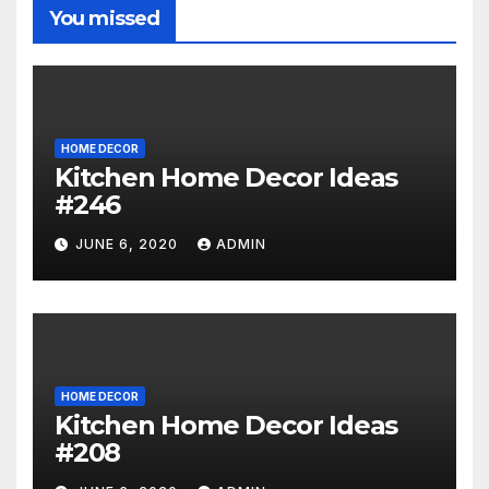
You missed
HOME DECOR
Kitchen Home Decor Ideas
#246
JUNE 6, 2020
ADMIN
HOME DECOR
Kitchen Home Decor Ideas
#208