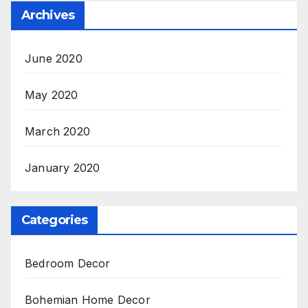
Archives
June 2020
May 2020
March 2020
January 2020
Categories
Bedroom Decor
Bohemian Home Decor