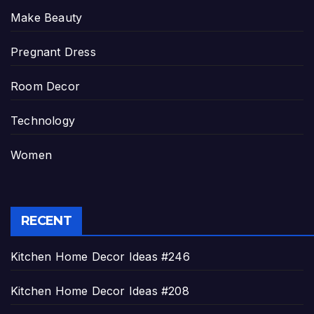
Make Beauty
Pregnant Dress
Room Decor
Technology
Women
RECENT
Kitchen Home Decor Ideas #246
Kitchen Home Decor Ideas #208