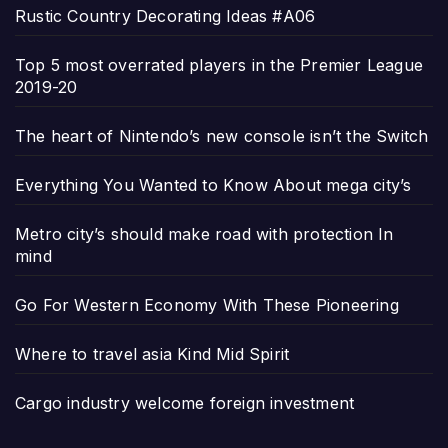
Rustic Country Decorating Ideas #A06
Top 5 most overrated players in the Premier League
2019-20
The heart of Nintendo’s new console isn’t the Switch
Everything You Wanted to Know About mega city’s
Metro city’s should make road with protection In
mind
Go For Western Economy With These Pioneering
Where to travel asia Kind Mid Spirit
Cargo industry welcome foreign investment