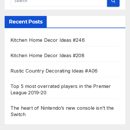
Recent Posts
Kitchen Home Decor Ideas #246
Kitchen Home Decor Ideas #208
Rustic Country Decorating Ideas #A06
Top 5 most overrated players in the Premier
League 2019-20
The heart of Nintendo’s new console isn’t the
Switch