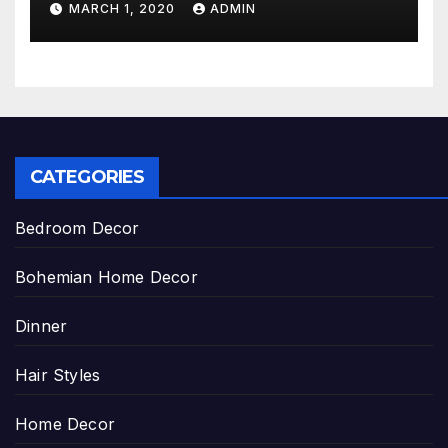
MARCH 1, 2020
ADMIN
CATEGORIES
Bedroom Decor
Bohemian Home Decor
Dinner
Hair Styles
Home Decor