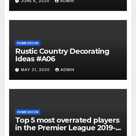
JUNE 6, 2020
ADMIN
HOME DECOR
Rustic Country Decorating
Ideas #A06
MAY 31, 2020
ADMIN
HOME DECOR
Top 5 most overrated players
in the Premier League 2019-
20