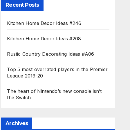
Recent Posts
Kitchen Home Decor Ideas #246
Kitchen Home Decor Ideas #208
Rustic Country Decorating Ideas #A06
Top 5 most overrated players in the Premier
League 2019-20
The heart of Nintendo’s new console isn’t
the Switch
Archives