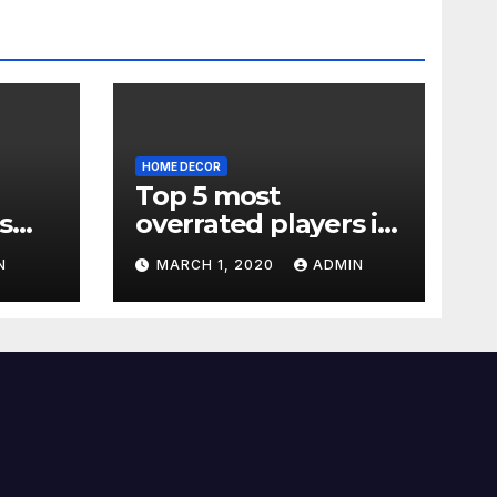
HOME DECOR
Top 5 most
s
overrated players in
the Premier League
N
MARCH 1, 2020
ADMIN
2019-20