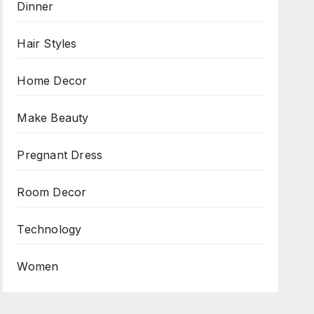
Dinner
Hair Styles
Home Decor
Make Beauty
Pregnant Dress
Room Decor
Technology
Women