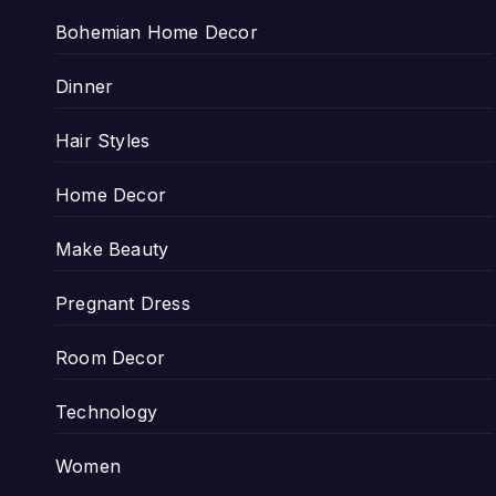
Bohemian Home Decor
Dinner
Hair Styles
Home Decor
Make Beauty
Pregnant Dress
Room Decor
Technology
Women