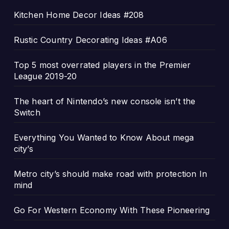
Kitchen Home Decor Ideas #208
Rustic Country Decorating Ideas #A06
Top 5 most overrated players in the Premier
League 2019-20
The heart of Nintendo’s new console isn’t the
Switch
Everything You Wanted to Know About mega
city’s
Metro city’s should make road with protection In
mind
Go For Western Economy With These Pioneering