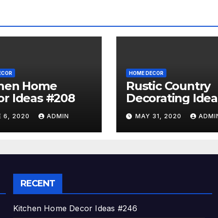
ECOR
HOME DECOR
chen Home
Rustic Country
r Ideas #208
Decorating Idea
#A06
 6, 2020
ADMIN
MAY 31, 2020
ADMI
RECENT
Kitchen Home Decor Ideas #246