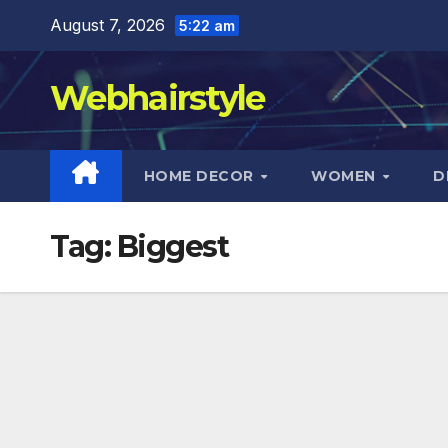
Skip
August 7, 2026
5:22 am
to
content
Webhairstyle
HOME DECOR
WOMEN
D
Tag:
Biggest