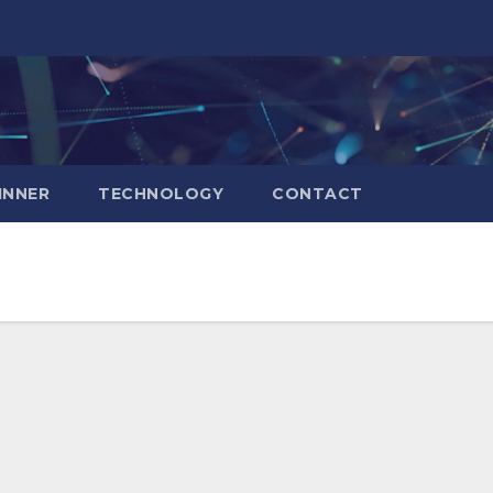
INNER
TECHNOLOGY
CONTACT