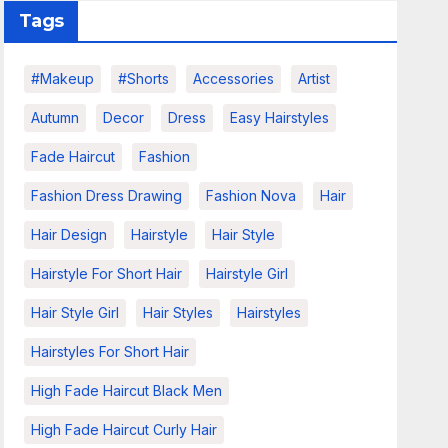
Tags
#makeup
#shorts
Accessories
Artist
Autumn
Decor
Dress
Easy Hairstyles
Fade Haircut
Fashion
Fashion Dress Drawing
Fashion Nova
Hair
Hair Design
Hairstyle
Hair Style
Hairstyle For Short Hair
Hairstyle Girl
Hair Style Girl
Hair Styles
Hairstyles
Hairstyles For Short Hair
High Fade Haircut Black Men
High Fade Haircut Curly Hair