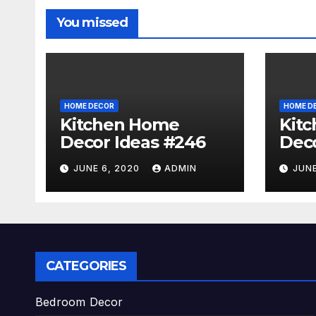
You missed
HOME DECOR
HOME D
Kitchen Home
Kit
Decor Ideas #246
Deco
JUNE 6, 2020
ADMIN
JUNE
CATEGORIES
Bedroom Decor