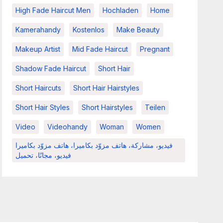
High Fade Haircut Men
Hochladen
Home
Kamerahandy
Kostenlos
Make Beauty
Makeup Artist
Mid Fade Haircut
Pregnant
Shadow Fade Haircut
Short Hair
Short Haircuts
Short Hair Hairstyles
Short Hair Styles
Short Hairstyles
Teilen
Video
Videohandy
Woman
Women
فيديو، مشاركة، هاتف مزوّد بكاميرا، هاتف مزوّد بكاميرا
فيديو، مجانًا، تحميل