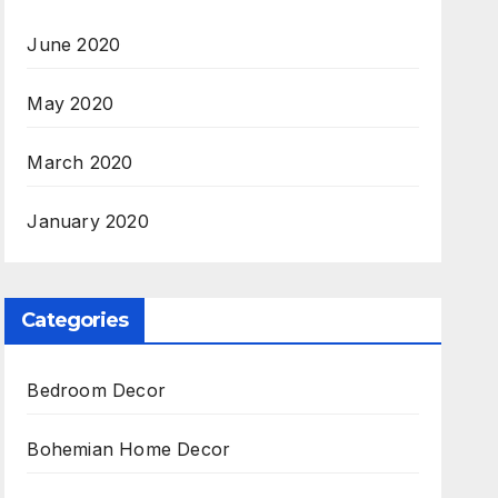
June 2020
May 2020
March 2020
January 2020
Categories
Bedroom Decor
Bohemian Home Decor