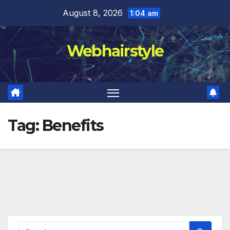
Skip
August 8, 2026
1:04 am
to
content
Webhairstyle
Tag:
Benefits