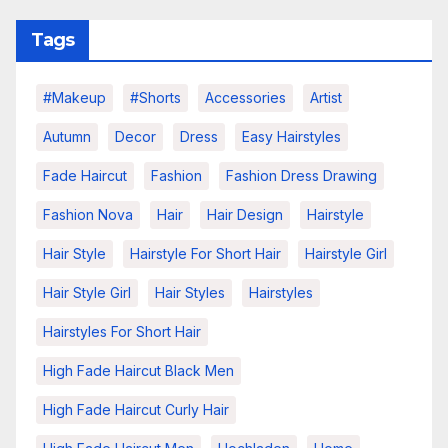
Tags
#makeup
#shorts
Accessories
Artist
Autumn
Decor
Dress
Easy Hairstyles
Fade Haircut
Fashion
Fashion Dress Drawing
Fashion Nova
Hair
Hair Design
Hairstyle
Hair Style
Hairstyle For Short Hair
Hairstyle Girl
Hair Style Girl
Hair Styles
Hairstyles
Hairstyles For Short Hair
High Fade Haircut Black Men
High Fade Haircut Curly Hair