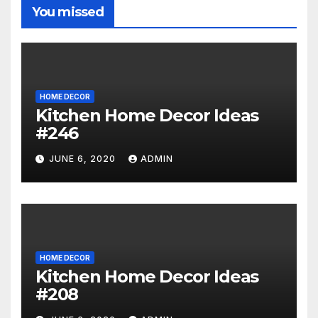
You missed
HOME DECOR
Kitchen Home Decor Ideas
#246
JUNE 6, 2020
ADMIN
HOME DECOR
Kitchen Home Decor Ideas
#208