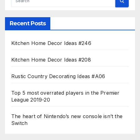
Recent Posts
Kitchen Home Decor Ideas #246
Kitchen Home Decor Ideas #208
Rustic Country Decorating Ideas #A06
Top 5 most overrated players in the Premier
League 2019-20
The heart of Nintendo’s new console isn’t the
Switch