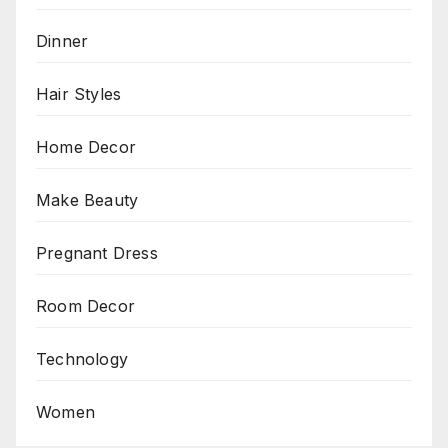
Dinner
Hair Styles
Home Decor
Make Beauty
Pregnant Dress
Room Decor
Technology
Women