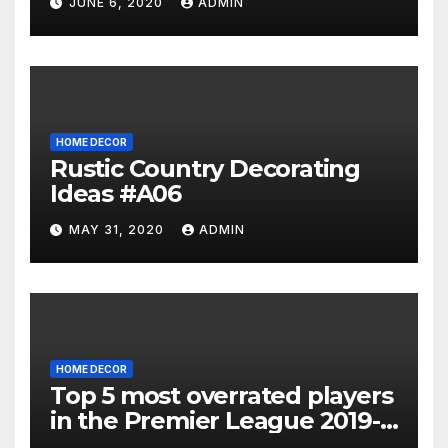
JUNE 6, 2020
ADMIN
HOME DECOR
Rustic Country Decorating
Ideas #A06
MAY 31, 2020
ADMIN
HOME DECOR
Top 5 most overrated players
in the Premier League 2019-
20