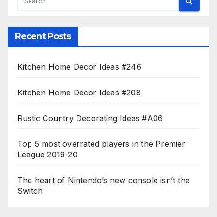
Recent Posts
Kitchen Home Decor Ideas #246
Kitchen Home Decor Ideas #208
Rustic Country Decorating Ideas #A06
Top 5 most overrated players in the Premier
League 2019-20
The heart of Nintendo’s new console isn’t the
Switch