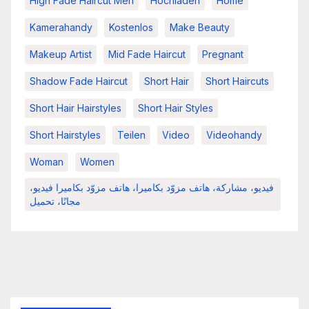
High Fade Haircut Men
Hochladen
Home
Kamerahandy
Kostenlos
Make Beauty
Makeup Artist
Mid Fade Haircut
Pregnant
Shadow Fade Haircut
Short Hair
Short Haircuts
Short Hair Hairstyles
Short Hair Styles
Short Hairstyles
Teilen
Video
Videohandy
Woman
Women
فيديو، مشاركة، هاتف مزوّد بكاميرا، هاتف مزوّد بكاميرا فيديو،
مجانًا، تحميل