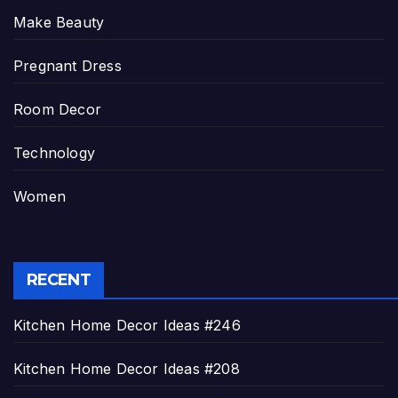
Make Beauty
Pregnant Dress
Room Decor
Technology
Women
RECENT
Kitchen Home Decor Ideas #246
Kitchen Home Decor Ideas #208