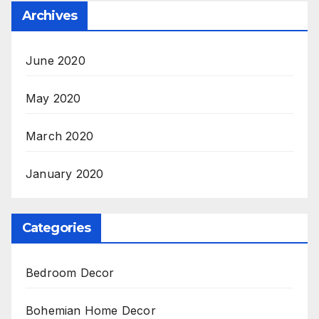
Archives
June 2020
May 2020
March 2020
January 2020
Categories
Bedroom Decor
Bohemian Home Decor