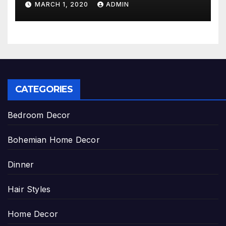
MARCH 1, 2020
ADMIN
CATEGORIES
Bedroom Decor
Bohemian Home Decor
Dinner
Hair Styles
Home Decor