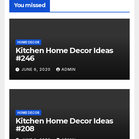
You missed
HOME DECOR
Kitchen Home Decor Ideas
#246
JUNE 6, 2020
ADMIN
HOME DECOR
Kitchen Home Decor Ideas
#208