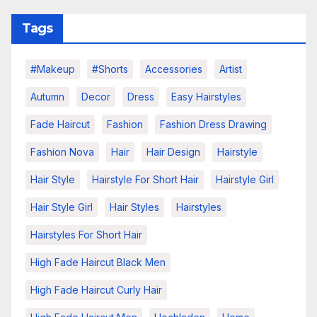
Tags
#makeup
#shorts
Accessories
Artist
Autumn
Decor
Dress
Easy Hairstyles
Fade Haircut
Fashion
Fashion Dress Drawing
Fashion Nova
Hair
Hair Design
Hairstyle
Hair Style
Hairstyle For Short Hair
Hairstyle Girl
Hair Style Girl
Hair Styles
Hairstyles
Hairstyles For Short Hair
High Fade Haircut Black Men
High Fade Haircut Curly Hair