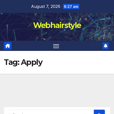
Skip
August 7, 2026
6:27 am
to
content
Webhairstyle
Tag:
Apply