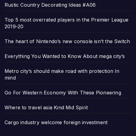
Rustic Country Decorating Ideas #A06
Top 5 most overrated players in the Premier League
2019-20
The heart of Nintendo’s new console isn’t the Switch
Everything You Wanted to Know About mega city’s
Metro city’s should make road with protection In
mind
Go For Western Economy With These Pioneering
Where to travel asia Kind Mid Spirit
Cargo industry welcome foreign investment