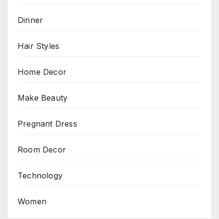
Dinner
Hair Styles
Home Decor
Make Beauty
Pregnant Dress
Room Decor
Technology
Women