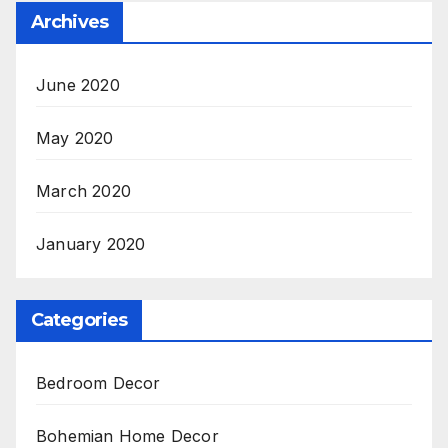
Archives
June 2020
May 2020
March 2020
January 2020
Categories
Bedroom Decor
Bohemian Home Decor