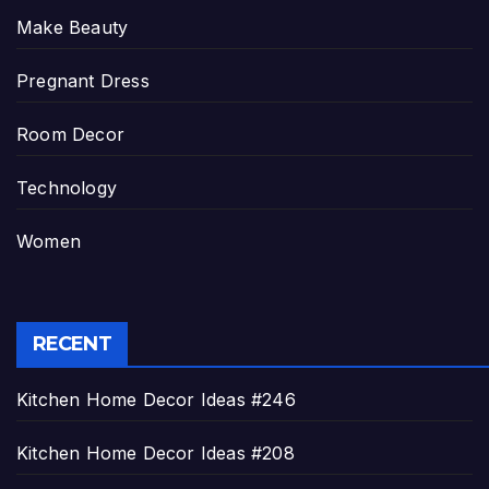
Make Beauty
Pregnant Dress
Room Decor
Technology
Women
RECENT
Kitchen Home Decor Ideas #246
Kitchen Home Decor Ideas #208