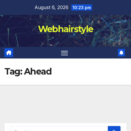
Skip
August 6, 2026
10:23 pm
to
content
Webhairstyle
Tag:
Ahead