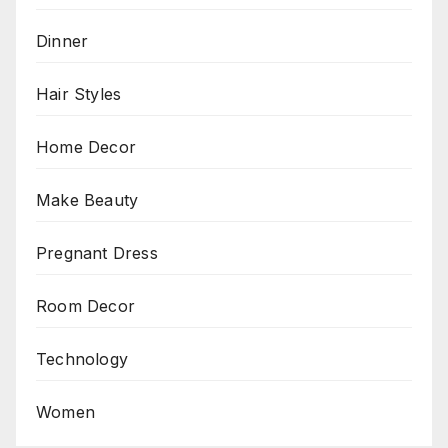
Dinner
Hair Styles
Home Decor
Make Beauty
Pregnant Dress
Room Decor
Technology
Women