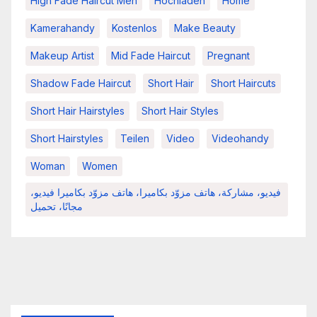
High Fade Haircut Men
Hochladen
Home
Kamerahandy
Kostenlos
Make Beauty
Makeup Artist
Mid Fade Haircut
Pregnant
Shadow Fade Haircut
Short Hair
Short Haircuts
Short Hair Hairstyles
Short Hair Styles
Short Hairstyles
Teilen
Video
Videohandy
Woman
Women
فيديو، مشاركة، هاتف مزوّد بكاميرا، هاتف مزوّد بكاميرا فيديو،
مجانًا، تحميل