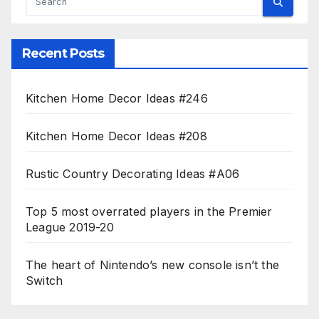
Recent Posts
Kitchen Home Decor Ideas #246
Kitchen Home Decor Ideas #208
Rustic Country Decorating Ideas #A06
Top 5 most overrated players in the Premier
League 2019-20
The heart of Nintendo’s new console isn’t the
Switch