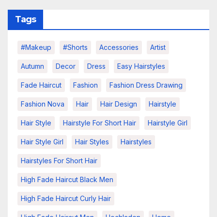
Tags
#makeup
#shorts
Accessories
Artist
Autumn
Decor
Dress
Easy Hairstyles
Fade Haircut
Fashion
Fashion Dress Drawing
Fashion Nova
Hair
Hair Design
Hairstyle
Hair Style
Hairstyle For Short Hair
Hairstyle Girl
Hair Style Girl
Hair Styles
Hairstyles
Hairstyles For Short Hair
High Fade Haircut Black Men
High Fade Haircut Curly Hair