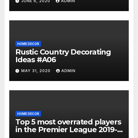
JUNE 6, 2020
ADMIN
HOME DECOR
Rustic Country Decorating
Ideas #A06
MAY 31, 2020
ADMIN
HOME DECOR
Top 5 most overrated players
in the Premier League 2019-
20