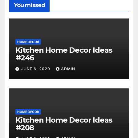
You missed
HOME DECOR
Kitchen Home Decor Ideas
#246
JUNE 6, 2020
ADMIN
HOME DECOR
Kitchen Home Decor Ideas
#208