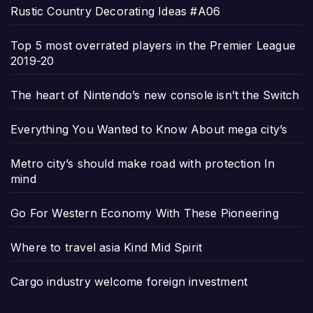
Rustic Country Decorating Ideas #A06
Top 5 most overrated players in the Premier League
2019-20
The heart of Nintendo’s new console isn’t the Switch
Everything You Wanted to Know About mega city’s
Metro city’s should make road with protection In
mind
Go For Western Economy With These Pioneering
Where to travel asia Kind Mid Spirit
Cargo industry welcome foreign investment