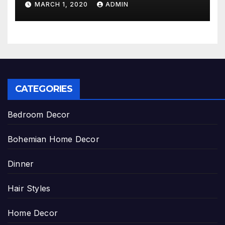
MARCH 1, 2020
ADMIN
CATEGORIES
Bedroom Decor
Bohemian Home Decor
Dinner
Hair Styles
Home Decor