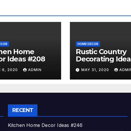
ECOR
HOME DECOR
chen Home
Rustic Country
r Ideas #208
Decorating Idea
#A06
 6, 2020
ADMIN
MAY 31, 2020
ADMI
RECENT
Kitchen Home Decor Ideas #246