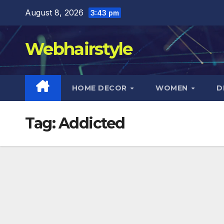
Skip
August 8, 2026
3:43 pm
to
content
Webhairstyle
HOME DECOR
WOMEN
D
Tag:
Addicted