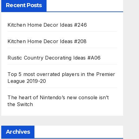
Recent Posts
Kitchen Home Decor Ideas #246
Kitchen Home Decor Ideas #208
Rustic Country Decorating Ideas #A06
Top 5 most overrated players in the Premier
League 2019-20
The heart of Nintendo’s new console isn’t
the Switch
Archives