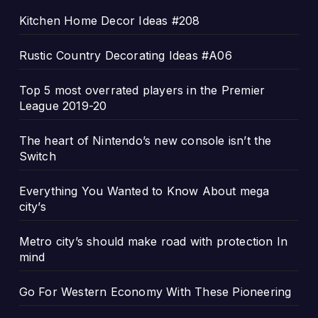
Kitchen Home Decor Ideas #208
Rustic Country Decorating Ideas #A06
Top 5 most overrated players in the Premier
League 2019-20
The heart of Nintendo’s new console isn’t the
Switch
Everything You Wanted to Know About mega
city’s
Metro city’s should make road with protection In
mind
Go For Western Economy With These Pioneering