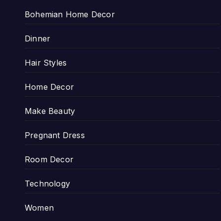
Bohemian Home Decor
Dinner
Hair Styles
Home Decor
Make Beauty
Pregnant Dress
Room Decor
Technology
Women