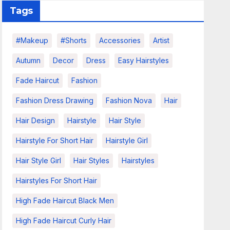
Tags
#makeup
#shorts
Accessories
Artist
Autumn
Decor
Dress
Easy Hairstyles
Fade Haircut
Fashion
Fashion Dress Drawing
Fashion Nova
Hair
Hair Design
Hairstyle
Hair Style
Hairstyle For Short Hair
Hairstyle Girl
Hair Style Girl
Hair Styles
Hairstyles
Hairstyles For Short Hair
High Fade Haircut Black Men
High Fade Haircut Curly Hair