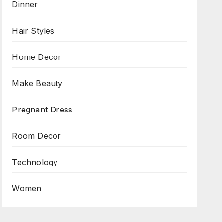
Dinner
Hair Styles
Home Decor
Make Beauty
Pregnant Dress
Room Decor
Technology
Women