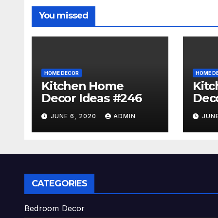
You missed
HOME DECOR
HOME D
Kitchen Home
Kit
Decor Ideas #246
Deco
JUNE 6, 2020
ADMIN
JUNE
CATEGORIES
Bedroom Decor