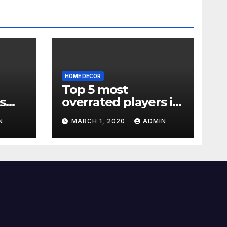
HOME DECOR
Top 5 most
s
overrated players in
the Premier League
N
MARCH 1, 2020
ADMIN
2019-20