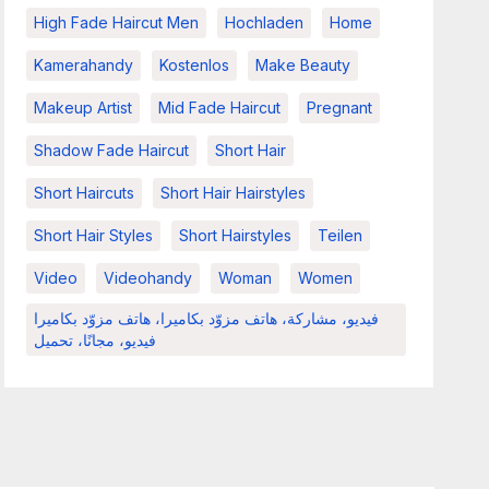
High Fade Haircut Men
Hochladen
Home
Kamerahandy
Kostenlos
Make Beauty
Makeup Artist
Mid Fade Haircut
Pregnant
Shadow Fade Haircut
Short Hair
Short Haircuts
Short Hair Hairstyles
Short Hair Styles
Short Hairstyles
Teilen
Video
Videohandy
Woman
Women
فيديو، مشاركة، هاتف مزوّد بكاميرا، هاتف مزوّد بكاميرا
فيديو، مجانًا، تحميل