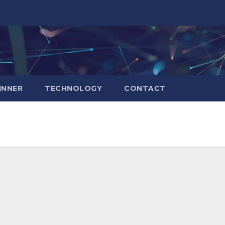
INNER
TECHNOLOGY
CONTACT