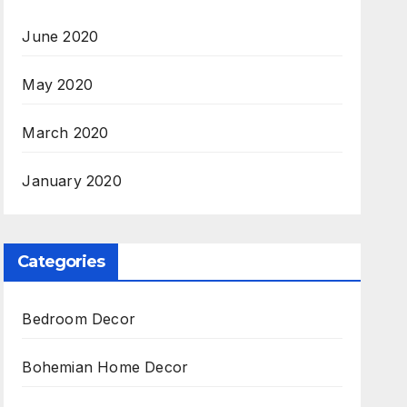
June 2020
May 2020
March 2020
January 2020
Categories
Bedroom Decor
Bohemian Home Decor