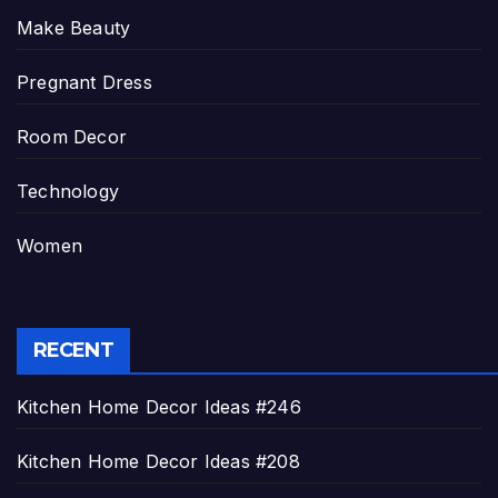
Make Beauty
Pregnant Dress
Room Decor
Technology
Women
RECENT
Kitchen Home Decor Ideas #246
Kitchen Home Decor Ideas #208