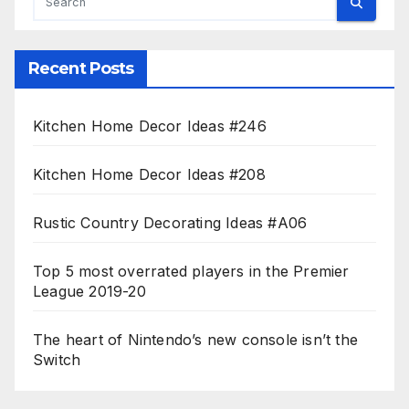
Recent Posts
Kitchen Home Decor Ideas #246
Kitchen Home Decor Ideas #208
Rustic Country Decorating Ideas #A06
Top 5 most overrated players in the Premier
League 2019-20
The heart of Nintendo’s new console isn’t the
Switch