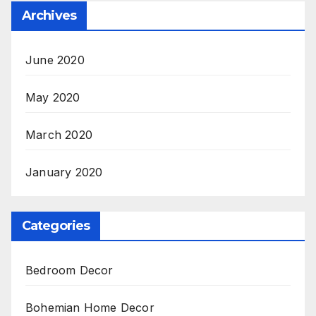
Archives
June 2020
May 2020
March 2020
January 2020
Categories
Bedroom Decor
Bohemian Home Decor