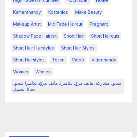
High Fade Haircut Men
Hochladen
Home
Kamerahandy
Kostenlos
Make Beauty
Makeup Artist
Mid Fade Haircut
Pregnant
Shadow Fade Haircut
Short Hair
Short Haircuts
Short Hair Hairstyles
Short Hair Styles
Short Hairstyles
Teilen
Video
Videohandy
Woman
Women
فيديو، مشاركة، هاتف مزوّد بكاميرا، هاتف مزوّد بكاميرا فيديو،
مجانًا، تحميل