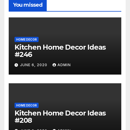
You missed
HOME DECOR
Kitchen Home Decor Ideas
#246
JUNE 6, 2020
ADMIN
HOME DECOR
Kitchen Home Decor Ideas
#208