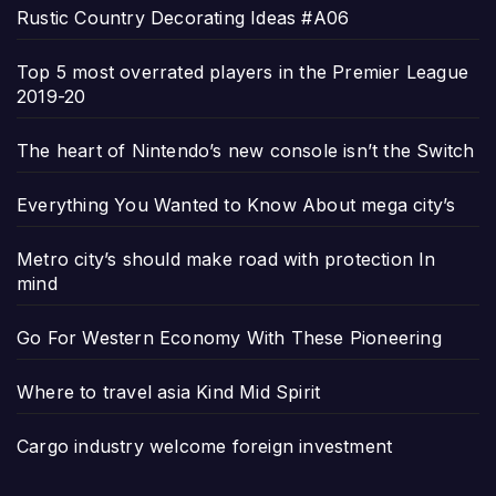
Rustic Country Decorating Ideas #A06
Top 5 most overrated players in the Premier League
2019-20
The heart of Nintendo’s new console isn’t the Switch
Everything You Wanted to Know About mega city’s
Metro city’s should make road with protection In
mind
Go For Western Economy With These Pioneering
Where to travel asia Kind Mid Spirit
Cargo industry welcome foreign investment