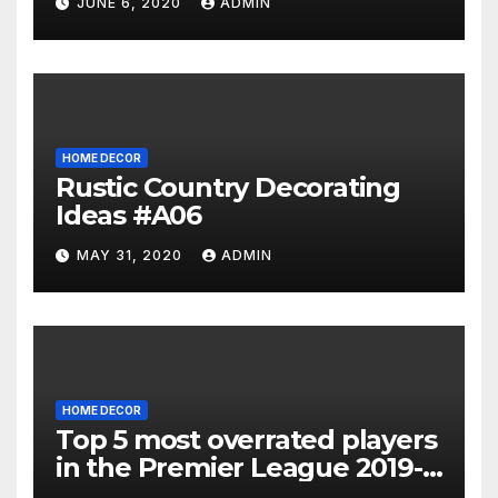
JUNE 6, 2020
ADMIN
HOME DECOR
Rustic Country Decorating
Ideas #A06
MAY 31, 2020
ADMIN
HOME DECOR
Top 5 most overrated players
in the Premier League 2019-
20