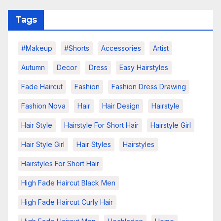
Tags
#makeup
#shorts
Accessories
Artist
Autumn
Decor
Dress
Easy Hairstyles
Fade Haircut
Fashion
Fashion Dress Drawing
Fashion Nova
Hair
Hair Design
Hairstyle
Hair Style
Hairstyle For Short Hair
Hairstyle Girl
Hair Style Girl
Hair Styles
Hairstyles
Hairstyles For Short Hair
High Fade Haircut Black Men
High Fade Haircut Curly Hair