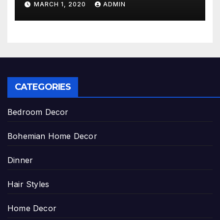
MARCH 1, 2020
ADMIN
CATEGORIES
Bedroom Decor
Bohemian Home Decor
Dinner
Hair Styles
Home Decor