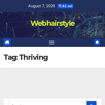
Skip
August 7, 2026
11:42 am
to
content
Webhairstyle
Tag:
Thriving