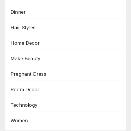
Dinner
Hair Styles
Home Decor
Make Beauty
Pregnant Dress
Room Decor
Technology
Women