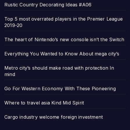
Rustic Country Decorating Ideas #A06
Top 5 most overrated players in the Premier League
2019-20
The heart of Nintendo’s new console isn’t the Switch
Everything You Wanted to Know About mega city’s
Metro city’s should make road with protection In
mind
Go For Western Economy With These Pioneering
Where to travel asia Kind Mid Spirit
Cargo industry welcome foreign investment