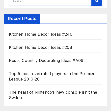
Recent Posts
Kitchen Home Decor Ideas #246
Kitchen Home Decor Ideas #208
Rustic Country Decorating Ideas #A06
Top 5 most overrated players in the Premier
League 2019-20
The heart of Nintendo’s new console isn’t the
Switch