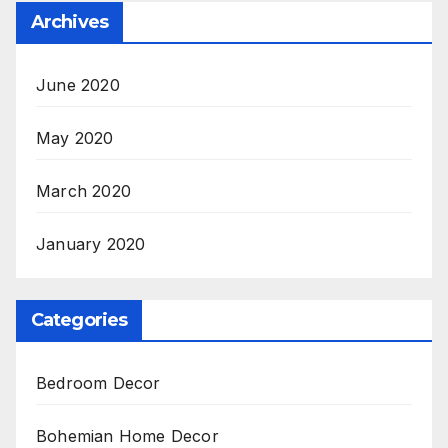
Archives
June 2020
May 2020
March 2020
January 2020
Categories
Bedroom Decor
Bohemian Home Decor