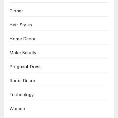
Dinner
Hair Styles
Home Decor
Make Beauty
Pregnant Dress
Room Decor
Technology
Women