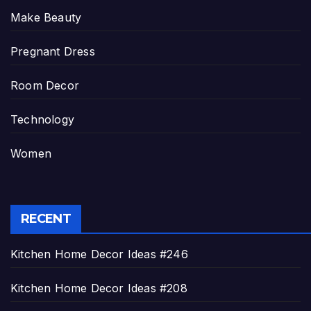
Make Beauty
Pregnant Dress
Room Decor
Technology
Women
RECENT
Kitchen Home Decor Ideas #246
Kitchen Home Decor Ideas #208