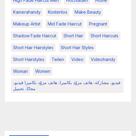
High Fade Haircut Men
Hochladen
Home
Kamerahandy
Kostenlos
Make Beauty
Makeup Artist
Mid Fade Haircut
Pregnant
Shadow Fade Haircut
Short Hair
Short Haircuts
Short Hair Hairstyles
Short Hair Styles
Short Hairstyles
Teilen
Video
Videohandy
Woman
Women
فيديو، مشاركة، هاتف مزوّد بكاميرا، هاتف مزوّد بكاميرا فيديو،
مجانًا، تحميل