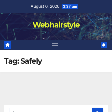
Skip
August 6, 2026
3:37 am
to
content
Webhairstyle
Tag:
Safely