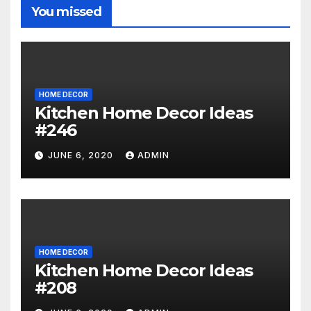
You missed
HOME DECOR
Kitchen Home Decor Ideas
#246
JUNE 6, 2020
ADMIN
HOME DECOR
Kitchen Home Decor Ideas
#208