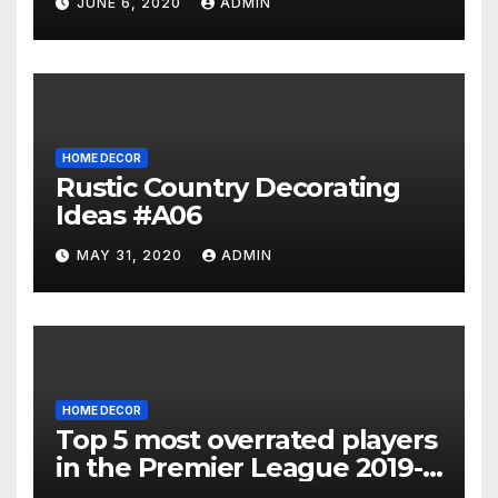
JUNE 6, 2020
ADMIN
HOME DECOR
Rustic Country Decorating
Ideas #A06
MAY 31, 2020
ADMIN
HOME DECOR
Top 5 most overrated players
in the Premier League 2019-
20