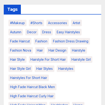
Tags
#makeup
#shorts
Accessories
Artist
Autumn
Decor
Dress
Easy Hairstyles
Fade Haircut
Fashion
Fashion Dress Drawing
Fashion Nova
Hair
Hair Design
Hairstyle
Hair Style
Hairstyle For Short Hair
Hairstyle Girl
Hair Style Girl
Hair Styles
Hairstyles
Hairstyles For Short Hair
High Fade Haircut Black Men
High Fade Haircut Curly Hair