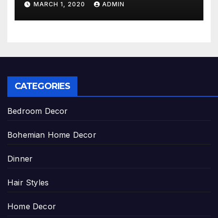
MARCH 1, 2020
ADMIN
CATEGORIES
Bedroom Decor
Bohemian Home Decor
Dinner
Hair Styles
Home Decor