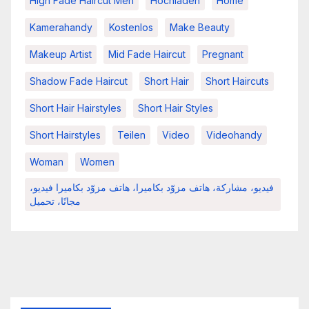
High Fade Haircut Men
Hochladen
Home
Kamerahandy
Kostenlos
Make Beauty
Makeup Artist
Mid Fade Haircut
Pregnant
Shadow Fade Haircut
Short Hair
Short Haircuts
Short Hair Hairstyles
Short Hair Styles
Short Hairstyles
Teilen
Video
Videohandy
Woman
Women
فيديو، مشاركة، هاتف مزوّد بكاميرا، هاتف مزوّد بكاميرا فيديو،
مجانًا، تحميل