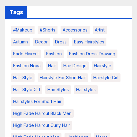
Tags
#makeup
#shorts
Accessories
Artist
Autumn
Decor
Dress
Easy Hairstyles
Fade Haircut
Fashion
Fashion Dress Drawing
Fashion Nova
Hair
Hair Design
Hairstyle
Hair Style
Hairstyle For Short Hair
Hairstyle Girl
Hair Style Girl
Hair Styles
Hairstyles
Hairstyles For Short Hair
High Fade Haircut Black Men
High Fade Haircut Curly Hair