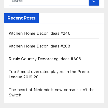
Recent Posts
Kitchen Home Decor Ideas #246
Kitchen Home Decor Ideas #208
Rustic Country Decorating Ideas #A06
Top 5 most overrated players in the Premier
League 2019-20
The heart of Nintendo’s new console isn’t the
Switch