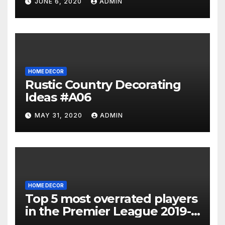
JUNE 6, 2020
ADMIN
HOME DECOR
Rustic Country Decorating
Ideas #A06
MAY 31, 2020
ADMIN
HOME DECOR
Top 5 most overrated players
in the Premier League 2019-
20