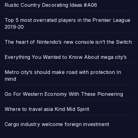
Rustic Country Decorating Ideas #A06
Top 5 most overrated players in the Premier League
2019-20
The heart of Nintendo’s new console isn’t the Switch
Everything You Wanted to Know About mega city’s
Metro city’s should make road with protection In
mind
Go For Western Economy With These Pioneering
Where to travel asia Kind Mid Spirit
Cargo industry welcome foreign investment