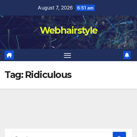
Skip
August 7, 2026
6:51 am
to
content
Webhairstyle
Tag:
Ridiculous