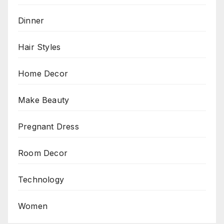
Dinner
Hair Styles
Home Decor
Make Beauty
Pregnant Dress
Room Decor
Technology
Women