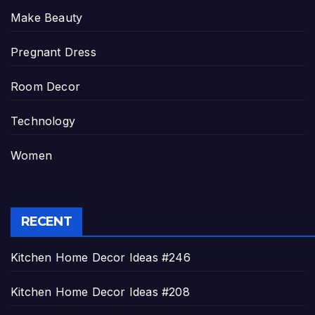
Make Beauty
Pregnant Dress
Room Decor
Technology
Women
RECENT
Kitchen Home Decor Ideas #246
Kitchen Home Decor Ideas #208