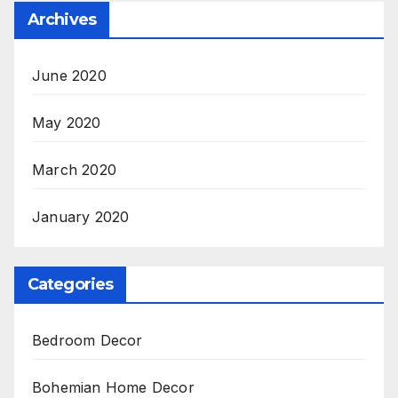
Archives
June 2020
May 2020
March 2020
January 2020
Categories
Bedroom Decor
Bohemian Home Decor