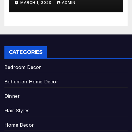
MARCH 1, 2020
ADMIN
CATEGORIES
Bedroom Decor
Bohemian Home Decor
Dinner
Hair Styles
Home Decor