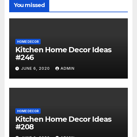
You missed
HOME DECOR
Kitchen Home Decor Ideas
#246
JUNE 6, 2020
ADMIN
HOME DECOR
Kitchen Home Decor Ideas
#208