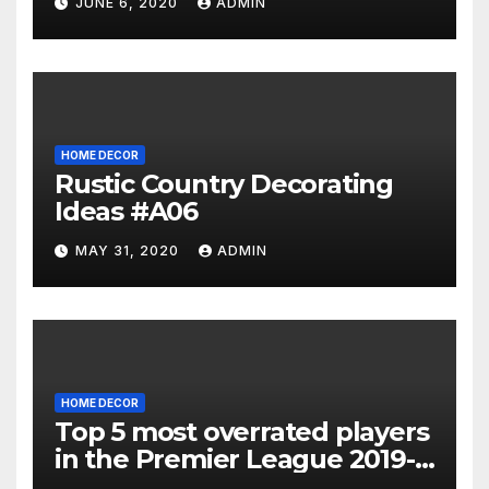
JUNE 6, 2020
ADMIN
HOME DECOR
Rustic Country Decorating
Ideas #A06
MAY 31, 2020
ADMIN
HOME DECOR
Top 5 most overrated players
in the Premier League 2019-
20