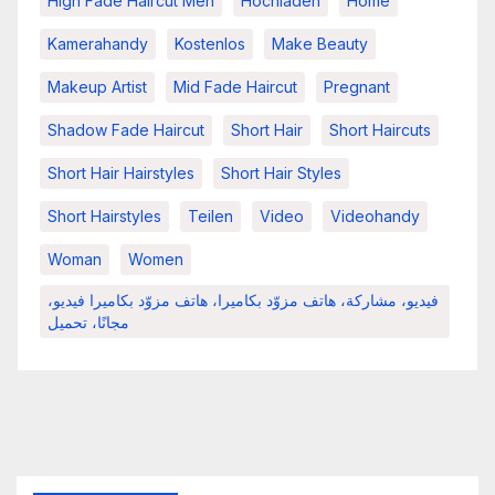
High Fade Haircut Men
Hochladen
Home
Kamerahandy
Kostenlos
Make Beauty
Makeup Artist
Mid Fade Haircut
Pregnant
Shadow Fade Haircut
Short Hair
Short Haircuts
Short Hair Hairstyles
Short Hair Styles
Short Hairstyles
Teilen
Video
Videohandy
Woman
Women
فيديو، مشاركة، هاتف مزوّد بكاميرا، هاتف مزوّد بكاميرا فيديو،
مجانًا، تحميل