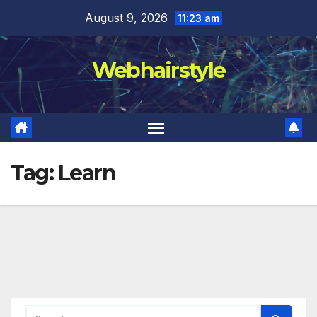
Skip
August 9, 2026
11:23 am
to
content
Webhairstyle
Tag:
Learn