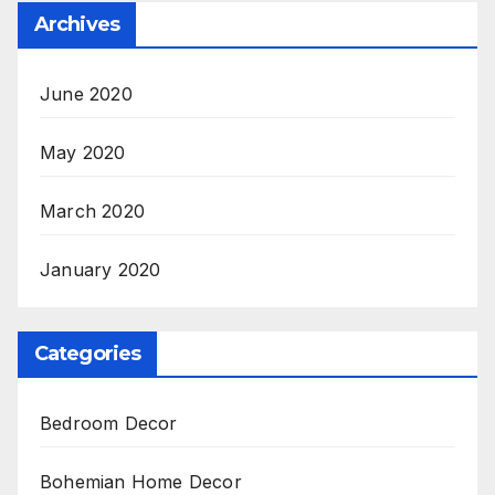
Archives
June 2020
May 2020
March 2020
January 2020
Categories
Bedroom Decor
Bohemian Home Decor