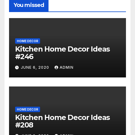
You missed
HOME DECOR
Kitchen Home Decor Ideas
#246
JUNE 6, 2020
ADMIN
HOME DECOR
Kitchen Home Decor Ideas
#208