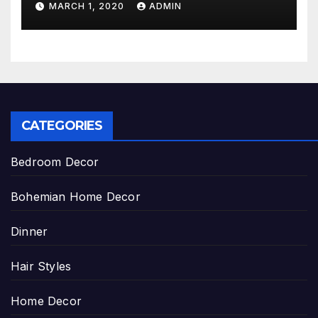
MARCH 1, 2020
ADMIN
CATEGORIES
Bedroom Decor
Bohemian Home Decor
Dinner
Hair Styles
Home Decor