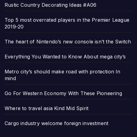
Rustic Country Decorating Ideas #A06
Top 5 most overrated players in the Premier League
2019-20
The heart of Nintendo’s new console isn’t the Switch
Everything You Wanted to Know About mega city’s
Metro city’s should make road with protection In
mind
Go For Western Economy With These Pioneering
Where to travel asia Kind Mid Spirit
Cargo industry welcome foreign investment