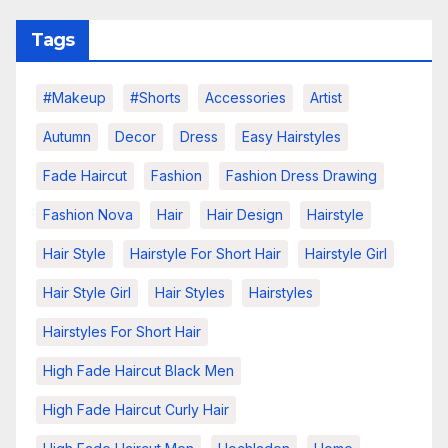
Tags
#makeup
#shorts
Accessories
Artist
Autumn
Decor
Dress
Easy Hairstyles
Fade Haircut
Fashion
Fashion Dress Drawing
Fashion Nova
Hair
Hair Design
Hairstyle
Hair Style
Hairstyle For Short Hair
Hairstyle Girl
Hair Style Girl
Hair Styles
Hairstyles
Hairstyles For Short Hair
High Fade Haircut Black Men
High Fade Haircut Curly Hair