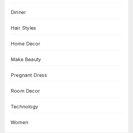
Dinner
Hair Styles
Home Decor
Make Beauty
Pregnant Dress
Room Decor
Technology
Women