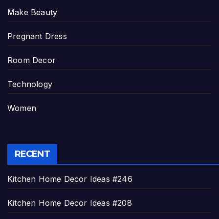
Make Beauty
Pregnant Dress
Room Decor
Technology
Women
RECENT
Kitchen Home Decor Ideas #246
Kitchen Home Decor Ideas #208