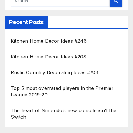
Recent Posts
Kitchen Home Decor Ideas #246
Kitchen Home Decor Ideas #208
Rustic Country Decorating Ideas #A06
Top 5 most overrated players in the Premier
League 2019-20
The heart of Nintendo’s new console isn’t the
Switch