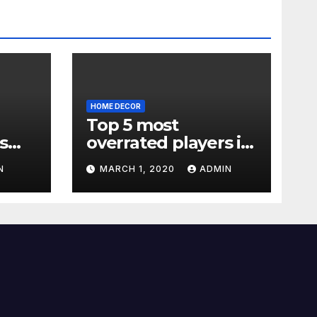
HOME DECOR
Top 5 most
s
overrated players in
the Premier League
N
MARCH 1, 2020
ADMIN
2019-20