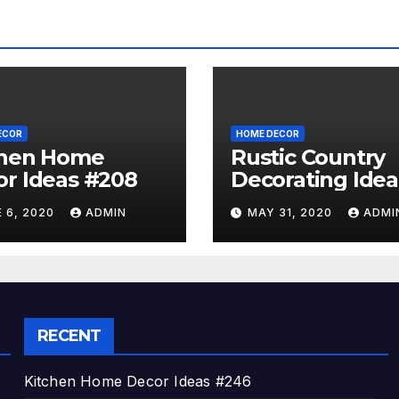
ECOR
HOME DECOR
chen Home
Rustic Country
r Ideas #208
Decorating Idea
#A06
 6, 2020
ADMIN
MAY 31, 2020
ADMI
RECENT
Kitchen Home Decor Ideas #246