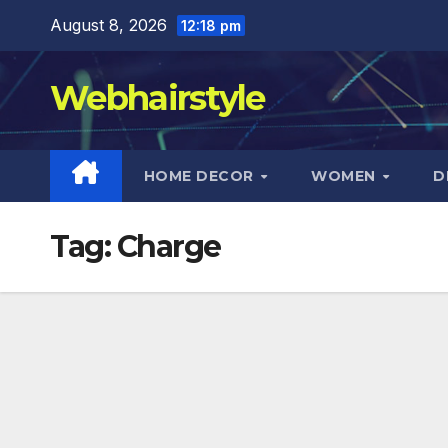
Skip
August 8, 2026
12:18 pm
to
content
Webhairstyle
HOME DECOR
WOMEN
D
Tag:
Charge