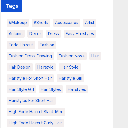
Tags
#makeup
#shorts
Accessories
Artist
Autumn
Decor
Dress
Easy Hairstyles
Fade Haircut
Fashion
Fashion Dress Drawing
Fashion Nova
Hair
Hair Design
Hairstyle
Hair Style
Hairstyle For Short Hair
Hairstyle Girl
Hair Style Girl
Hair Styles
Hairstyles
Hairstyles For Short Hair
High Fade Haircut Black Men
High Fade Haircut Curly Hair