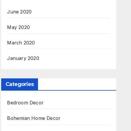
June 2020
May 2020
March 2020
January 2020
Categories
Bedroom Decor
Bohemian Home Decor