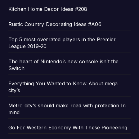
Kitchen Home Decor Ideas #208
Rustic Country Decorating Ideas #A06
Top 5 most overrated players in the Premier
League 2019-20
The heart of Nintendo’s new console isn’t the
Switch
Everything You Wanted to Know About mega
city’s
Metro city’s should make road with protection In
mind
Go For Western Economy With These Pioneering