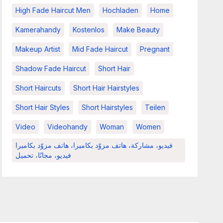
High Fade Haircut Men
Hochladen
Home
Kamerahandy
Kostenlos
Make Beauty
Makeup Artist
Mid Fade Haircut
Pregnant
Shadow Fade Haircut
Short Hair
Short Haircuts
Short Hair Hairstyles
Short Hair Styles
Short Hairstyles
Teilen
Video
Videohandy
Woman
Women
فيديو، مشاركة، هاتف مزوّد بكاميرا، هاتف مزوّد بكاميرا
فيديو، مجانًا، تحميل