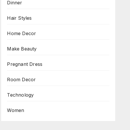
Dinner
Hair Styles
Home Decor
Make Beauty
Pregnant Dress
Room Decor
Technology
Women