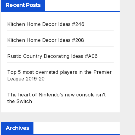
Recent Posts
Kitchen Home Decor Ideas #246
Kitchen Home Decor Ideas #208
Rustic Country Decorating Ideas #A06
Top 5 most overrated players in the Premier
League 2019-20
The heart of Nintendo’s new console isn’t
the Switch
Archives