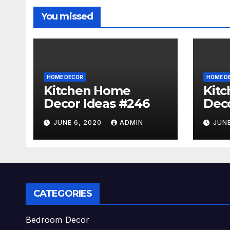
You missed
HOME DECOR
HOME D
Kitchen Home
Kit
Decor Ideas #246
Deco
JUNE 6, 2020
ADMIN
JUNE
CATEGORIES
Bedroom Decor