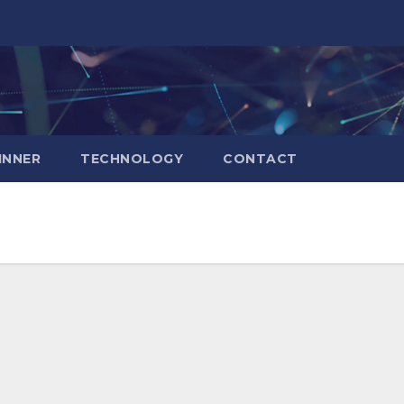
INNER
TECHNOLOGY
CONTACT