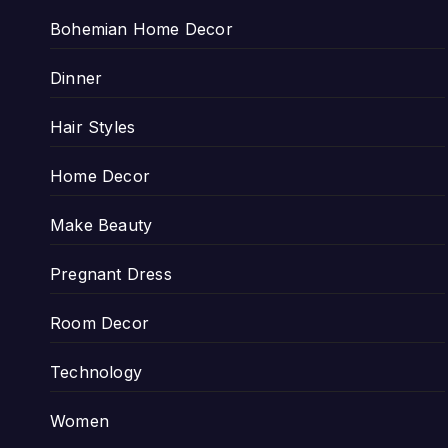
Bohemian Home Decor
Dinner
Hair Styles
Home Decor
Make Beauty
Pregnant Dress
Room Decor
Technology
Women